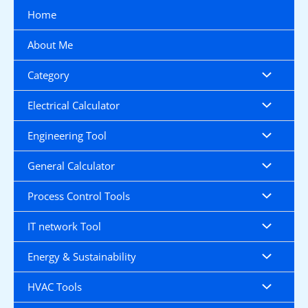
Skip
Home
to
content
About Me
Category
Electrical Calculator
Engineering Tool
General Calculator
Process Control Tools
IT network Tool
Energy & Sustainability
HVAC Tools