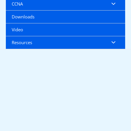
CCNA
Downloads
Video
Resources