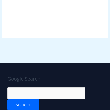
Google Search