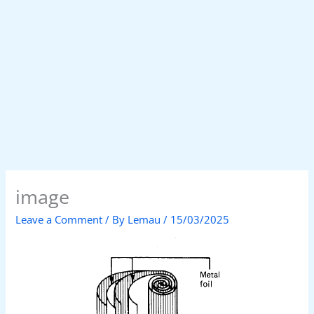
image
Leave a Comment
/ By
Lemau
/
15/03/2025