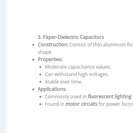
3. Paper-Dielectric Capacitors
Construction:
Consist of thin aluminum foil
shape.
Properties:
Moderate capacitance values.
Can withstand high voltages.
Stable over time.
Applications:
Commonly used in
fluorescent lighting 
Found in
motor circuits
for power facto