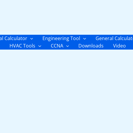
al Calculator
Engineering Tool
General Calculat
HVAC Tools
CCNA
Downloads
Video