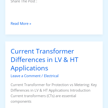
Share The Post :
m
e
r
f
E
Read More »
o
a
r
r
P
t
r
h
o
Current Transformer
i
t
n
Differences in LV & HT
e
g
c
Applications
v
t
s
i
Leave a Comment
/
Electrical
F
o
u
Current Transformer for Protection vs Metering: Key
n
n
Differences in LV & HT Applications Introduction
v
c
Current transformers (CTs) are essential
s
t
components
M
i