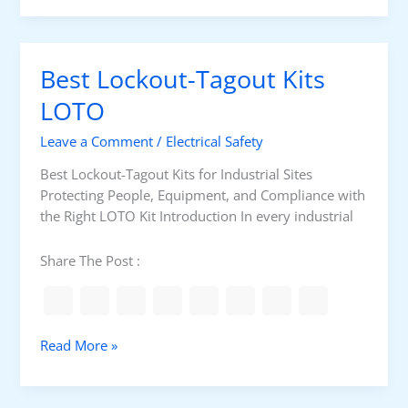
e
a
r
t
a
i
Best Lockout-Tagout Kits
l
s
r
a
LOTO
e
m
q
Leave a Comment
/
Electrical Safety
o
u
t
Best Lockout-Tagout Kits for Industrial Sites
i
o
Protecting People, Equipment, and Compliance with
r
r
the Right LOTO Kit Introduction In every industrial
e
s
m
p
Share The Post :
e
e
n
e
t
d
?
B
Read More »
e
s
t