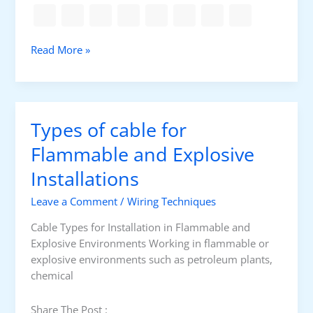
m
e
r
E
Read More »
D
l
i
e
f
c
f
t
e
Types of cable for
r
r
i
Flammable and Explosive
e
c
n
Installations
a
c
l
e
Leave a Comment
/
Wiring Techniques
i
s
n
Cable Types for Installation in Flammable and
i
t
Explosive Environments Working in flammable or
n
e
explosive environments such as petroleum plants,
L
r
chemical
V
l
&
o
Share The Post :
H