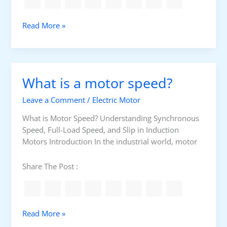
h
I
o
n
E
Read More »
r
s
l
t
t
e
C
a
c
i
l
t
r
What is a motor speed?
l
r
c
a
i
u
Leave a Comment
/
Electric Motor
t
c
i
i
a
What is Motor Speed? Understanding Synchronous
t
o
l
Speed, Full-Load Speed, and Slip in Induction
n
c
Motors Introduction In the industrial world, motor
s
a
b
Share The Post :
l
e
g
e
W
Read More »
n
h