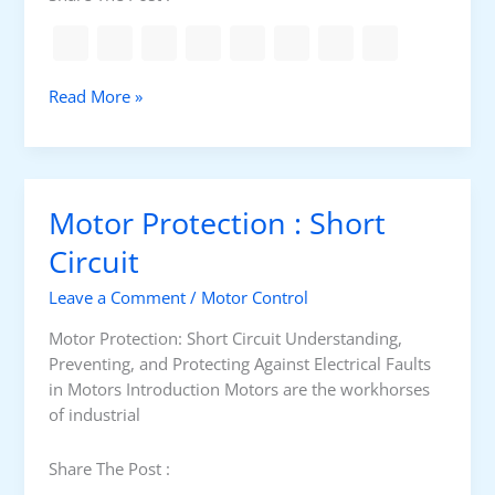
c
T
k
A
f
p
o
T
Read More »
p
r
y
l
s
p
i
w
e
c
i
s
a
Motor Protection : Short
t
o
t
c
f
Circuit
i
h
c
o
g
Leave a Comment
/
Motor Control
a
n
e
b
s
Motor Protection: Short Circuit Understanding,
a
l
Preventing, and Protecting Against Electrical Faults
r
e
in Motors Introduction Motors are the workhorses
f
of industrial
o
r
Share The Post :
F