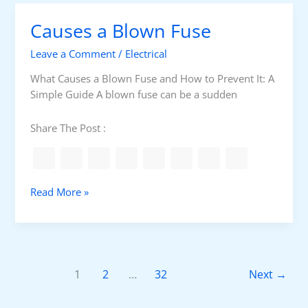
L
Causes a Blown Fuse
o
c
Leave a Comment
/
Electrical
k
o
What Causes a Blown Fuse and How to Prevent It: A
u
Simple Guide A blown fuse can be a sudden
t
-
Share The Post :
T
a
g
o
C
Read More »
u
a
t
u
K
s
i
e
t
s
1
2
…
32
Next
→
s
a
L
B