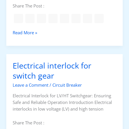
e
o
Share The Post :
t
n
e
a
r
l
i
E
C
Read More »
n
a
u
g
r
r
t
r
h
e
Electrical interlock for
i
n
n
t
switch gear
g
T
Leave a Comment
/
Circuit Breaker
r
a
Electrical Interlock for LV/HT Switchgear: Ensuring
n
Safe and Reliable Operation Introduction Electrical
s
interlocks in low voltage (LV) and high tension
f
o
Share The Post :
r