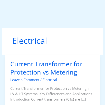
Skip
to
content
Electrical
Current Transformer for
Protection vs Metering
Leave a Comment
/
Electrical
Current Transformer for Protection vs Metering in
LV & HT Systems: Key Differences and Applications
Introduction Current transformers (CTs) are […]