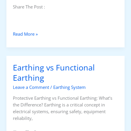
Share The Post :
C
Read More »
u
r
r
e
Earthing vs Functional
n
t
Earthing
T
Leave a Comment
/
Earthing System
r
a
Protective Earthing vs Functional Earthing: What’s
n
the Difference? Earthing is a critical concept in
s
electrical systems, ensuring safety, equipment
f
reliability,
o
r