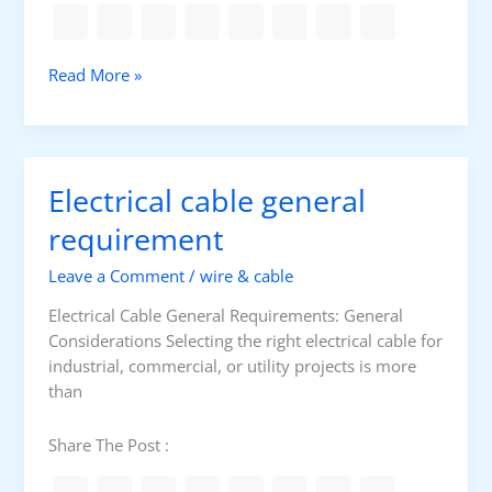
l
a
m
M
Read More »
m
o
a
t
b
o
l
r
e
Electrical cable general
P
a
r
requirement
n
o
d
Leave a Comment
/
wire & cable
t
E
e
x
Electrical Cable General Requirements: General
c
p
Considerations Selecting the right electrical cable for
t
l
industrial, commercial, or utility projects is more
i
o
than
o
s
n
i
Share The Post :
:
v
S
e