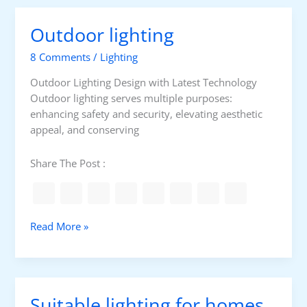
i
e
n
g
s
g
Outdoor lighting
h
o
t
f
8 Comments
/
Lighting
i
l
n
a
Outdoor Lighting Design with Latest Technology
g
m
Outdoor lighting serves multiple purposes:
p
enhancing safety and security, elevating aesthetic
s
appeal, and conserving
Share The Post :
O
Read More »
u
t
d
o
Suitable lighting for homes
o