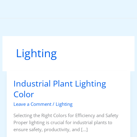
Skip
to
content
Lighting
Industrial Plant Lighting
Color
Leave a Comment
/
Lighting
Selecting the Right Colors for Efficiency and Safety
Proper lighting is crucial for industrial plants to
ensure safety, productivity, and […]