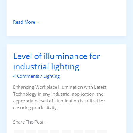
L
i
g
U
Read More »
h
p
t
g
i
r
n
a
g
Level of illuminance for
d
C
i
industrial lighting
o
n
l
4 Comments
/
Lighting
g
o
L
r
Enhancing Workplace Illumination with Latest
E
Technology In any industrial application, the
D
appropriate level of illumination is critical for
H
ensuring productivity,
i
g
Share The Post :
h
B