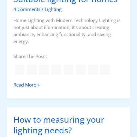
r
4 Comments
/
Lighting
l
i
Home Lighting with Modern Technology Lighting is
g
not just about illumination; it’s about creating
h
ambiance, enhancing functionality, and saving
t
energy.
i
n
Share The Post :
g
S
Read More »
u
i
t
a
How to measuring your
b
l
lighting needs?
e