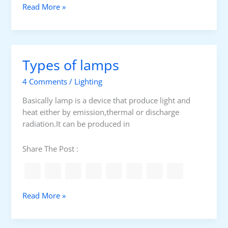
o
E
Read More »
f
n
s
o
c
r
a
i
p
n
Types of lamps
e
d
a
u
4 Comments
/
Lighting
n
s
d
Basically lamp is a device that produce light and
t
e
heat either by emission,thermal or discharge
r
m
radiation.It can be produced in
i
e
a
r
Share The Post :
l
g
l
e
i
n
g
c
T
Read More »
h
y
y
t
l
p
i