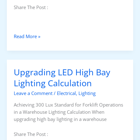
Share The Post :
I
Read More »
n
d
u
s
Upgrading LED High Bay
t
r
Lighting Calculation
i
Leave a Comment
/
Electrical
,
Lighting
a
l
Achieving 300 Lux Standard for Forklift Operations
P
in a Warehouse Lighting Calculation When
l
upgrading high bay lighting in a warehouse
a
n
Share The Post :
t