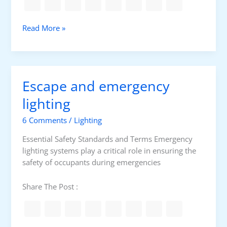
a
y
L
Read More »
L
e
i
v
g
e
h
l
t
Escape and emergency
o
i
f
lighting
n
i
g
6 Comments
/
Lighting
l
C
l
a
Essential Safety Standards and Terms Emergency
u
l
lighting systems play a critical role in ensuring the
m
c
safety of occupants during emergencies
i
u
n
l
Share The Post :
a
a
n
t
c
i
e