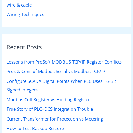
wire & cable
Wiring Techniques
Recent Posts
Lessons from ProSoft MODBUS TCP/IP Register Conflicts
Pros & Cons of Modbus Serial vs Modbus TCP/IP
Configure SCADA Digital Points When PLC Uses 16-Bit
Signed Integers
Modbus Coil Register vs Holding Register
True Story of PLC–DCS Integration Trouble
Current Transformer for Protection vs Metering
How to Test Backup Restore