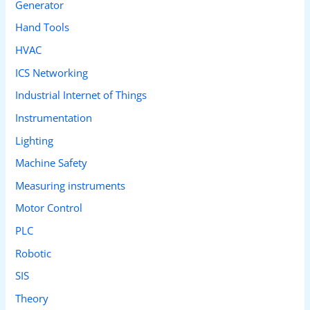
Generator
Hand Tools
HVAC
ICS Networking
Industrial Internet of Things
Instrumentation
Lighting
Machine Safety
Measuring instruments
Motor Control
PLC
Robotic
SIS
Theory