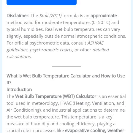
Disclaimer:
The
Stull (2011)
formula is an
approximate
method valid for moderate temperatures (0–50 °C) and
typical humidities. Real wet-bulb temperatures can vary
slightly, especially outside normal atmospheric conditions.
For official psychrometric data, consult
ASHRAE
guidelines
,
psychrometric charts
, or other
detailed
calculations
.
What is Wet Bulb Temperature Calculator and How to Use
It?
Introduction
The
Wet Bulb Temperature (WBT) Calculator
is an essential
tool used in meteorology, HVAC (Heating, Ventilation, and
Air Conditioning), and industrial applications to determine
the wet bulb temperature. This temperature is a key
measure of humidity and cooling efficiency, playing a
crucial role in processes like
evaporative cooling, weather