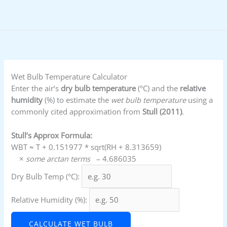
Skip
to
content
Wet Bulb Temperature Calculator
Enter the air’s
dry bulb temperature
(°C) and the
relative
humidity
(%) to estimate the
wet bulb temperature
using a
commonly cited approximation from
Stull (2011)
.
Stull’s Approx Formula:
WBT ≈ T + 0.151977 * sqrt(RH + 8.313659)
×
some arctan terms
– 4.686035
Dry Bulb Temp (°C):
Relative Humidity (%):
CALCULATE WET BULB