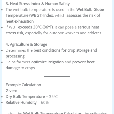
3. Heat Stress Index & Human Safety
The wet bulb temperature is used in the
Wet Bulb Globe
Temperature (WBGT) Index
, which
assesses the risk of
heat exhaustion
.
If WBT
exceeds 30°C (86°F)
, it can pose a
serious heat
stress risk
, especially for outdoor workers and athletes.
4. Agriculture & Storage
Determines the
best conditions for crop storage and
processing
.
Helps farmers
optimize irrigation
and
prevent heat
damage
to crops.
Example Calculation
Given:
Dry Bulb Temperature
= 35°C
Relative Humidity
= 60%
Using the
Wet Bulb Temperature Calculator
, the estimated