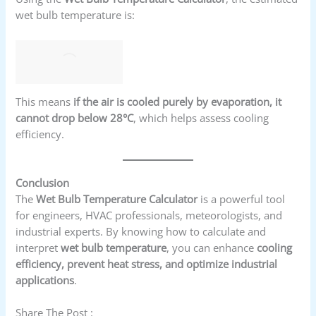
wet bulb temperature is:
This means
if the air is cooled purely by evaporation, it
cannot drop below 28°C
, which helps assess cooling
efficiency.
Conclusion
The
Wet Bulb Temperature Calculator
is a powerful tool
for engineers, HVAC professionals, meteorologists, and
industrial experts. By knowing how to calculate and
interpret
wet bulb temperature
, you can enhance
cooling
efficiency, prevent heat stress, and optimize industrial
applications
.
Share The Post :