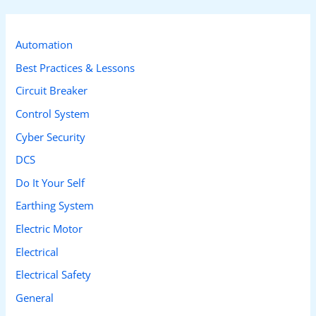
r
c
Automation
h
Best Practices & Lessons
f
Circuit Breaker
o
Control System
r
Cyber Security
:
DCS
Do It Your Self
Earthing System
Electric Motor
Electrical
Electrical Safety
General