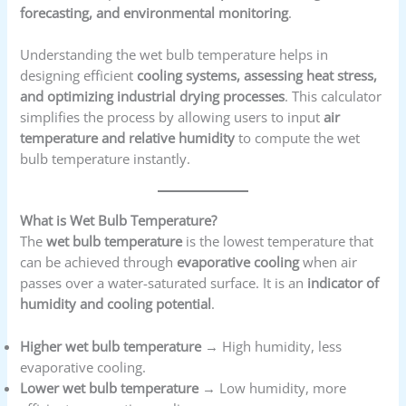
forecasting, and environmental monitoring
.
Understanding the wet bulb temperature helps in
designing efficient
cooling systems, assessing heat stress,
and optimizing industrial drying processes
. This calculator
simplifies the process by allowing users to input
air
temperature and relative humidity
to compute the wet
bulb temperature instantly.
What is Wet Bulb Temperature?
The
wet bulb temperature
is the lowest temperature that
can be achieved through
evaporative cooling
when air
passes over a water-saturated surface. It is an
indicator of
humidity and cooling potential
.
Higher wet bulb temperature
→ High humidity, less
evaporative cooling.
Lower wet bulb temperature
→ Low humidity, more