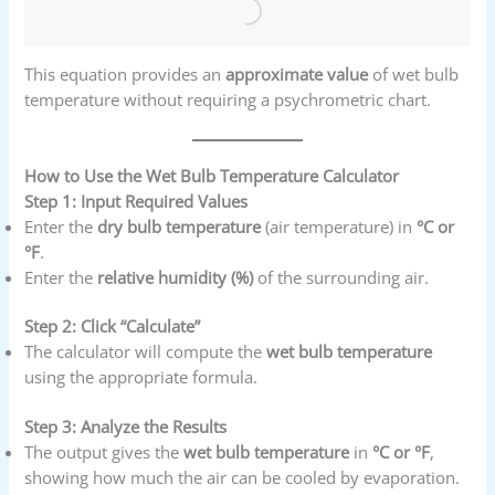
This equation provides an
approximate value
of wet bulb
temperature without requiring a psychrometric chart.
How to Use the Wet Bulb Temperature Calculator
Step 1: Input Required Values
Enter the
dry bulb temperature
(air temperature) in
°C or
°F
.
Enter the
relative humidity (%)
of the surrounding air.
Step 2: Click “Calculate”
The calculator will compute the
wet bulb temperature
using the appropriate formula.
Step 3: Analyze the Results
The output gives the
wet bulb temperature
in
°C or °F
,
showing how much the air can be cooled by evaporation.