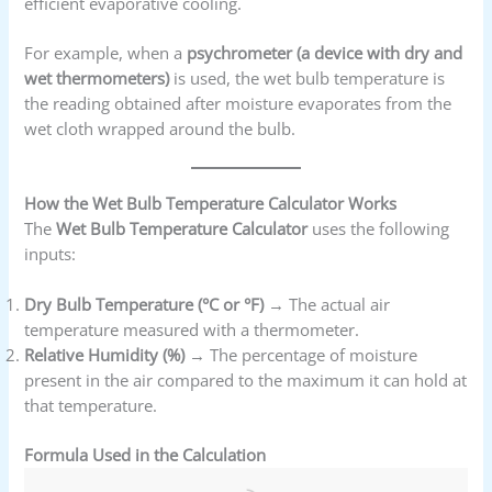
efficient evaporative cooling.
For example, when a
psychrometer (a device with dry and
wet thermometers)
is used, the wet bulb temperature is
the reading obtained after moisture evaporates from the
wet cloth wrapped around the bulb.
How the Wet Bulb Temperature Calculator Works
The
Wet Bulb Temperature Calculator
uses the following
inputs:
Dry Bulb Temperature (°C or °F)
→ The actual air
temperature measured with a thermometer.
Relative Humidity (%)
→ The percentage of moisture
present in the air compared to the maximum it can hold at
that temperature.
Formula Used in the Calculation