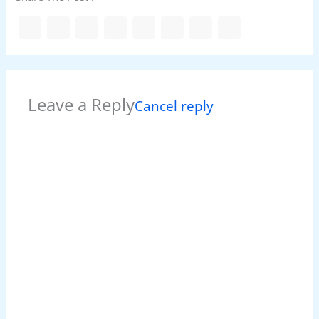
Leave a Reply
Cancel reply