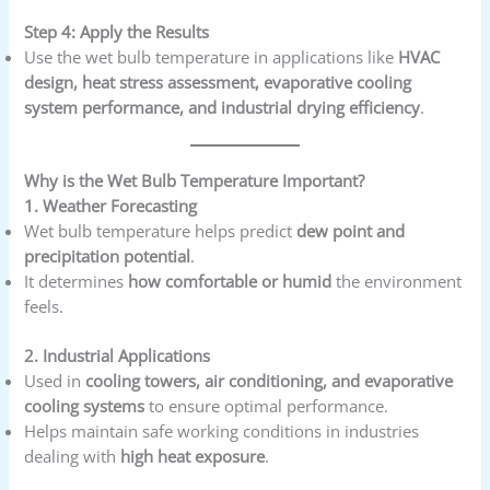
Step 4: Apply the Results
Use the wet bulb temperature in applications like
HVAC
design, heat stress assessment, evaporative cooling
system performance, and industrial drying efficiency
.
Why is the Wet Bulb Temperature Important?
1. Weather Forecasting
Wet bulb temperature helps predict
dew point and
precipitation potential
.
It determines
how comfortable or humid
the environment
feels.
2. Industrial Applications
Used in
cooling towers, air conditioning, and evaporative
cooling systems
to ensure optimal performance.
Helps maintain safe working conditions in industries
dealing with
high heat exposure
.