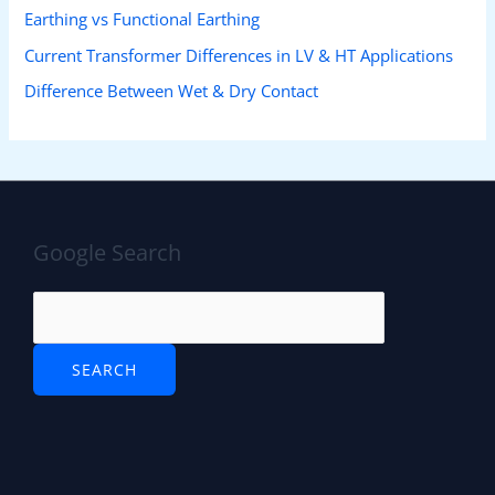
Earthing vs Functional Earthing
Current Transformer Differences in LV & HT Applications
Difference Between Wet & Dry Contact
Google Search