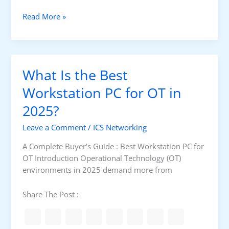
/
R
I
W
Read More »
T
P
h
U
a
v
t
s
I
T
What Is the Best
s
C
t
Workstation PC for OT in
P
h
/
2025?
e
I
B
P
Leave a Comment
/
ICS Networking
e
s
A Complete Buyer’s Guide : Best Workstation PC for
t
OT Introduction Operational Technology (OT)
S
environments in 2025 demand more from
e
r
Share The Post :
v
e
r