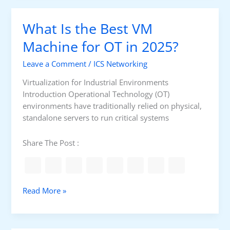
t
k
O
s
What Is the Best VM
n
l
Machine for OT in 2025?
i
Leave a Comment
/
ICS Networking
n
e
Virtualization for Industrial Environments
C
Introduction Operational Technology (OT)
o
environments have traditionally relied on physical,
u
standalone servers to run critical systems
r
s
Share The Post :
e
f
o
r
W
Read More »
C
h
C
a
N
t
A