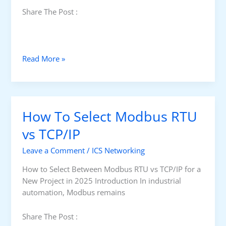
Share The Post :
P
Read More »
r
o
s
&
How To Select Modbus RTU
C
o
vs TCP/IP
n
Leave a Comment
/
ICS Networking
s
o
How to Select Between Modbus RTU vs TCP/IP for a
f
New Project in 2025 Introduction In industrial
M
automation, Modbus remains
o
d
Share The Post :
b