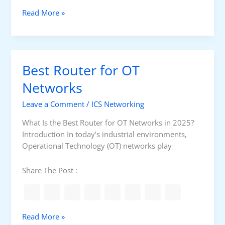
f
W
Read More »
o
h
r
a
O
t
T
I
Best Router for OT
N
s
e
t
Networks
t
h
w
Leave a Comment
/
ICS Networking
e
o
B
What Is the Best Router for OT Networks in 2025?
r
e
Introduction In today’s industrial environments,
k
s
Operational Technology (OT) networks play
s
t
i
W
Share The Post :
n
o
2
r
0
k
2
s
B
Read More »
5
t