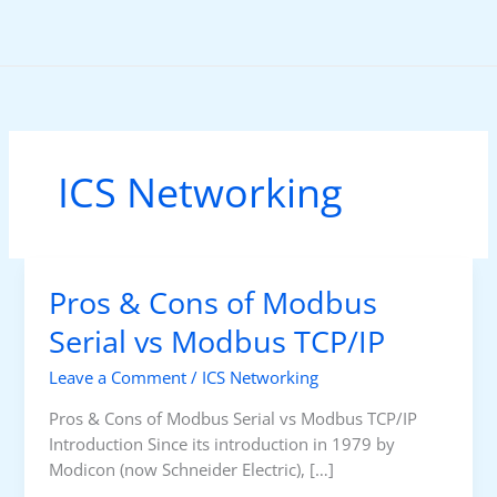
Skip
to
content
ICS Networking
Pros & Cons of Modbus
Serial vs Modbus TCP/IP
Leave a Comment
/
ICS Networking
Pros & Cons of Modbus Serial vs Modbus TCP/IP
Introduction Since its introduction in 1979 by
Modicon (now Schneider Electric), […]