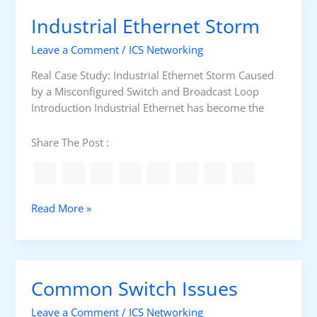
I
P
Industrial Ethernet Storm
s
r
t
e
Leave a Comment
/
ICS Networking
h
p
e
Real Case Study: Industrial Ethernet Storm Caused
a
B
by a Misconfigured Switch and Broadcast Loop
r
e
Introduction Industrial Ethernet has become the
a
s
t
t
Share The Post :
i
V
o
M
n
M
a
I
Read More »
c
n
h
d
i
u
n
s
Common Switch Issues
e
t
f
r
Leave a Comment
/
ICS Networking