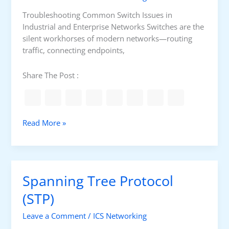
o
i
r
a
Troubleshooting Common Switch Issues in
O
l
Industrial and Enterprise Networks Switches are the
T
E
silent workhorses of modern networks—routing
i
t
traffic, connecting endpoints,
n
h
2
e
Share The Post :
0
r
2
n
5
e
?
t
C
Read More »
S
o
t
m
o
m
r
o
Spanning Tree Protocol
m
n
S
(STP)
w
Leave a Comment
/
ICS Networking
i
t