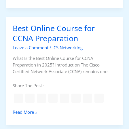
e
?
a
s
t
t
i
R
o
Best Online Course for
o
n
u
CCNA Preparation
P
t
C
Leave a Comment
/
ICS Networking
e
f
r
o
What Is the Best Online Course for CCNA
f
r
Preparation in 2025? Introduction The Cisco
o
O
Certified Network Associate (CCNA) remains one
r
T
O
i
Share The Post :
T
n
N
2
e
0
t
2
B
Read More »
w
5
e
o
?
s
r