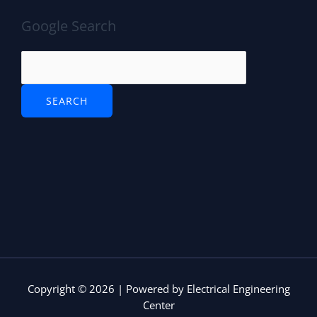
e
e
Google Search
P
r
o
t
o
c
o
l
(
S
T
P
)
Copyright © 2026 | Powered by Electrical Engineering
Center