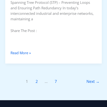
Spanning Tree Protocol (STP) – Preventing Loops
c
and Ensuring Path Redundancy In today’s
h
interconnected industrial and enterprise networks,
I
maintaining a
s
s
Share The Post :
u
e
s
S
Read More »
p
a
n
n
i
1
2
…
7
Next
→
n
g
T
r