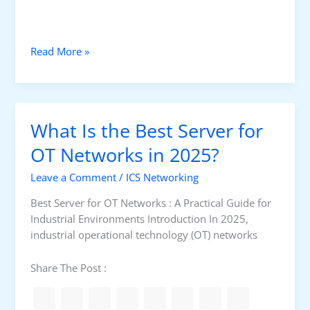
u
s
S
H
Read More »
e
o
r
w
i
T
a
o
l
What Is the Best Server for
S
v
e
OT Networks in 2025?
s
l
M
Leave a Comment
/
ICS Networking
e
o
c
d
Best Server for OT Networks : A Practical Guide for
t
b
Industrial Environments Introduction In 2025,
M
u
industrial operational technology (OT) networks
o
s
d
T
Share The Post :
b
C
u
P
s