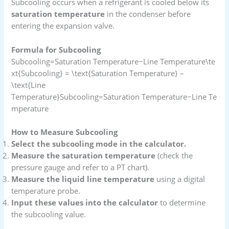
Subcooling occurs when a refrigerant is cooled below its
saturation temperature
in the condenser before
entering the expansion valve.
Formula for Subcooling
Subcooling=Saturation Temperature−Line Temperature\te
xt{Subcooling} = \text{Saturation Temperature} –
\text{Line
Temperature}Subcooling=Saturation Temperature−Line Te
mperature
How to Measure Subcooling
Select the subcooling mode in the calculator.
Measure the saturation temperature
(check the
pressure gauge and refer to a PT chart).
Measure the liquid line temperature
using a digital
temperature probe.
Input these values into the calculator
to determine
the subcooling value.