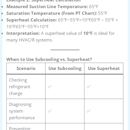
Measured Suction Line Temperature:
65°F
Saturation Temperature (From PT Chart):
55°F
Superheat Calculation:
65°F−55°F=10°F65°F – 55°F =
10°F65°F−55°F=10°F
Interpretation:
A superheat value of
10°F
is ideal for
many HVAC/R systems.
When to Use Subcooling vs. Superheat?
Scenario
Use Subcooling
Use Superheat
Checking
refrigerant
✅
✅
charge
Diagnosing
system
✅
✅
performance
Preventing