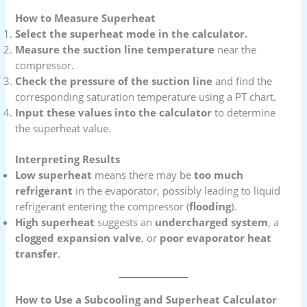
How to Measure Superheat
Select the superheat mode in the calculator.
Measure the suction line temperature
near the
compressor.
Check the pressure of the suction line
and find the
corresponding saturation temperature using a PT chart.
Input these values into the calculator
to determine
the superheat value.
Interpreting Results
Low superheat
means there may be
too much
refrigerant
in the evaporator, possibly leading to liquid
refrigerant entering the compressor (
flooding
).
High superheat
suggests an
undercharged system
, a
clogged expansion valve
, or
poor evaporator heat
transfer
.
How to Use a Subcooling and Superheat Calculator