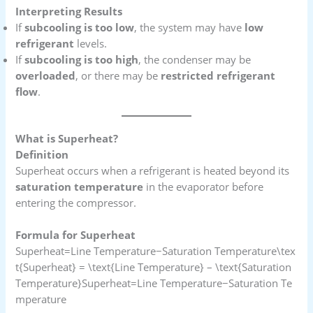
Interpreting Results
If
subcooling is too low
, the system may have
low
refrigerant
levels.
If
subcooling is too high
, the condenser may be
overloaded
, or there may be
restricted refrigerant
flow
.
What is Superheat?
Definition
Superheat occurs when a refrigerant is heated beyond its
saturation temperature
in the evaporator before
entering the compressor.
Formula for Superheat
Superheat=Line Temperature−Saturation Temperature\tex
t{Superheat} = \text{Line Temperature} – \text{Saturation
Temperature}Superheat=Line Temperature−Saturation Te
mperature