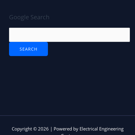
Google Search
Copyright © 2026 | Powered by Electrical Engineering