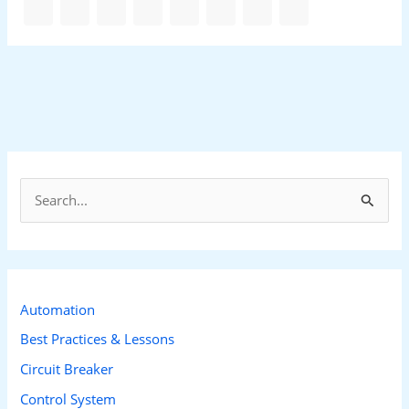
S
e
a
r
c
Automation
h
Best Practices & Lessons
f
Circuit Breaker
o
Control System
r