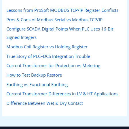
Lessons from ProSoft MODBUS TCP/IP Register Conflicts
Pros & Cons of Modbus Serial vs Modbus TCP/IP
Configure SCADA Digital Points When PLC Uses 16-Bit
Signed Integers
Modbus Coil Register vs Holding Register
True Story of PLC–DCS Integration Trouble
Current Transformer for Protection vs Metering
How to Test Backup Restore
Earthing vs Functional Earthing
Current Transformer Differences in LV & HT Applications
Difference Between Wet & Dry Contact