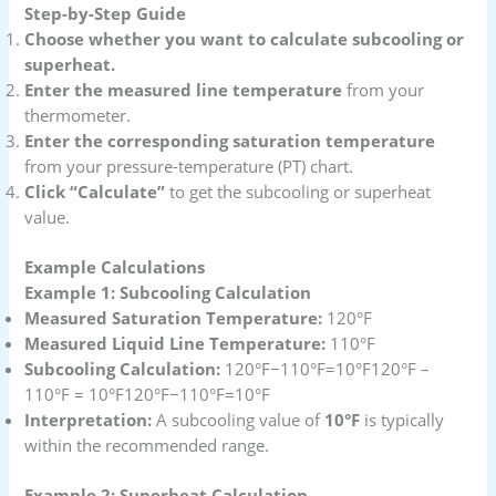
Step-by-Step Guide
Choose whether you want to calculate subcooling or
superheat.
Enter the measured line temperature
from your
thermometer.
Enter the corresponding saturation temperature
from your pressure-temperature (PT) chart.
Click “Calculate”
to get the subcooling or superheat
value.
Example Calculations
Example 1: Subcooling Calculation
Measured Saturation Temperature:
120°F
Measured Liquid Line Temperature:
110°F
Subcooling Calculation:
120°F−110°F=10°F120°F –
110°F = 10°F120°F−110°F=10°F
Interpretation:
A subcooling value of
10°F
is typically
within the recommended range.
Example 2: Superheat Calculation