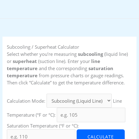
Skip
to
content
Subcooling / Superheat Calculator
Select whether you’re measuring
subcooling
(liquid line)
or
superheat
(suction line). Enter your
line
temperature
and the corresponding
saturation
temperature
from pressure charts or gauge readings.
Then click “Calculate” to get the temperature difference.
Calculation Mode:
Line
Temperature (°F or °C):
Saturation Temperature (°F or °C):
CALCULATE