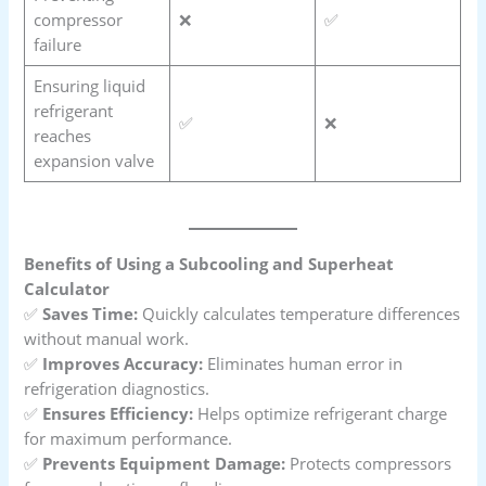
compressor
❌
✅
failure
Ensuring liquid
refrigerant
✅
❌
reaches
expansion valve
Benefits of Using a Subcooling and Superheat
Calculator
✅
Saves Time:
Quickly calculates temperature differences
without manual work.
✅
Improves Accuracy:
Eliminates human error in
refrigeration diagnostics.
✅
Ensures Efficiency:
Helps optimize refrigerant charge
for maximum performance.
✅
Prevents Equipment Damage:
Protects compressors