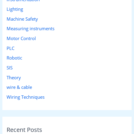
Lighting
Machine Safety
Measuring instruments
Motor Control
PLC
Robotic
SIS
Theory
wire & cable
Wiring Techniques
Recent Posts