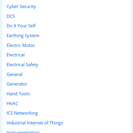
Cyber Security
:
DCS
Do It Your Self
Earthing System
Electric Motor
Electrical
Electrical Safety
General
Generator
Hand Tools
HVAC
ICS Networking
Industrial Internet of Things
Instrumentation