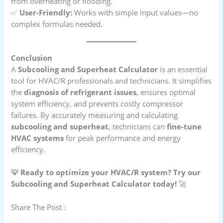
from overheating or flooding.
✅
User-Friendly:
Works with simple input values—no
complex formulas needed.
Conclusion
A
Subcooling and Superheat Calculator
is an essential
tool for HVAC/R professionals and technicians. It simplifies
the
diagnosis of refrigerant issues
, ensures optimal
system efficiency, and prevents costly compressor
failures. By accurately measuring and calculating
subcooling and superheat
, technicians can
fine-tune
HVAC systems
for peak performance and energy
efficiency.
💡 Ready to optimize your HVAC/R system? Try our
Subcooling and Superheat Calculator today!
🚀
Share The Post :