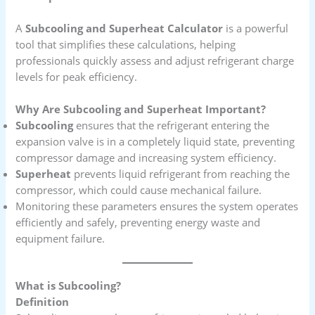
A
Subcooling and Superheat Calculator
is a powerful
tool that simplifies these calculations, helping
professionals quickly assess and adjust refrigerant charge
levels for peak efficiency.
Why Are Subcooling and Superheat Important?
Subcooling
ensures that the refrigerant entering the
expansion valve is in a completely liquid state, preventing
compressor damage and increasing system efficiency.
Superheat
prevents liquid refrigerant from reaching the
compressor, which could cause mechanical failure.
Monitoring these parameters ensures the system operates
efficiently and safely, preventing energy waste and
equipment failure.
What is Subcooling?
Definition