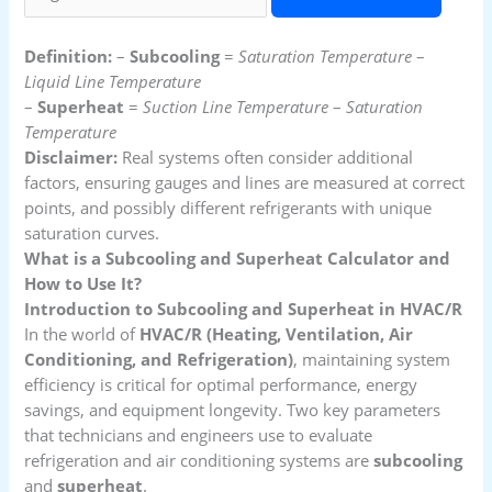
Definition:
–
Subcooling
=
Saturation Temperature
–
Liquid Line Temperature
–
Superheat
=
Suction Line Temperature
–
Saturation
Temperature
Disclaimer:
Real systems often consider additional
factors, ensuring gauges and lines are measured at correct
points, and possibly different refrigerants with unique
saturation curves.
What is a Subcooling and Superheat Calculator and
How to Use It?
Introduction to Subcooling and Superheat in HVAC/R
In the world of
HVAC/R (Heating, Ventilation, Air
Conditioning, and Refrigeration)
, maintaining system
efficiency is critical for optimal performance, energy
savings, and equipment longevity. Two key parameters
that technicians and engineers use to evaluate
refrigeration and air conditioning systems are
subcooling
and
superheat
.