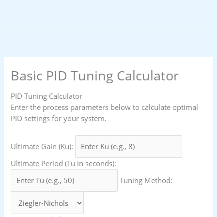
Skip
to
content
Basic PID Tuning Calculator
PID Tuning Calculator
Enter the process parameters below to calculate optimal
PID settings for your system.
Ultimate Gain (Ku):
Ultimate Period (Tu in seconds):
Tuning Method: