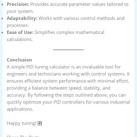
Precision:
Provides accurate parameter values tailored to
your system.
Adaptability:
Works with various control methods and
processes.
Ease of Use:
Simplifies complex mathematical
calculations.
Conclusion
A simple PID tuning calculator is an invaluable tool for
engineers and technicians working with control systems. It
ensures efficient system performance with minimal effort,
providing a balance between speed, stability, and
accuracy. By following the steps outlined above, you can
quickly optimize your PID controllers for various industrial
applications.
Happy tuning! 🎛️