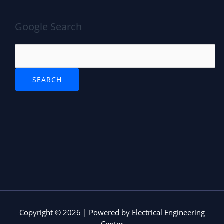
Google Search
Copyright © 2026 | Powered by Electrical Engineering