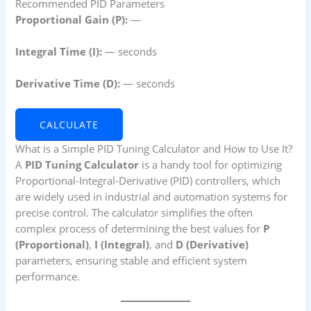
Recommended PID Parameters
Proportional Gain (P):
—
Integral Time (I):
—
seconds
Derivative Time (D):
—
seconds
CALCULATE
What is a Simple PID Tuning Calculator and How to Use It?
A
PID Tuning Calculator
is a handy tool for optimizing
Proportional-Integral-Derivative (PID) controllers, which
are widely used in industrial and automation systems for
precise control. The calculator simplifies the often
complex process of determining the best values for
P
(Proportional)
,
I (Integral)
, and
D (Derivative)
parameters, ensuring stable and efficient system
performance.