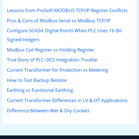
Lessons from ProSoft MODBUS TCP/IP Register Conflicts
Pros & Cons of Modbus Serial vs Modbus TCP/IP
Configure SCADA Digital Points When PLC Uses 16-Bit
Signed Integers
Modbus Coil Register vs Holding Register
True Story of PLC–DCS Integration Trouble
Current Transformer for Protection vs Metering
How to Test Backup Restore
Earthing vs Functional Earthing
Current Transformer Differences in LV & HT Applications
Difference Between Wet & Dry Contact