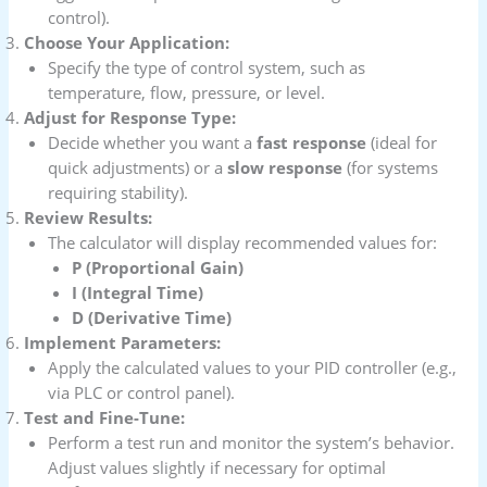
control).
Choose Your Application:
Specify the type of control system, such as
temperature, flow, pressure, or level.
Adjust for Response Type:
Decide whether you want a
fast response
(ideal for
quick adjustments) or a
slow response
(for systems
requiring stability).
Review Results:
The calculator will display recommended values for:
P (Proportional Gain)
I (Integral Time)
D (Derivative Time)
Implement Parameters:
Apply the calculated values to your PID controller (e.g.,
via PLC or control panel).
Test and Fine-Tune:
Perform a test run and monitor the system’s behavior.
Adjust values slightly if necessary for optimal