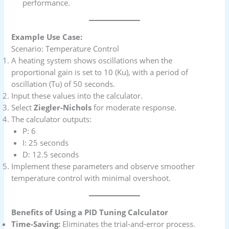
performance.
Example Use Case:
Scenario: Temperature Control
A heating system shows oscillations when the
proportional gain is set to 10 (Ku), with a period of
oscillation (Tu) of 50 seconds.
Input these values into the calculator.
Select
Ziegler-Nichols
for moderate response.
The calculator outputs:
P: 6
I: 25 seconds
D: 12.5 seconds
Implement these parameters and observe smoother
temperature control with minimal overshoot.
Benefits of Using a PID Tuning Calculator
Time-Saving:
Eliminates the trial-and-error process.