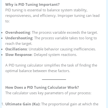
Why is PID Tuning Important?
PID tuning is essential to balance system stability,
responsiveness, and efficiency. Improper tuning can lead
to:
Overshooting
: The process variable exceeds the target.
Undershooting
: The process variable takes too long to
reach the target.
Oscillations
: Unstable behavior causing inefficiencies.
Slow Response
: Delayed system reactions.
A PID tuning calculator simplifies the task of finding the
optimal balance between these factors.
How Does a PID Tuning Calculator Work?
The calculator uses key parameters of your process:
Ultimate Gain (Ku):
The proportional gain at which the