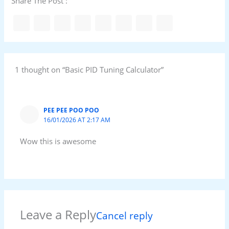
Share The Post :
1 thought on “Basic PID Tuning Calculator”
PEE PEE POO POO
16/01/2026 AT 2:17 AM
Wow this is awesome
Leave a Reply
Cancel reply