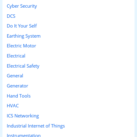
Cyber Security
:
DCS
Do It Your Self
Earthing System
Electric Motor
Electrical
Electrical Safety
General
Generator
Hand Tools
HVAC
ICS Networking
Industrial Internet of Things
Instrumentation