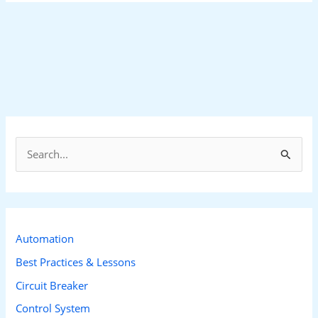
S
e
a
r
c
Automation
h
Best Practices & Lessons
f
Circuit Breaker
o
Control System
r