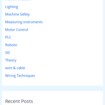
Lighting
Machine Safety
Measuring instruments
Motor Control
PLC
Robotic
SIS
Theory
wire & cable
Wiring Techniques
Recent Posts