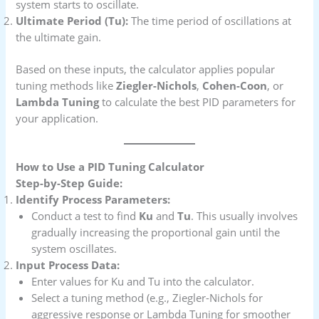
system starts to oscillate.
Ultimate Period (Tu):
The time period of oscillations at
the ultimate gain.
Based on these inputs, the calculator applies popular
tuning methods like
Ziegler-Nichols
,
Cohen-Coon
, or
Lambda Tuning
to calculate the best PID parameters for
your application.
How to Use a PID Tuning Calculator
Step-by-Step Guide:
Identify Process Parameters:
Conduct a test to find
Ku
and
Tu
. This usually involves
gradually increasing the proportional gain until the
system oscillates.
Input Process Data:
Enter values for Ku and Tu into the calculator.
Select a tuning method (e.g., Ziegler-Nichols for
aggressive response or Lambda Tuning for smoother