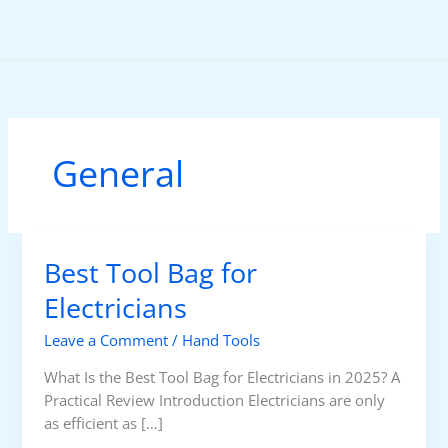
Skip
to
content
General
Best Tool Bag for
Electricians
Leave a Comment
/
Hand Tools
What Is the Best Tool Bag for Electricians in 2025? A
Practical Review Introduction Electricians are only
as efficient as […]