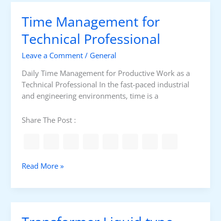
r
l
Time Management for
e
m
Technical Professional
S
Leave a Comment
/
General
o
l
Daily Time Management for Productive Work as a
v
Technical Professional In the fast-paced industrial
i
and engineering environments, time is a
n
g
Share The Post :
F
r
a
m
T
Read More »
e
i
w
m
o
e
r
M
k