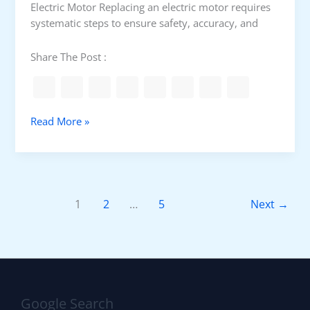
Electric Motor Replacing an electric motor requires
e
systematic steps to ensure safety, accuracy, and
w
d
Share The Post :
r
i
v
e
P
Read More »
r
r
s
o
e
c
t
e
A
d
1
2
…
5
Next
→
P
u
V
r
E
e
.
t
J
o
6
c
P
Google Search