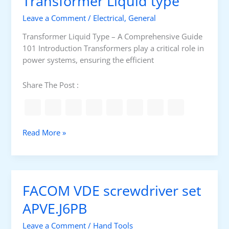
Transformer Liquid type
a
s
n
Leave a Comment
/
Electrical
,
General
a
g
Transformer Liquid Type – A Comprehensive Guide
e
101 Introduction Transformers play a critical role in
m
power systems, ensuring the efficient
e
n
Share The Post :
t
f
o
r
T
Read More »
T
r
e
a
c
n
h
s
FACOM VDE screwdriver set
n
f
i
o
APVE.J6PB
c
r
a
Leave a Comment
/
Hand Tools
m