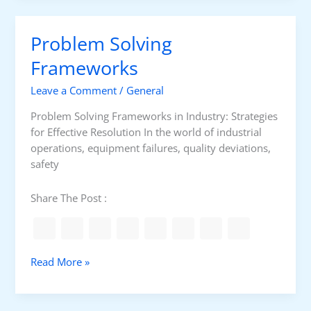
a
t
n
G
c
Problem Solving
r
e
o
Frameworks
M
u
e
Leave a Comment
/
General
n
t
d
e
Problem Solving Frameworks in Industry: Strategies
i
r
for Effective Resolution In the world of industrial
n
operations, equipment failures, quality deviations,
g
safety
C
l
Share The Post :
a
m
p
M
P
Read More »
e
r
t
o
e
b