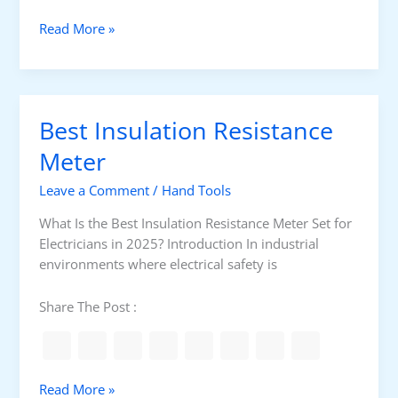
l
B
Read More »
S
e
e
s
t
t
f
U
o
Best Insulation Resistance
n
r
d
Meter
E
e
l
Leave a Comment
/
Hand Tools
r
e
g
c
What Is the Best Insulation Resistance Meter Set for
r
t
Electricians in 2025? Introduction In industrial
o
r
environments where electrical safety is
u
i
n
c
Share The Post :
d
i
C
a
a
n
b
s
B
Read More »
l