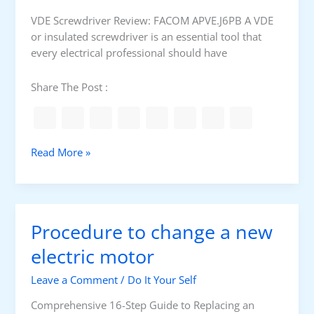
l
e
VDE Screwdriver Review: FACOM APVE.J6PB A VDE
P
r
or insulated screwdriver is an essential tool that
r
L
every electrical professional should have
o
i
f
q
Share The Post :
e
u
s
i
s
d
i
t
F
Read More »
o
y
A
n
p
C
a
e
O
l
M
Procedure to change a new
V
D
electric motor
E
Leave a Comment
/
Do It Your Self
s
c
Comprehensive 16-Step Guide to Replacing an
r