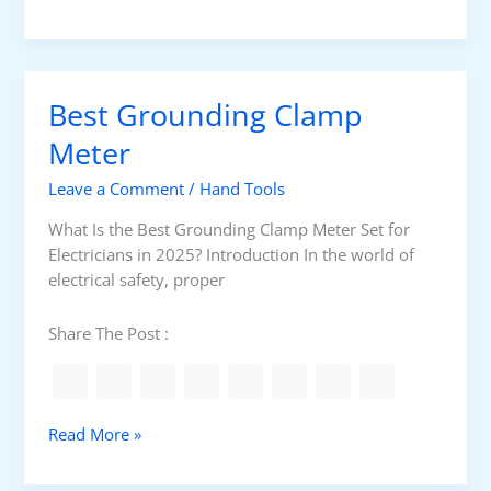
e
e
s
D
t
e
I
t
Best Grounding Clamp
n
e
s
Meter
c
u
t
Leave a Comment
/
Hand Tools
l
o
a
r
What Is the Best Grounding Clamp Meter Set for
t
Electricians in 2025? Introduction In the world of
i
electrical safety, proper
o
n
Share The Post :
R
e
s
i
B
Read More »
s
e
t
s