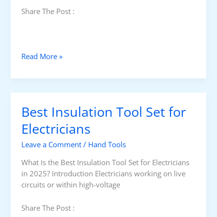
Share The Post :
B
Read More »
e
s
t
T
Best Insulation Tool Set for
o
o
Electricians
l
Leave a Comment
/
Hand Tools
B
a
What Is the Best Insulation Tool Set for Electricians
g
in 2025? Introduction Electricians working on live
f
circuits or within high-voltage
o
r
Share The Post :
E