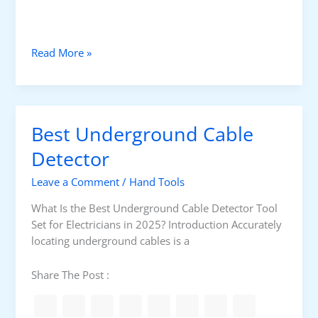
l
e
c
B
Read More »
t
e
r
s
i
t
c
I
i
Best Underground Cable
n
a
s
Detector
n
u
s
Leave a Comment
/
Hand Tools
l
a
What Is the Best Underground Cable Detector Tool
t
Set for Electricians in 2025? Introduction Accurately
i
locating underground cables is a
o
n
Share The Post :
T
o
o