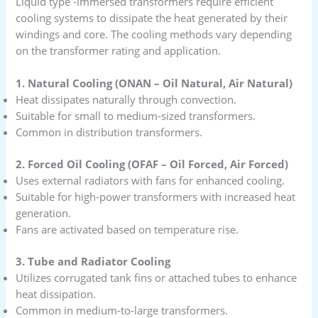
Liquid type -immersed transformers require efficient
cooling systems to dissipate the heat generated by their
windings and core. The cooling methods vary depending
on the transformer rating and application.
1. Natural Cooling (ONAN – Oil Natural, Air Natural)
Heat dissipates naturally through convection.
Suitable for small to medium-sized transformers.
Common in distribution transformers.
2. Forced Oil Cooling (OFAF – Oil Forced, Air Forced)
Uses external radiators with fans for enhanced cooling.
Suitable for high-power transformers with increased heat
generation.
Fans are activated based on temperature rise.
3. Tube and Radiator Cooling
Utilizes corrugated tank fins or attached tubes to enhance
heat dissipation.
Common in medium-to-large transformers.