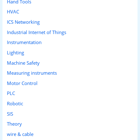
Hand Tools
HVAC
ICS Networking
Industrial Internet of Things
Instrumentation
Lighting
Machine Safety
Measuring instruments
Motor Control
PLC
Robotic
SIS
Theory
wire & cable