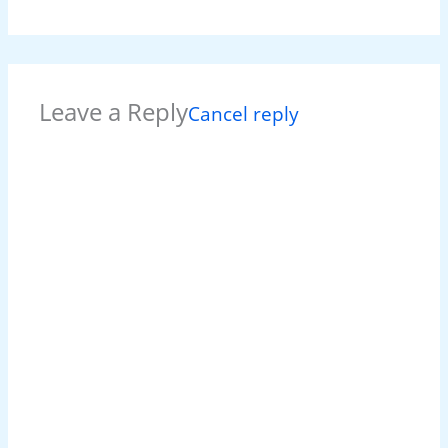
Leave a Reply
Cancel reply