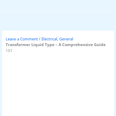
Skip
to
content
Leave a Comment
/
Electrical
,
General
Transformer Liquid Type – A Comprehensive Guide
101