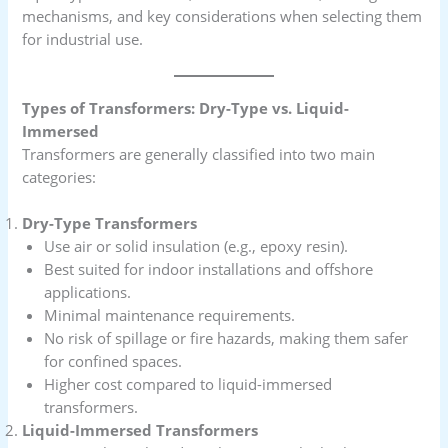
mechanisms, and key considerations when selecting them
for industrial use.
Types of Transformers: Dry-Type vs. Liquid-
Immersed
Transformers are generally classified into two main
categories:
Dry-Type Transformers
Use air or solid insulation (e.g., epoxy resin).
Best suited for indoor installations and offshore
applications.
Minimal maintenance requirements.
No risk of spillage or fire hazards, making them safer
for confined spaces.
Higher cost compared to liquid-immersed
transformers.
Liquid-Immersed Transformers