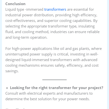
Conclusion
Liquid type -immersed
transformers
are essential for
industrial power distribution, providing high efficiency,
cost-effectiveness, and superior cooling capabilities. By
selecting the appropriate transformer type, insulating
fluid, and cooling method, industries can ensure reliable
and long-term operation.
For high-power applications like oil and gas plants, where
uninterrupted power supply is critical, investing in well-
designed liquid-immersed transformers with advanced
cooling mechanisms ensures safety, efficiency, and cost
savings.
🔹
Looking for the right transformer for your project?
Consult with electrical experts and manufacturers to
determine the best solution for your power needs.