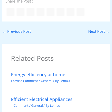
Share The Post :
←
Previous Post
Next Post
→
Related Posts
Energy efficiency at home
Leave a Comment
/
General
/ By
Lemau
Efficient Electrical Appliances
1 Comment
/
General
/ By
Lemau