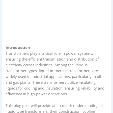
Introduction
Transformers play a critical role in power systems,
ensuring the efficient transmission and distribution of
electricity across industries. Among the various
transformer types, liquid-immersed transformers are
widely used in industrial applications, particularly in oil
and gas plants. These transformers utilize insulating
liquids for cooling and insulation, ensuring reliability and
efficiency in high-power operations.
This blog post will provide an in-depth understanding of
liquid type transformers, their construction, cooling