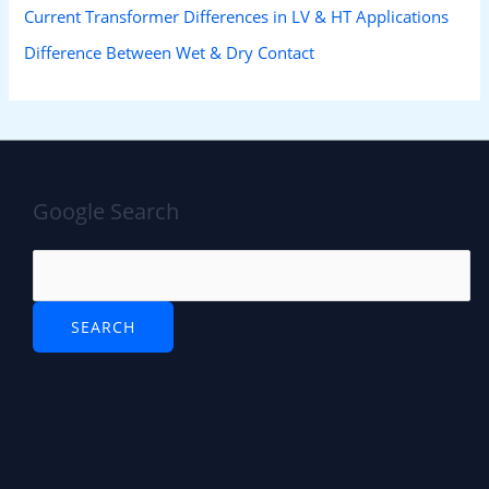
Current Transformer Differences in LV & HT Applications
Difference Between Wet & Dry Contact
Google Search