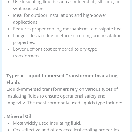
Use insulating liquids such as mineral oil, silicone, or
synthetic esters.
Ideal for outdoor installations and high-power
applications.
Requires proper cooling mechanisms to dissipate heat.
Longer lifespan due to efficient cooling and insulation
properties.
Lower upfront cost compared to dry-type
transformers.
Types of Liquid-Immersed Transformer Insulating
Fluids
Liquid-immersed transformers rely on various types of
insulating fluids to ensure operational safety and
longevity. The most commonly used liquids type include:
Mineral Oil
Most widely used insulating fluid.
Cost-effective and offers excellent cooling properties.