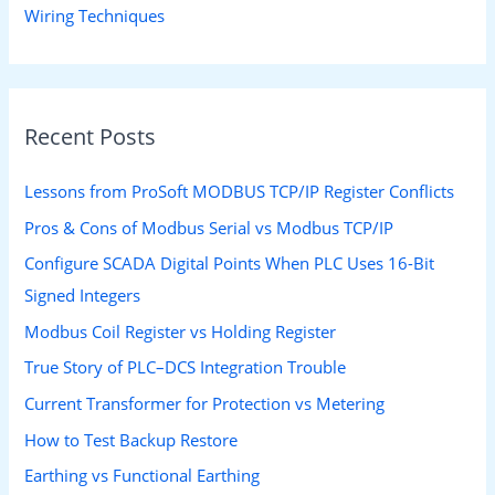
Wiring Techniques
Recent Posts
Lessons from ProSoft MODBUS TCP/IP Register Conflicts
Pros & Cons of Modbus Serial vs Modbus TCP/IP
Configure SCADA Digital Points When PLC Uses 16-Bit
Signed Integers
Modbus Coil Register vs Holding Register
True Story of PLC–DCS Integration Trouble
Current Transformer for Protection vs Metering
How to Test Backup Restore
Earthing vs Functional Earthing