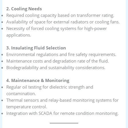
2. Cooling Needs
Required cooling capacity based on transformer rating.
Availability of space for external radiators or cooling fans.
Necessity of forced cooling systems for high-power
applications.
3. Insulating Fluid Selection
Environmental regulations and fire safety requirements.
Maintenance costs and degradation rate of the fluid.
Biodegradability and sustainability considerations.
4. Maintenance & Monitoring
Regular oil testing for dielectric strength and
contamination.
Thermal sensors and relay-based monitoring systems for
temperature control.
Integration with SCADA for remote condition monitoring.