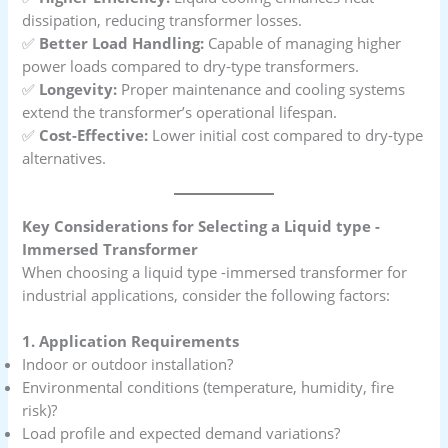
dissipation, reducing transformer losses.
✅
Better Load Handling:
Capable of managing higher
power loads compared to dry-type transformers.
✅
Longevity:
Proper maintenance and cooling systems
extend the transformer’s operational lifespan.
✅
Cost-Effective:
Lower initial cost compared to dry-type
alternatives.
Key Considerations for Selecting a Liquid type -
Immersed Transformer
When choosing a liquid type -immersed transformer for
industrial applications, consider the following factors:
1. Application Requirements
Indoor or outdoor installation?
Environmental conditions (temperature, humidity, fire
risk)?
Load profile and expected demand variations?