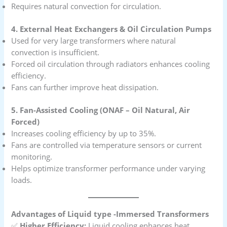
Requires natural convection for circulation.
4. External Heat Exchangers & Oil Circulation Pumps
Used for very large transformers where natural
convection is insufficient.
Forced oil circulation through radiators enhances cooling
efficiency.
Fans can further improve heat dissipation.
5. Fan-Assisted Cooling (ONAF – Oil Natural, Air
Forced)
Increases cooling efficiency by up to 35%.
Fans are controlled via temperature sensors or current
monitoring.
Helps optimize transformer performance under varying
loads.
Advantages of Liquid type -Immersed Transformers
✅
Higher Efficiency:
Liquid cooling enhances heat