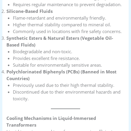
Requires regular maintenance to prevent degradation.
Silicone-Based Fluids
Flame-retardant and environmentally friendly.
Higher thermal stability compared to mineral oil.
Commonly used in locations with fire safety concerns.
Synthetic Esters & Natural Esters (Vegetable Oil-
Based Fluids)
Biodegradable and non-toxic.
Provides excellent fire resistance.
Suitable for environmentally sensitive areas.
Polychlorinated Biphenyls (PCBs) (Banned in Most
Countries)
Previously used due to their high thermal stability.
Discontinued due to their environmental hazards and
toxicity.
Cooling Mechanisms in Liquid-Immersed
Transformers