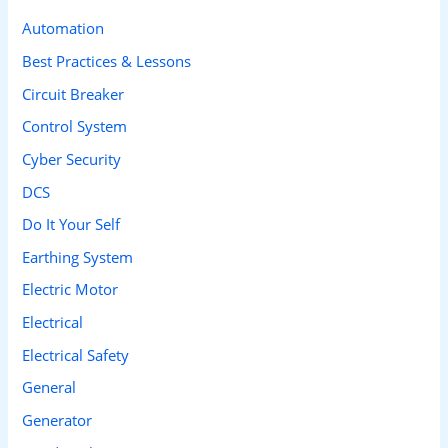
c
Automation
h
Best Practices & Lessons
f
Circuit Breaker
o
Control System
r
Cyber Security
:
DCS
Do It Your Self
Earthing System
Electric Motor
Electrical
Electrical Safety
General
Generator