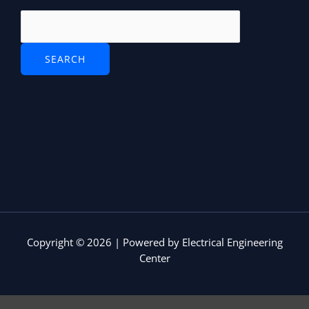
Copyright © 2026 | Powered by Electrical Engineering
Center