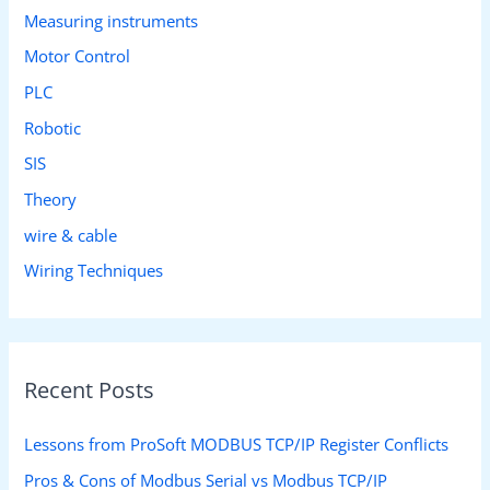
Measuring instruments
Motor Control
PLC
Robotic
SIS
Theory
wire & cable
Wiring Techniques
Recent Posts
Lessons from ProSoft MODBUS TCP/IP Register Conflicts
Pros & Cons of Modbus Serial vs Modbus TCP/IP