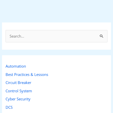
S
e
a
r
c
Automation
h
Best Practices & Lessons
f
Circuit Breaker
o
Control System
r
Cyber Security
:
DCS