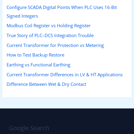
Configure SCADA Digital Points When PLC Uses 16-Bit
Signed Integers
Modbus Coil Register vs Holding Register
True Story of PLC–DCS Integration Trouble
Current Transformer for Protection vs Metering
How to Test Backup Restore
Earthing vs Functional Earthing
Current Transformer Differences in LV & HT Applications
Difference Between Wet & Dry Contact
Google Search