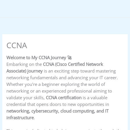
Skip
to
content
CCNA
Welcome to My CCNA Journey 🚀
Embarking on the
CCNA (Cisco Certified Network
Associate) journey
is an exciting step toward mastering
networking fundamentals and advancing your IT career.
Whether you’re a beginner exploring the world of
networking or an experienced professional aiming to
validate your skills,
CCNA certification
is a valuable
credential that opens doors to new opportunities in
networking, cybersecurity, cloud computing, and IT
infrastructure
.