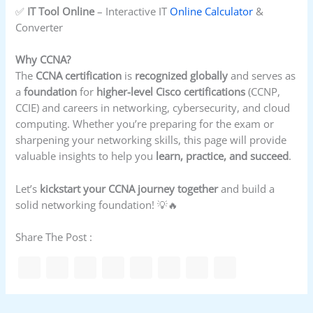
✅
IT Tool Online
– Interactive IT
Online Calculator
&
Converter
Why CCNA?
The
CCNA certification
is
recognized globally
and serves as
a
foundation
for
higher-level Cisco certifications
(CCNP,
CCIE) and careers in networking, cybersecurity, and cloud
computing. Whether you’re preparing for the exam or
sharpening your networking skills, this page will provide
valuable insights to help you
learn, practice, and succeed
.
Let’s
kickstart your CCNA journey together
and build a
solid networking foundation! 💡🔥
Share The Post :