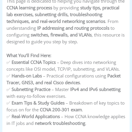
This page is dedicated to helping you navigate through the
CCNA learning process
by providing
study tips, practical
lab exercises, subnetting drills, troubleshooting
techniques, and real-world networking scenarios
. From
understanding
IP addressing and routing protocols
to
configuring
switches, firewalls, and VLANs
, this resource is
designed to guide you step by step.
What You’ll Find Here:
✅
Essential CCNA Topics
– Deep dives into networking
concepts like OSI model, TCP/IP, subnetting, and VLANs.
✅
Hands-on Labs
– Practical configurations using
Packet
Tracer, GNS3, and real Cisco devices
.
✅
Subnetting Practice
– Master
IPv4 and IPv6 subnetting
with easy-to-follow exercises.
✅
Exam Tips & Study Guides
– Breakdown of key topics to
focus on for the
CCNA 200-301 exam
.
✅
Real-World Applications
– How CCNA knowledge applies
in IT jobs and
network troubleshooting
.