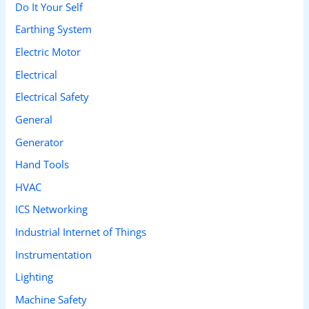
Do It Your Self
Earthing System
Electric Motor
Electrical
Electrical Safety
General
Generator
Hand Tools
HVAC
ICS Networking
Industrial Internet of Things
Instrumentation
Lighting
Machine Safety