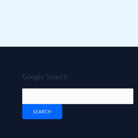
Google Search