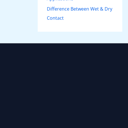
Difference Between Wet & Dry
Contact