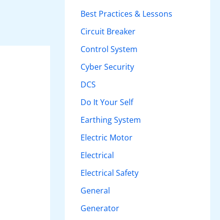
h
Best Practices & Lessons
f
Circuit Breaker
o
Control System
r
Cyber Security
:
DCS
Do It Your Self
Earthing System
Electric Motor
Electrical
Electrical Safety
General
Generator