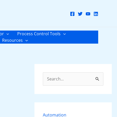
or
Process Control Tools
Resources
S
e
a
r
c
Automation