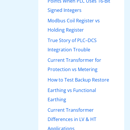
Points When PLC Uses 16-Bit
Signed Integers
Modbus Coil Register vs
Holding Register
True Story of PLC–DCS
Integration Trouble
Current Transformer for
Protection vs Metering
How to Test Backup Restore
Earthing vs Functional
Earthing
Current Transformer
Differences in LV & HT
Applications