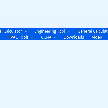
al Calculator
Engineering Tool
General Calculat
HVAC Tools
CCNA
Downloads
Video