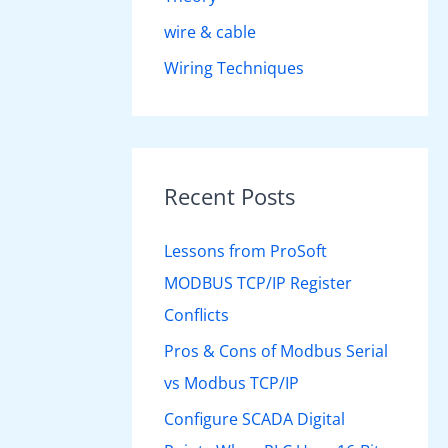
wire & cable
Wiring Techniques
Recent Posts
Lessons from ProSoft
MODBUS TCP/IP Register
Conflicts
Pros & Cons of Modbus Serial
vs Modbus TCP/IP
Configure SCADA Digital