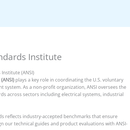
dards Institute
Institute (ANSI)
 (ANSI)
plays a key role in coordinating the U.S. voluntary
 system. As a non-profit organization, ANSI oversees the
 across sectors including electrical systems, industrial
rds reflects industry-accepted benchmarks that ensure
lign our technical guides and product evaluations with ANSI-