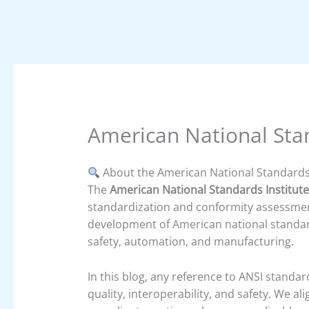
American National Stan
About the American National Standards 
The
American National Standards Institute
standardization and conformity assessment
development of American national standards
safety, automation, and manufacturing.
In this blog, any reference to ANSI standa
quality, interoperability, and safety. We a