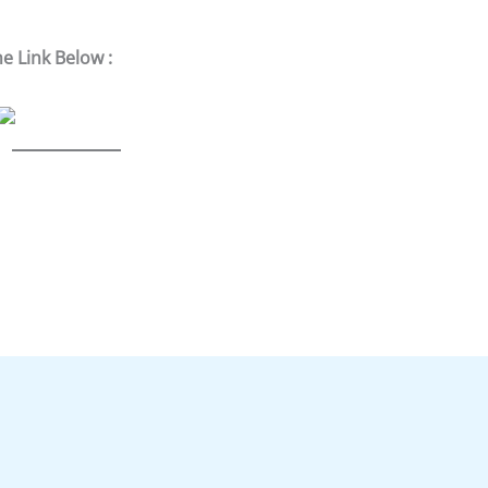
he Link Below :
S
h
ar
e