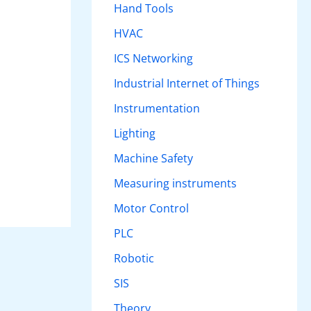
Hand Tools
HVAC
ICS Networking
Industrial Internet of Things
Instrumentation
Lighting
Machine Safety
Measuring instruments
Motor Control
PLC
Robotic
SIS
Theory