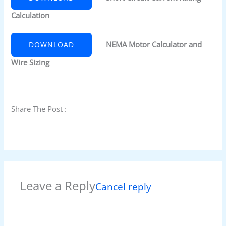
Calculation
NEMA Motor Calculator and
DOWNLOAD
Wire Sizing
Share The Post :
Leave a Reply
Cancel reply