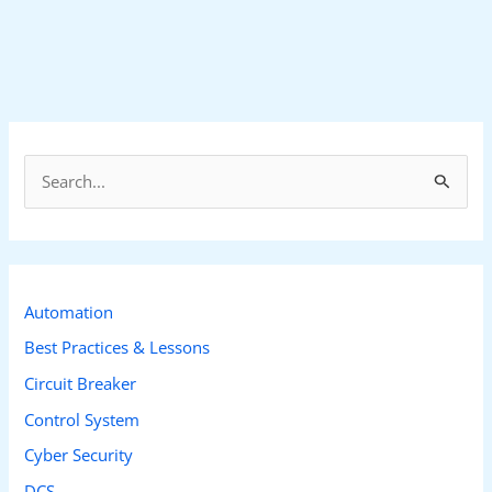
S
e
a
r
c
Automation
h
Best Practices & Lessons
f
Circuit Breaker
o
Control System
r
Cyber Security
:
DCS