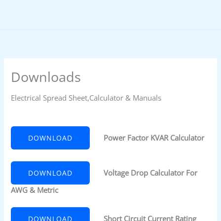
Skip
to
content
Downloads
Electrical Spread Sheet,Calculator & Manuals
Power Factor KVAR Calculator
DOWNLOAD
Voltage Drop Calculator For
DOWNLOAD
AWG & Metric
Short Circuit Current Rating
DOWNLOAD