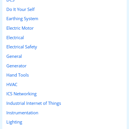
Do It Your Self
Earthing System
Electric Motor
Electrical
Electrical Safety
General
Generator
Hand Tools
HVAC
ICS Networking
Industrial Internet of Things
Instrumentation
Lighting