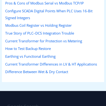
Pros & Cons of Modbus Serial vs Modbus TCP/IP
Configure SCADA Digital Points When PLC Uses 16-Bit
Signed Integers
Modbus Coil Register vs Holding Register
True Story of PLC–DCS Integration Trouble
Current Transformer for Protection vs Metering
How to Test Backup Restore
Earthing vs Functional Earthing
Current Transformer Differences in LV & HT Applications
Difference Between Wet & Dry Contact