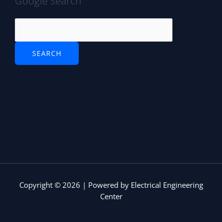
Google Search
Copyright © 2026 | Powered by Electrical Engineering
Center