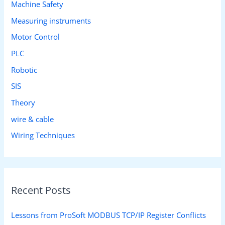
Machine Safety
Measuring instruments
Motor Control
PLC
Robotic
SIS
Theory
wire & cable
Wiring Techniques
Recent Posts
Lessons from ProSoft MODBUS TCP/IP Register Conflicts