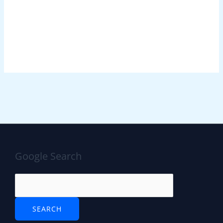
Google Search