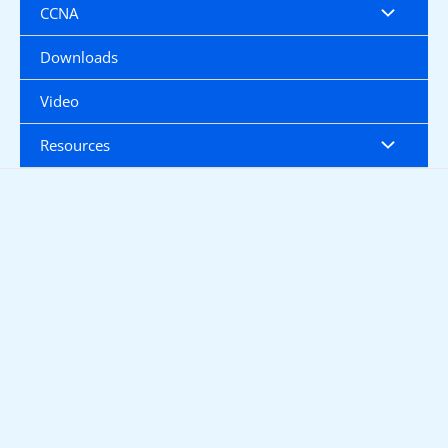
CCNA
Downloads
Video
Resources