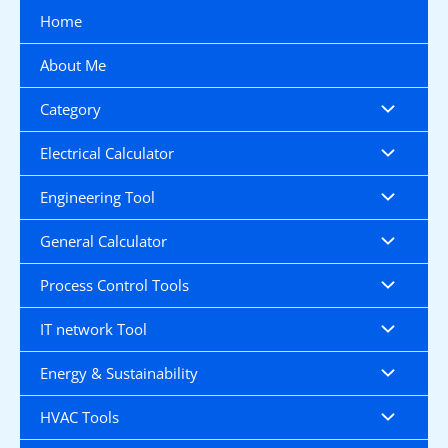
Skip
Home
to
content
About Me
Category
Electrical Calculator
Engineering Tool
General Calculator
Process Control Tools
IT network Tool
Energy & Sustainability
HVAC Tools