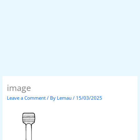
image
Leave a Comment
/ By
Lemau
/
15/03/2025