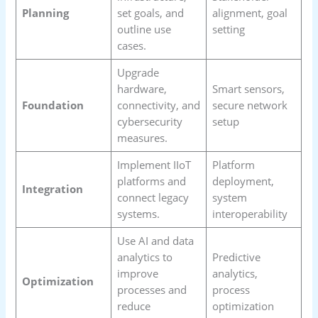
Planning
set goals, and
alignment, goal
outline use
setting
cases.
Upgrade
hardware,
Smart sensors,
Foundation
connectivity, and
secure network
cybersecurity
setup
measures.
Implement IIoT
Platform
platforms and
deployment,
Integration
connect legacy
system
systems.
interoperability
Use AI and data
analytics to
Predictive
improve
analytics,
Optimization
processes and
process
reduce
optimization