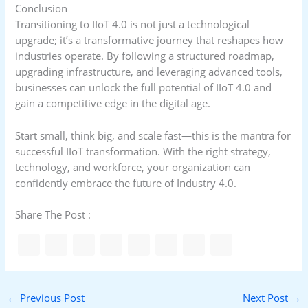
Conclusion
Transitioning to IIoT 4.0 is not just a technological
upgrade; it’s a transformative journey that reshapes how
industries operate. By following a structured roadmap,
upgrading infrastructure, and leveraging advanced tools,
businesses can unlock the full potential of IIoT 4.0 and
gain a competitive edge in the digital age.
Start small, think big, and scale fast—this is the mantra for
successful IIoT transformation. With the right strategy,
technology, and workforce, your organization can
confidently embrace the future of Industry 4.0.
Share The Post :
←
Previous Post
Next Post
→