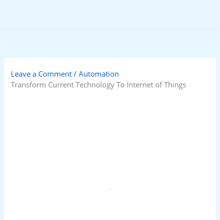
Skip
to
content
Leave a Comment
/
Automation
Transform Current Technology To Internet of Things