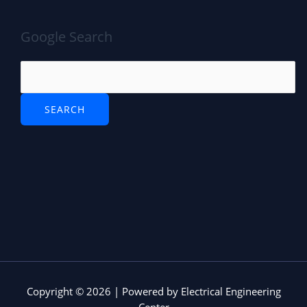
Google Search
Copyright © 2026 | Powered by Electrical Engineering