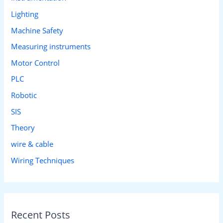
Lighting
Machine Safety
Measuring instruments
Motor Control
PLC
Robotic
SIS
Theory
wire & cable
Wiring Techniques
Recent Posts