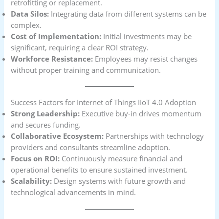
retrofitting or replacement.
Data Silos:
Integrating data from different systems can be
complex.
Cost of Implementation:
Initial investments may be
significant, requiring a clear ROI strategy.
Workforce Resistance:
Employees may resist changes
without proper training and communication.
Success Factors for Internet of Things IIoT 4.0 Adoption
Strong Leadership:
Executive buy-in drives momentum
and secures funding.
Collaborative Ecosystem:
Partnerships with technology
providers and consultants streamline adoption.
Focus on ROI:
Continuously measure financial and
operational benefits to ensure sustained investment.
Scalability:
Design systems with future growth and
technological advancements in mind.