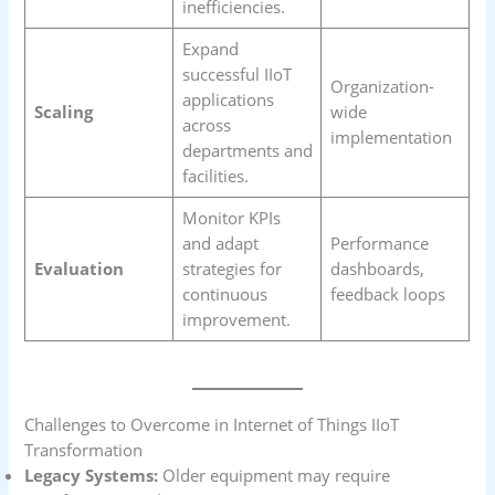
inefficiencies.
Expand
successful IIoT
Organization-
applications
Scaling
wide
across
implementation
departments and
facilities.
Monitor KPIs
and adapt
Performance
Evaluation
strategies for
dashboards,
continuous
feedback loops
improvement.
Challenges to Overcome in Internet of Things IIoT
Transformation
Legacy Systems:
Older equipment may require