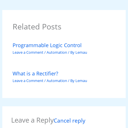
Related Posts
Programmable Logic Control
Leave a Comment
/
Automation
/ By
Lemau
What is a Rectifier?
Leave a Comment
/
Automation
/ By
Lemau
Leave a Reply
Cancel reply