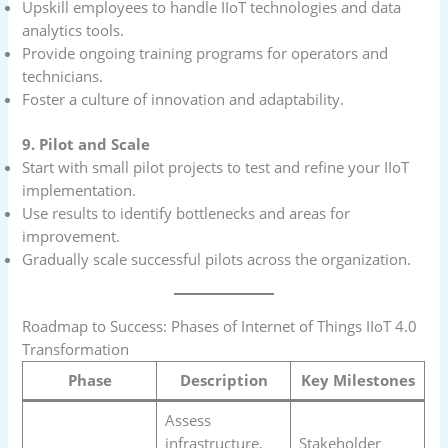
Upskill employees to handle IIoT technologies and data
analytics tools.
Provide ongoing training programs for operators and
technicians.
Foster a culture of innovation and adaptability.
9. Pilot and Scale
Start with small pilot projects to test and refine your IIoT
implementation.
Use results to identify bottlenecks and areas for
improvement.
Gradually scale successful pilots across the organization.
Roadmap to Success: Phases of Internet of Things IIoT 4.0
Transformation
Phase
Description
Key Milestones
Assess
infrastructure,
Stakeholder