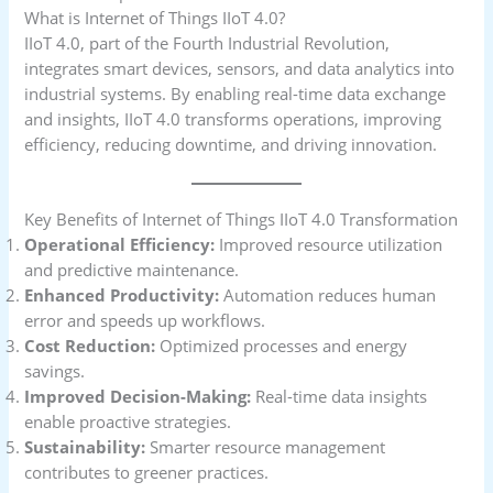
What is Internet of Things IIoT 4.0?
IIoT 4.0, part of the Fourth Industrial Revolution,
integrates smart devices, sensors, and data analytics into
industrial systems. By enabling real-time data exchange
and insights, IIoT 4.0 transforms operations, improving
efficiency, reducing downtime, and driving innovation.
Key Benefits of Internet of Things IIoT 4.0 Transformation
Operational Efficiency:
Improved resource utilization
and predictive maintenance.
Enhanced Productivity:
Automation reduces human
error and speeds up workflows.
Cost Reduction:
Optimized processes and energy
savings.
Improved Decision-Making:
Real-time data insights
enable proactive strategies.
Sustainability:
Smarter resource management
contributes to greener practices.