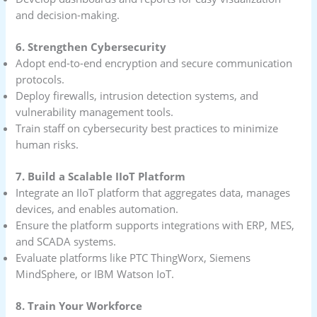
and decision-making.
6. Strengthen Cybersecurity
Adopt end-to-end encryption and secure communication
protocols.
Deploy firewalls, intrusion detection systems, and
vulnerability management tools.
Train staff on cybersecurity best practices to minimize
human risks.
7. Build a Scalable IIoT Platform
Integrate an IIoT platform that aggregates data, manages
devices, and enables automation.
Ensure the platform supports integrations with ERP, MES,
and SCADA systems.
Evaluate platforms like PTC ThingWorx, Siemens
MindSphere, or IBM Watson IoT.
8. Train Your Workforce