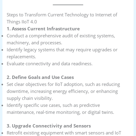
Steps to Transform Current Technology to Internet of
Things IIoT 4.0
1. Assess Current Infrastructure
Conduct a comprehensive audit of existing systems,
machinery, and processes.
Identify legacy systems that may require upgrades or
replacements.
Evaluate connectivity and data readiness.
2. Define Goals and Use Cases
Set clear objectives for IIoT adoption, such as reducing
downtime, increasing energy efficiency, or enhancing
supply chain visibility.
Identify specific use cases, such as predictive
maintenance, real-time monitoring, or digital twins.
3. Upgrade Connectivity and Sensors
Retrofit existing equipment with smart sensors and IoT