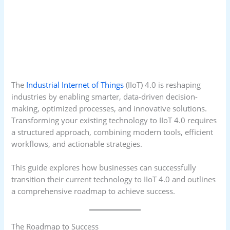
The
Industrial Internet of Things
(IIoT) 4.0 is reshaping
industries by enabling smarter, data-driven decision-
making, optimized processes, and innovative solutions.
Transforming your existing technology to IIoT 4.0 requires
a structured approach, combining modern tools, efficient
workflows, and actionable strategies.
This guide explores how businesses can successfully
transition their current technology to IIoT 4.0 and outlines
a comprehensive roadmap to achieve success.
The Roadmap to Success