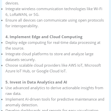
devices.
Integrate wireless communication technologies like Wi-Fi
6, LoRaWAN, or 5G.
Ensure all devices can communicate using open protocols
for interoperability.
4. Implement Edge and Cloud Computing
Deploy edge computing for real-time data processing at
the source.
Integrate cloud platforms to store and analyze large
datasets securely.
Choose scalable cloud providers like AWS IoT, Microsoft
Azure IoT Hub, or Google Cloud IoT.
5. Invest in Data Analytics and AI
Use advanced analytics to derive actionable insights from
raw data.
Implement AI-driven tools for predictive maintenance and
anomaly detection.
Develop dashboards and reports for easy visualization