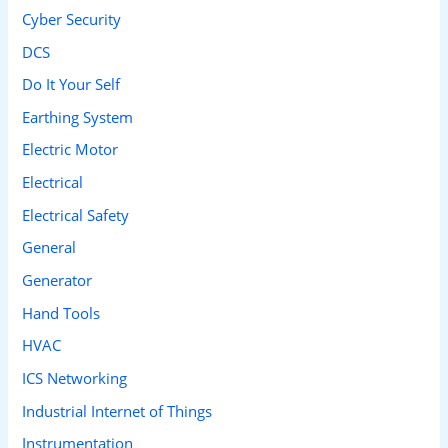
Cyber Security
:
DCS
Do It Your Self
Earthing System
Electric Motor
Electrical
Electrical Safety
General
Generator
Hand Tools
HVAC
ICS Networking
Industrial Internet of Things
Instrumentation