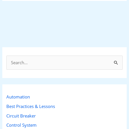
S
e
a
r
c
Automation
h
Best Practices & Lessons
f
Circuit Breaker
o
Control System
r