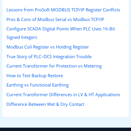
Lessons from ProSoft MODBUS TCP/IP Register Conflicts
Pros & Cons of Modbus Serial vs Modbus TCP/IP
Configure SCADA Digital Points When PLC Uses 16-Bit
Signed Integers
Modbus Coil Register vs Holding Register
True Story of PLC–DCS Integration Trouble
Current Transformer for Protection vs Metering
How to Test Backup Restore
Earthing vs Functional Earthing
Current Transformer Differences in LV & HT Applications
Difference Between Wet & Dry Contact