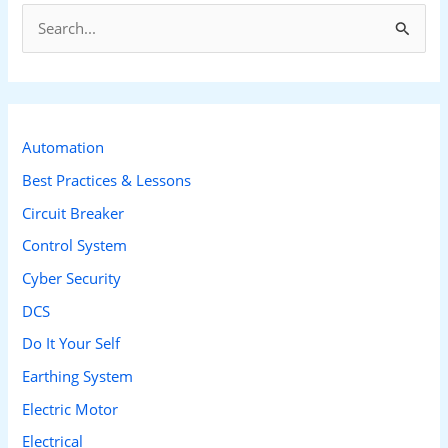
S
e
a
r
c
Automation
h
Best Practices & Lessons
f
Circuit Breaker
o
Control System
r
Cyber Security
:
DCS
Do It Your Self
Earthing System
Electric Motor
Electrical