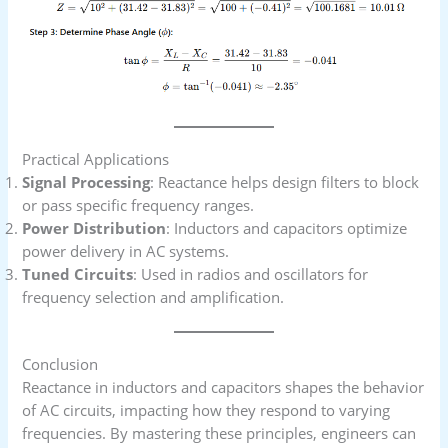
Practical Applications
Signal Processing
: Reactance helps design filters to block
or pass specific frequency ranges.
Power Distribution
: Inductors and capacitors optimize
power delivery in AC systems.
Tuned Circuits
: Used in radios and oscillators for
frequency selection and amplification.
Conclusion
Reactance in inductors and capacitors shapes the behavior
of AC circuits, impacting how they respond to varying
frequencies. By mastering these principles, engineers can