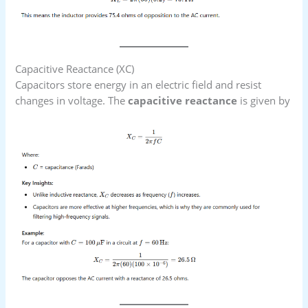
Capacitive Reactance (XC​)
Capacitors store energy in an electric field and resist
changes in voltage. The
capacitive reactance
is given by