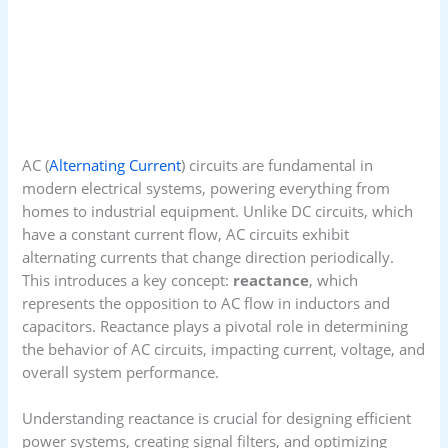
AC (
Alternating Current
) circuits are fundamental in
modern electrical systems, powering everything from
homes to industrial equipment. Unlike DC circuits, which
have a constant current flow, AC circuits exhibit
alternating currents that change direction periodically.
This introduces a key concept:
reactance
, which
represents the opposition to AC flow in inductors and
capacitors. Reactance plays a pivotal role in determining
the behavior of AC circuits, impacting current, voltage, and
overall system performance.
Understanding reactance is crucial for designing efficient
power systems, creating signal filters, and optimizing