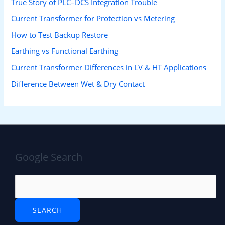
True Story of PLC–DCS Integration Trouble
Current Transformer for Protection vs Metering
How to Test Backup Restore
Earthing vs Functional Earthing
Current Transformer Differences in LV & HT Applications
Difference Between Wet & Dry Contact
Google Search