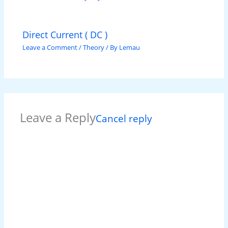
Direct Current ( DC )
Leave a Comment
/
Theory
/ By
Lemau
Leave a Reply
Cancel reply