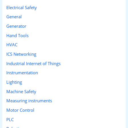
Electrical Safety
General
Generator
Hand Tools
HVAC
ICS Networking
Industrial Internet of Things
Instrumentation
Lighting
Machine Safety
Measuring instruments
Motor Control
PLC