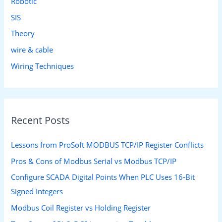
Robotic
SIS
Theory
wire & cable
Wiring Techniques
Recent Posts
Lessons from ProSoft MODBUS TCP/IP Register Conflicts
Pros & Cons of Modbus Serial vs Modbus TCP/IP
Configure SCADA Digital Points When PLC Uses 16-Bit
Signed Integers
Modbus Coil Register vs Holding Register