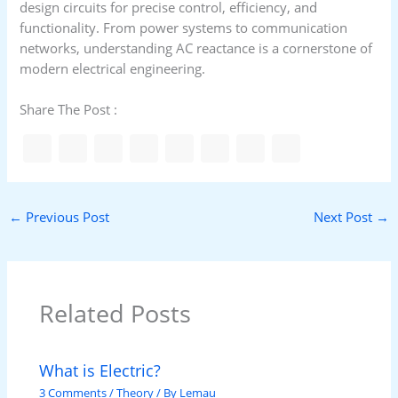
design circuits for precise control, efficiency, and
functionality. From power systems to communication
networks, understanding AC reactance is a cornerstone of
modern electrical engineering.
Share The Post :
←
Previous Post
Next Post
→
Related Posts
What is Electric?
3 Comments
/
Theory
/ By
Lemau