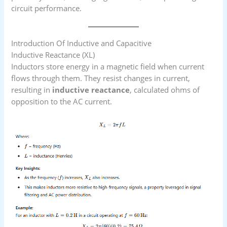
circuit performance.
Introduction Of Inductive and Capacitive
Inductive Reactance (XL​)
Inductors store energy in a magnetic field when current
flows through them. They resist changes in current,
resulting in
inductive reactance
, calculated ohms of
opposition to the AC current.