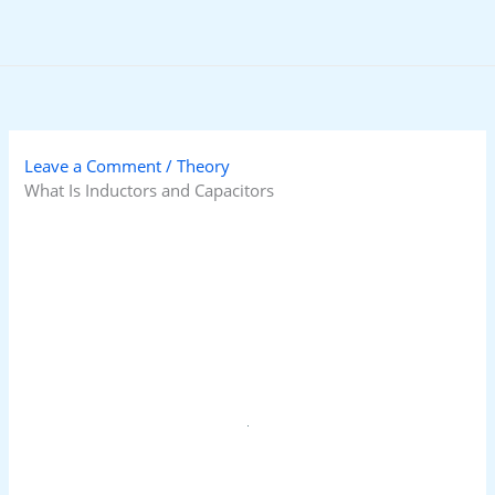
Skip
to
content
Leave a Comment
/
Theory
What Is Inductors and Capacitors