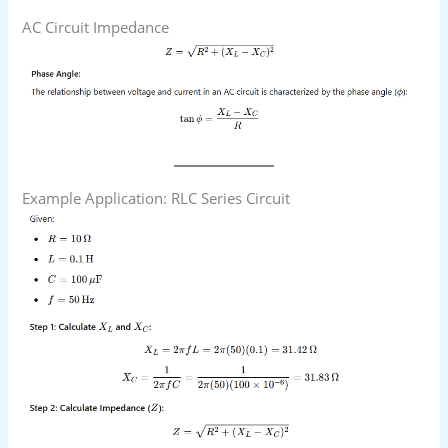
AC Circuit Impedance
Example Application: RLC Series Circuit