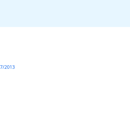
07/2013