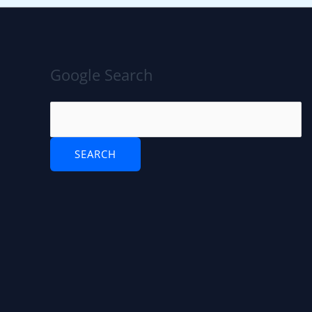
Google Search