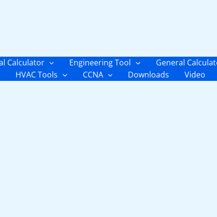
al Calculator
Engineering Tool
General Calculat
HVAC Tools
CCNA
Downloads
Video