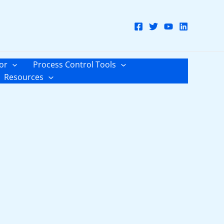
or
Process Control Tools
Resources