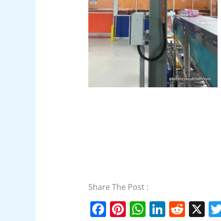
Share The Post :
F
Pi
W
Li
R
X