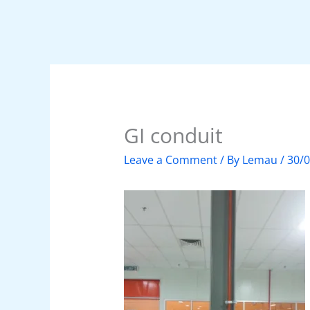
GI conduit
Leave a Comment
/ By
Lemau
/
30/