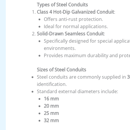
Types of Steel Conduits
Class 4 Hot-Dip Galvanized Conduit
:
Offers anti-rust protection.
Ideal for normal applications.
Solid-Drawn Seamless Conduit
:
Specifically designed for special applic
environments.
Provides maximum durability and prote
Sizes of Steel Conduits
Steel conduits are commonly supplied in
3
identification.
Standard external diameters include:
16 mm
20 mm
25 mm
32 mm