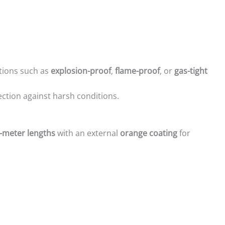
ations such as
explosion-proof
,
flame-proof
, or
gas-tight
ction against harsh conditions.
-meter lengths
with an external
orange coating
for