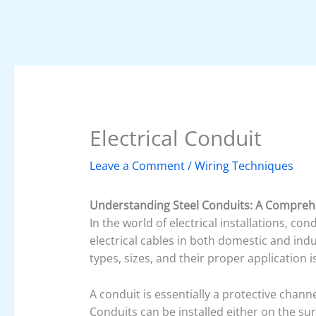
Electrical Conduit
Leave a Comment
/
Wiring Techniques
Understanding Steel Conduits: A Comprehe
In the world of electrical installations, co
electrical cables in both domestic and indu
types, sizes, and their proper application is
A conduit is essentially a protective chann
Conduits can be installed either on the sur