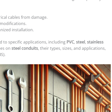
rical cables from damage.
 modifications.
nized installation.
 to specific applications, including
PVC
,
steel
,
stainless
uses on
steel conduits
, their types, sizes, and applications,
BS).