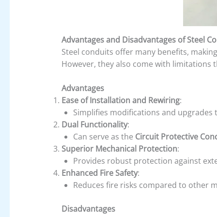
Advantages and Disadvantages of Steel Co
Steel conduits offer many benefits, making
However, they also come with limitations 
Advantages
Ease of Installation and Rewiring
:
Simplifies modifications and upgrades t
Dual Functionality
:
Can serve as the
Circuit Protective Con
Superior Mechanical Protection
:
Provides robust protection against ext
Enhanced Fire Safety
:
Reduces fire risks compared to other m
Disadvantages