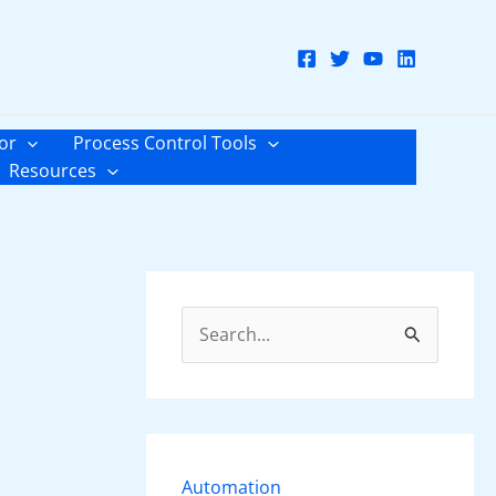
or
Process Control Tools
Resources
S
e
a
r
c
Automation