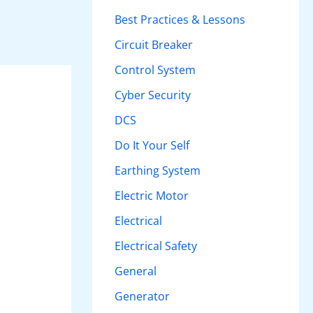
h
Best Practices & Lessons
f
Circuit Breaker
o
Control System
r
Cyber Security
:
DCS
Do It Your Self
Earthing System
Electric Motor
Electrical
Electrical Safety
General
Generator