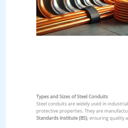
Types and Sizes of Steel Conduits
Steel conduits are widely used in industri
protective properties. They are manufactu
Standards Institute (BS)
, ensuring quality 