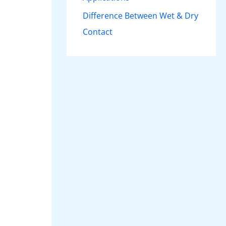
Difference Between Wet & Dry
Contact