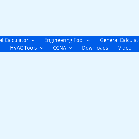
al Calculator
Engineering Tool
General Calculat
HVAC Tools
CCNA
Downloads
Video