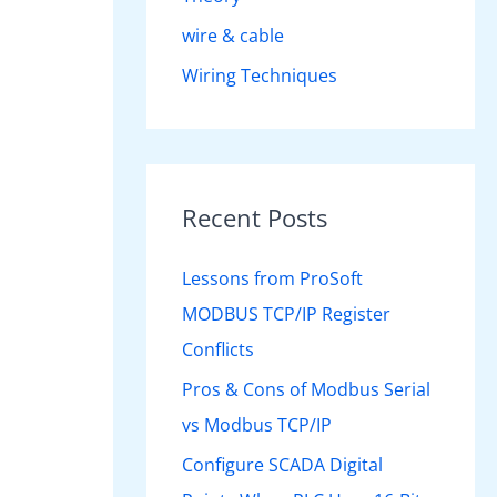
wire & cable
Wiring Techniques
Recent Posts
Lessons from ProSoft
MODBUS TCP/IP Register
Conflicts
Pros & Cons of Modbus Serial
vs Modbus TCP/IP
Configure SCADA Digital