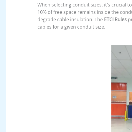
When selecting conduit sizes, it’s crucial t
10% of free space remains inside the cond
degrade cable insulation. The
ETCI Rules
pr
cables for a given conduit size.