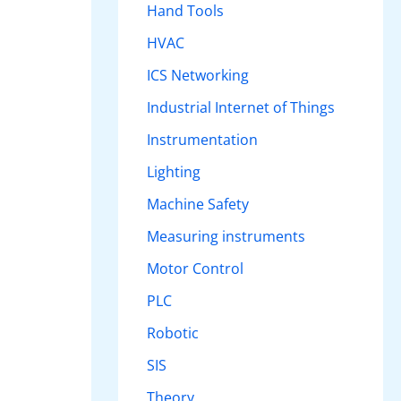
Hand Tools
HVAC
ICS Networking
Industrial Internet of Things
Instrumentation
Lighting
Machine Safety
Measuring instruments
Motor Control
PLC
Robotic
SIS
Theory