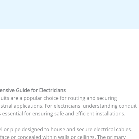
nsive Guide for Electricians
nduits are a popular choice for routing and securing
strial applications. For electricians, understanding conduit
 essential for ensuring safe and efficient installations.
el or pipe designed to house and secure electrical cables.
face or concealed within walls or ceilings. The primary