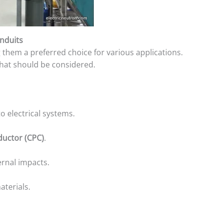
nduits
 them a preferred choice for various applications.
that should be considered.
o electrical systems.
ductor (CPC)
.
ernal impacts.
aterials.