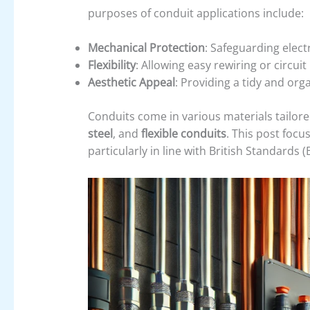
purposes of conduit applications include:
Mechanical Protection
: Safeguarding elect
Flexibility
: Allowing easy rewiring or circuit
Aesthetic Appeal
: Providing a tidy and orga
Conduits come in various materials tailored
steel
, and
flexible conduits
. This post foc
particularly in line with British Standards (