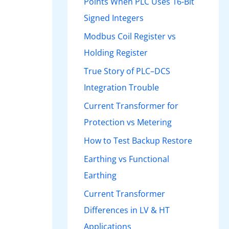
Points When PLC Uses 16-Bit
Signed Integers
Modbus Coil Register vs
Holding Register
True Story of PLC–DCS
Integration Trouble
Current Transformer for
Protection vs Metering
How to Test Backup Restore
Earthing vs Functional
Earthing
Current Transformer
Differences in LV & HT
Applications