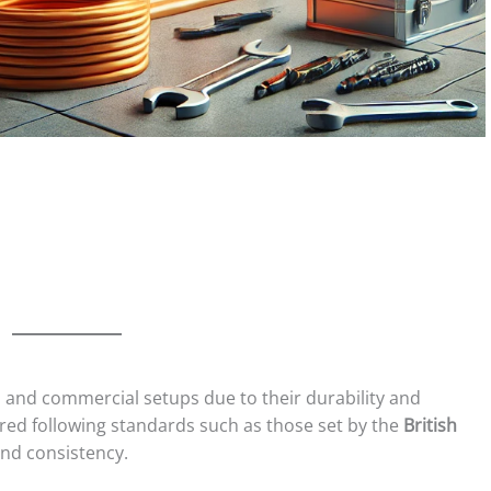
al and commercial setups due to their durability and
red following standards such as those set by the
British
and consistency.