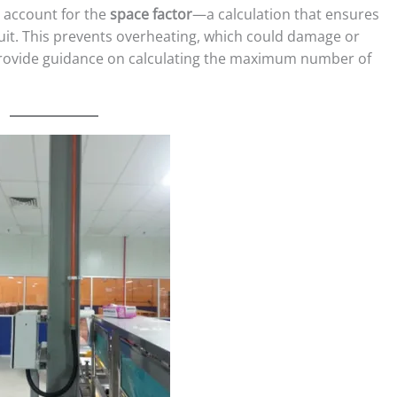
o account for the
space factor
—a calculation that ensures
uit. This prevents overheating, which could damage or
ovide guidance on calculating the maximum number of