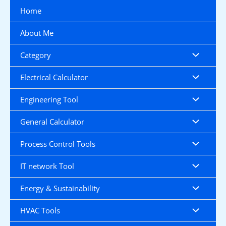
Skip
Home
to
content
About Me
Category
Electrical Calculator
Engineering Tool
General Calculator
Process Control Tools
IT network Tool
Energy & Sustainability
HVAC Tools