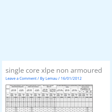
single core xlpe non armoured
Leave a Comment
/ By
Lemau
/
16/01/2012