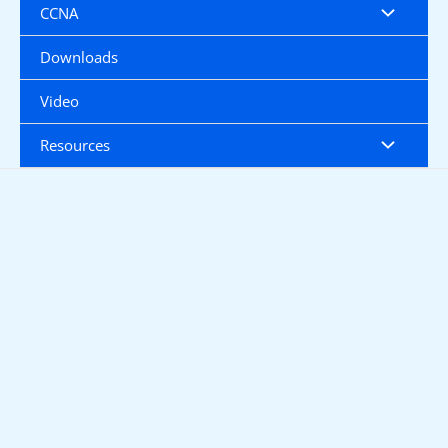
CCNA
Downloads
Video
Resources