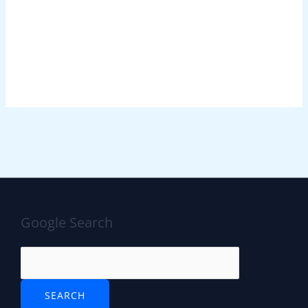
Google Search