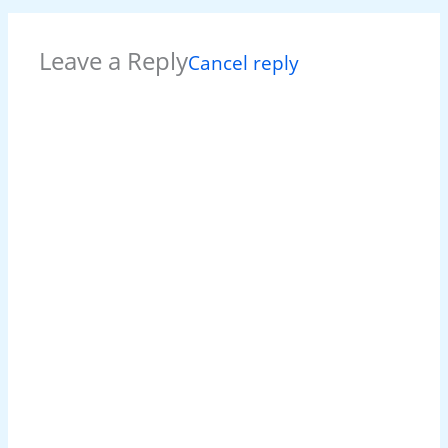
Leave a Reply
Cancel reply