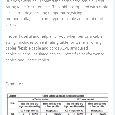
But don’t worried…I shared the completed cable current
rating table for references.This table completed with cable
size in metric,operating temperature,wiring
method,voltage drop and types of cable and number of
cores.
I hope it useful and help all of you when perform cable
sizing.I includes current rating table for General wiring
cables,flexible cable and cords.XLPE armoured
cables,Mineral insulated cables,Firetec fire performance
cables and Protec cables.
Example :