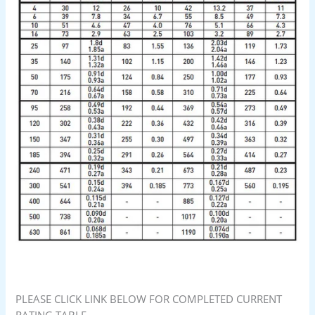
PLEASE CLICK LINK BELOW FOR COMPLETED CURRENT