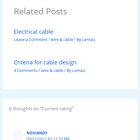
Related Posts
Electrical cable
Leave a Comment
/
wire & cable
/ By
Lemau
Criteria for cable design
4 Comments
/
wire & cable
/ By
Lemau
6 thoughts on “Current rating”
NOVIANDY
05/11/2012 AT 11:35 PM