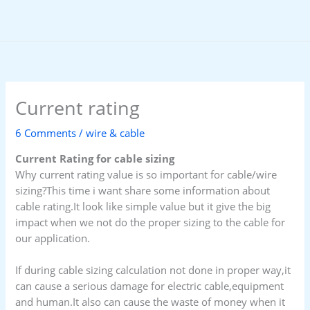
Skip
to
content
Current rating
6 Comments
/
wire & cable
Current Rating for cable sizing
Why current rating value is so important for cable/wire
sizing?This time i want share some information about
cable rating.It look like simple value but it give the big
impact when we not do the proper sizing to the cable for
our application.
If during cable sizing calculation not done in proper way,it
can cause a serious damage for electric cable,equipment
and human.It also can cause the waste of money when it