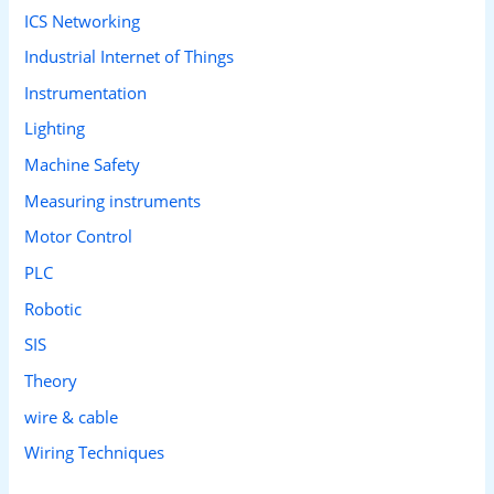
ICS Networking
Industrial Internet of Things
Instrumentation
Lighting
Machine Safety
Measuring instruments
Motor Control
PLC
Robotic
SIS
Theory
wire & cable
Wiring Techniques