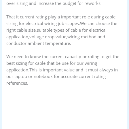
over sizing and increase the budget for reworks.
That it current rating play a important role during cable
sizing for electrical wiring job scopes.We can choose the
right cable size
,suitable types of cable for electrical
application,voltage drop value,wiring method and
conductor ambient temperature.
We need to know the current capacity or rating to get the
best sizing for cable that be use for our wiring
application.This is important value and it must always in
our laptop or notebook for accurate current rating
references.