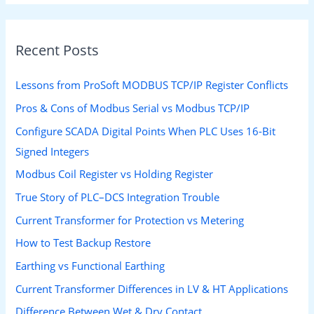
Recent Posts
Lessons from ProSoft MODBUS TCP/IP Register Conflicts
Pros & Cons of Modbus Serial vs Modbus TCP/IP
Configure SCADA Digital Points When PLC Uses 16-Bit
Signed Integers
Modbus Coil Register vs Holding Register
True Story of PLC–DCS Integration Trouble
Current Transformer for Protection vs Metering
How to Test Backup Restore
Earthing vs Functional Earthing
Current Transformer Differences in LV & HT Applications
Difference Between Wet & Dry Contact