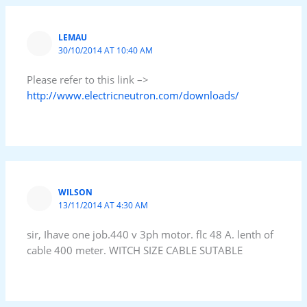
LEMAU
30/10/2014 AT 10:40 AM
Please refer to this link –>
http://www.electricneutron.com/downloads/
WILSON
13/11/2014 AT 4:30 AM
sir, Ihave one job.440 v 3ph motor. flc 48 A. lenth of
cable 400 meter. WITCH SIZE CABLE SUTABLE