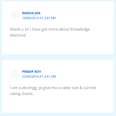
RAKESH JHA
19/06/2014 AT 2:41 PM
thank u sir i have got more about knowledge
electrical .
PRADIP ROY
25/09/2014 AT 5:41 AM
I am a ele.engg. pl.give me a cable size & current
rating charts.