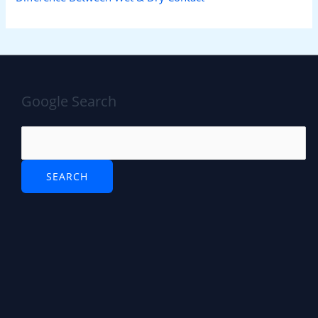
Google Search