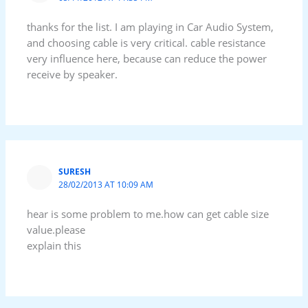
thanks for the list. I am playing in Car Audio System,
and choosing cable is very critical. cable resistance
very influence here, because can reduce the power
receive by speaker.
SURESH
28/02/2013 AT 10:09 AM
hear is some problem to me.how can get cable size
value.please
explain this