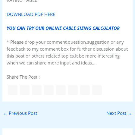
RATING TABLE
DOWNLOAD PDF HERE
YOU CAN TRY OUR ONLINE CABLE SIZING CALCULATOR
* Please drop your comment,question,suggestion or any
feedback to my comment box for further discussion about
this post or others related topics.It be more interesting
when we can share more input and ideas….
Share The Post :
←
Previous Post
Next Post
→