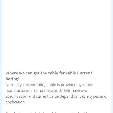
Where we can get the table for cable Current
Rating?
Normally current rating table is provided by cable
manufactures around the world.Their have own
specification and current value depend on cable types and
application.