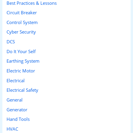
Best Practices & Lessons
f
Circuit Breaker
o
Control System
r
Cyber Security
:
DCS
Do It Your Self
Earthing System
Electric Motor
Electrical
Electrical Safety
General
Generator
Hand Tools
HVAC