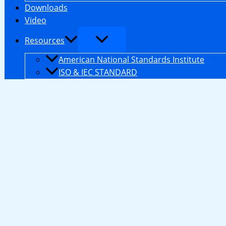
Downloads
Video
Resources
American National Standards Institute
ISO & IEC STANDARD