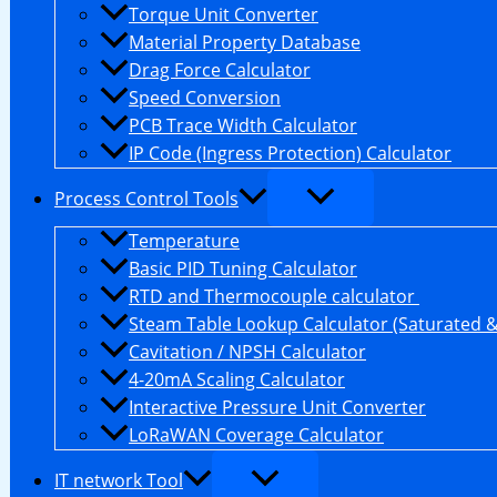
Torque Unit Converter
Material Property Database
Drag Force Calculator
Speed Conversion
PCB Trace Width Calculator
IP Code (Ingress Protection) Calculator
Process Control Tools
Temperature
Basic PID Tuning Calculator
RTD and Thermocouple calculator
Steam Table Lookup Calculator (Saturated 
Cavitation / NPSH Calculator
4-20mA Scaling Calculator
Interactive Pressure Unit Converter
LoRaWAN Coverage Calculator
IT network Tool