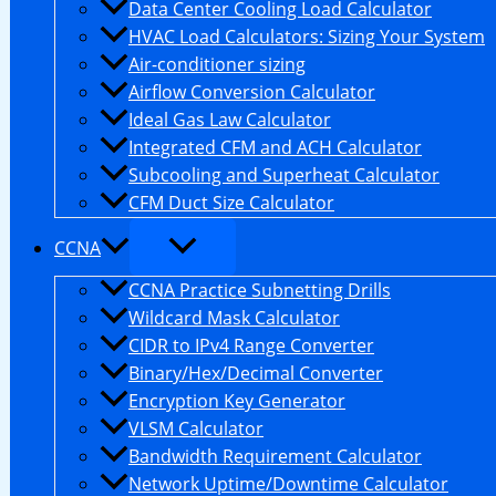
Data Center Cooling Load Calculator
HVAC Load Calculators: Sizing Your System
Air-conditioner sizing
Airflow Conversion Calculator
Ideal Gas Law Calculator
Integrated CFM and ACH Calculator
Subcooling and Superheat Calculator
CFM Duct Size Calculator
CCNA
CCNA Practice Subnetting Drills
Wildcard Mask Calculator
CIDR to IPv4 Range Converter
Binary/Hex/Decimal Converter
Encryption Key Generator
VLSM Calculator
Bandwidth Requirement Calculator
Network Uptime/Downtime Calculator