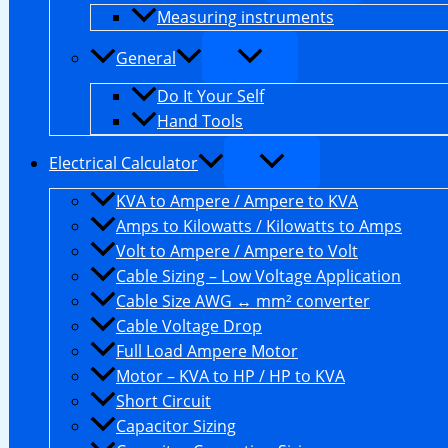
Measuring instruments
General
Do It Your Self
Hand Tools
Electrical Calculator
KVA to Ampere / Ampere to KVA
Amps to Kilowatts / Kilowatts to Amps
Volt to Ampere / Ampere to Volt
Cable Sizing – Low Voltage Application
Cable Size AWG ↔ mm² converter
Cable Voltage Drop
Full Load Ampere Motor
Motor – KVA to HP / HP to KVA
Short Circuit
Capacitor Sizing