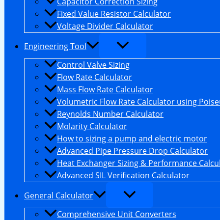
Capacitor Correction Sizing
Fixed Value Resistor Calculator
Voltage Divider Calculator
Engineering Tool
Control Valve Sizing
Flow Rate Calculator
Mass Flow Rate Calculator
Volumetric Flow Rate Calculator using Poiseu
Reynolds Number Calculator
Molarity Calculator
How to sizing a pump and electric motor
Advanced Pipe Pressure Drop Calculator
Heat Exchanger Sizing & Performance Calcu
Advanced SIL Verification Calculator
General Calculator
Comprehensive Unit Converters