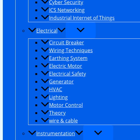
Cyber Security
ICS Networking
Industrial Internet of Things
Electrical
Circuit Breaker
Wiring Techniques
Earthing System
Electric Motor
Electrical Safety
Generator
HVAC
Lighting
Motor Control
Theory
wire & cable
Instrumentation