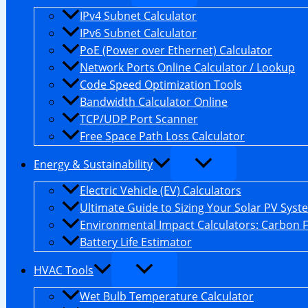
IPv4 Subnet Calculator
IPv6 Subnet Calculator
PoE (Power over Ethernet) Calculator
Network Ports Online Calculator / Lookup
Code Speed Optimization Tools
Bandwidth Calculator Online
TCP/UDP Port Scanner
Free Space Path Loss Calculator
Energy & Sustainability
Electric Vehicle (EV) Calculators
Ultimate Guide to Sizing Your Solar PV Syst
Environmental Impact Calculators: Carbon 
Battery Life Estimator
HVAC Tools
Wet Bulb Temperature Calculator