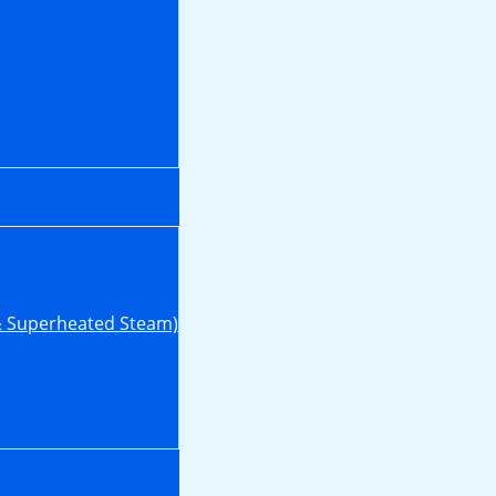
& Superheated Steam)