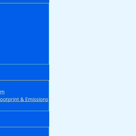
em
Footprint & Emissions