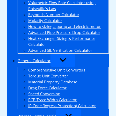
Volumetric Flow Rate Calculator using
Poiseuille’s Law
Reynolds Number Calculator
Molarity Calculator
How to sizing a pump and electric motor
Advanced Pipe Pressure Drop Calculator
Heat Exchanger Sizing & Performance
Calculator
Advanced SIL Verification Calculator
General Calculator
Comprehensive Unit Converters
Torque Unit Converter
Material Property Database
Drag Force Calculator
Speed Conversion
PCB Trace Width Calculator
IP Code (Ingress Protection) Calculator
Process Control Tools