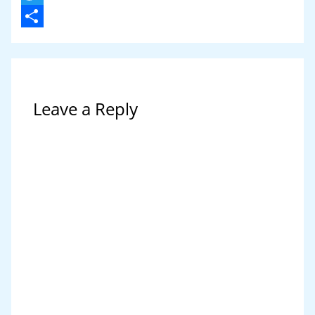
Twitter
Share
Leave a Reply