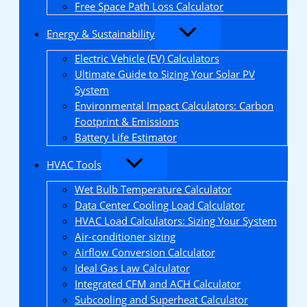
Free Space Path Loss Calculator
Energy & Sustainability
Electric Vehicle (EV) Calculators
Ultimate Guide to Sizing Your Solar PV
System
Environmental Impact Calculators: Carbon
Footprint & Emissions
Battery Life Estimator
HVAC Tools
Wet Bulb Temperature Calculator
Data Center Cooling Load Calculator
HVAC Load Calculators: Sizing Your System
Air-conditioner sizing
Airflow Conversion Calculator
Ideal Gas Law Calculator
Integrated CFM and ACH Calculator
Subcooling and Superheat Calculator