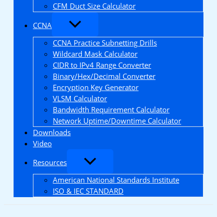
CFM Duct Size Calculator
CCNA
CCNA Practice Subnetting Drills
Wildcard Mask Calculator
CIDR to IPv4 Range Converter
Binary/Hex/Decimal Converter
Encryption Key Generator
VLSM Calculator
Bandwidth Requirement Calculator
Network Uptime/Downtime Calculator
Downloads
Video
Resources
American National Standards Institute
ISO & IEC STANDARD