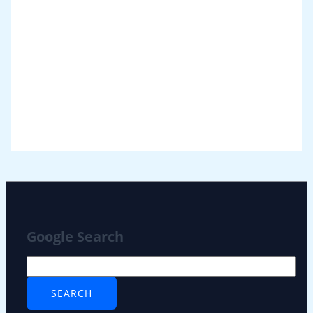
Google Search