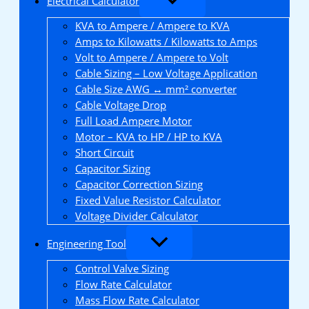
Electrical Calculator
KVA to Ampere / Ampere to KVA
Amps to Kilowatts / Kilowatts to Amps
Volt to Ampere / Ampere to Volt
Cable Sizing – Low Voltage Application
Cable Size AWG ↔ mm² converter
Cable Voltage Drop
Full Load Ampere Motor
Motor – KVA to HP / HP to KVA
Short Circuit
Capacitor Sizing
Capacitor Correction Sizing
Fixed Value Resistor Calculator
Voltage Divider Calculator
Engineering Tool
Control Valve Sizing
Flow Rate Calculator
Mass Flow Rate Calculator