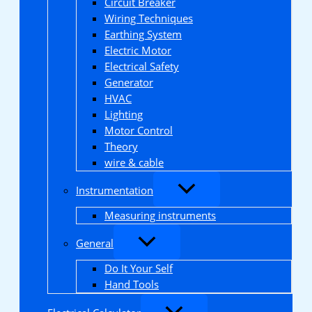
Circuit Breaker
Wiring Techniques
Earthing System
Electric Motor
Electrical Safety
Generator
HVAC
Lighting
Motor Control
Theory
wire & cable
Instrumentation
Measuring instruments
General
Do It Your Self
Hand Tools