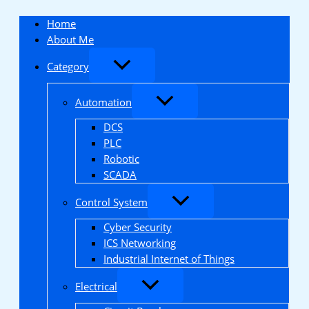
Skip
to
Home
content
About Me
Category
Automation
DCS
PLC
Robotic
SCADA
Control System
Cyber Security
ICS Networking
Industrial Internet of Things
Electrical