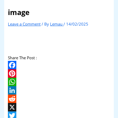
image
Leave a Comment
/ By
Lemau
/
14/02/2025
Share The Post :
Facebook
Pinterest
WhatsApp
LinkedIn
Reddit
X