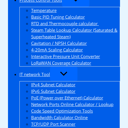
Temperature
Basic PID Tuning Calculator
RTD and Thermocouple calculator
Steam Table Lookup Calculator (Saturated &
Superheated Steam)
Cavitation / NPSH Calculator
4-20mA Scaling Calculator
Interactive Pressure Unit Converter
LoRaWAN Coverage Calculator
IT network Tool
IPv4 Subnet Calculator
IPv6 Subnet Calculator
PoE (Power over Ethernet) Calculator
Network Ports Online Calculator / Lookup
Code Speed Optimization Tools
Bandwidth Calculator Online
TCP/UDP Port Scanner