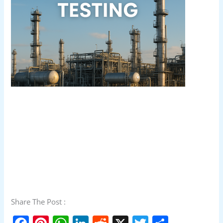
Share The Post :