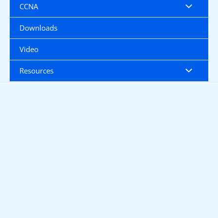
CCNA
Downloads
Video
Resources