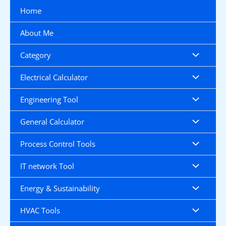
Skip
Home
to
content
About Me
Category
Electrical Calculator
Engineering Tool
General Calculator
Process Control Tools
IT network Tool
Energy & Sustainability
HVAC Tools