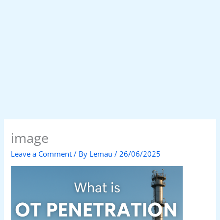
image
Leave a Comment
/ By
Lemau
/
26/06/2025