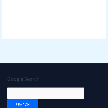
Google Search