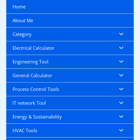
Skip
Home
to
content
About Me
Category
Electrical Calculator
Engineering Tool
General Calculator
Process Control Tools
IT network Tool
Energy & Sustainability
HVAC Tools