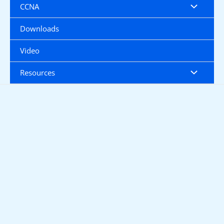
CCNA
Downloads
Video
Resources