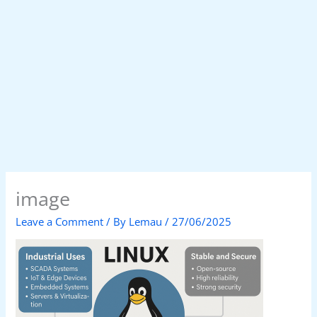
image
Leave a Comment
/ By
Lemau
/
27/06/2025