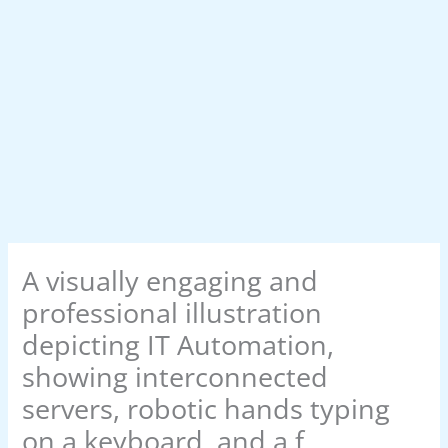
A visually engaging and
professional illustration
depicting IT Automation,
showing interconnected
servers, robotic hands typing
on a keyboard, and a f