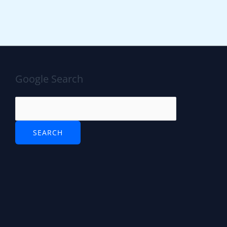
Google Search