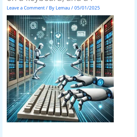
Leave a Comment
/ By
Lemau
/
05/01/2025