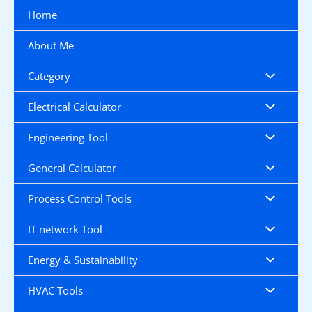
Skip
Home
to
content
About Me
Category
Electrical Calculator
Engineering Tool
General Calculator
Process Control Tools
IT network Tool
Energy & Sustainability
HVAC Tools