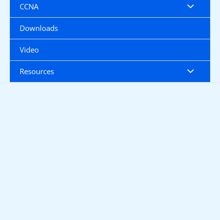
CCNA
Downloads
Video
Resources