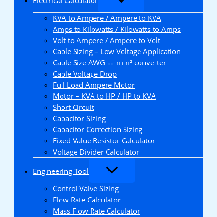
Electrical Calculator
KVA to Ampere / Ampere to KVA
Amps to Kilowatts / Kilowatts to Amps
Volt to Ampere / Ampere to Volt
Cable Sizing – Low Voltage Application
Cable Size AWG ↔ mm² converter
Cable Voltage Drop
Full Load Ampere Motor
Motor – KVA to HP / HP to KVA
Short Circuit
Capacitor Sizing
Capacitor Correction Sizing
Fixed Value Resistor Calculator
Voltage Divider Calculator
Engineering Tool
Control Valve Sizing
Flow Rate Calculator
Mass Flow Rate Calculator