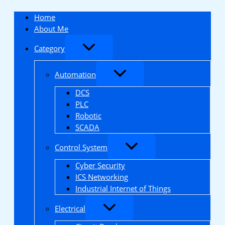
Skip
to
Home
content
About Me
Category
Automation
DCS
PLC
Robotic
SCADA
Control System
Cyber Security
ICS Networking
Industrial Internet of Things
Electrical