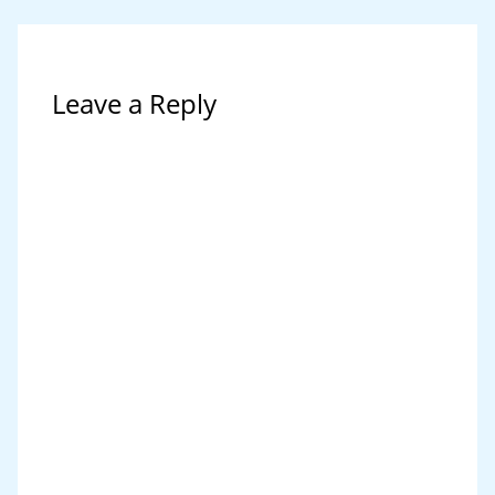
Leave a Reply