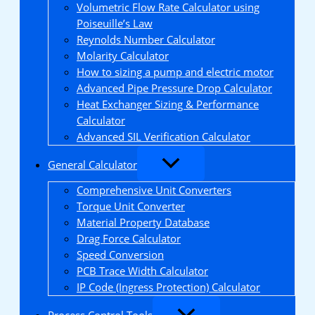
Volumetric Flow Rate Calculator using
Poiseuille’s Law
Reynolds Number Calculator
Molarity Calculator
How to sizing a pump and electric motor
Advanced Pipe Pressure Drop Calculator
Heat Exchanger Sizing & Performance
Calculator
Advanced SIL Verification Calculator
General Calculator
Comprehensive Unit Converters
Torque Unit Converter
Material Property Database
Drag Force Calculator
Speed Conversion
PCB Trace Width Calculator
IP Code (Ingress Protection) Calculator
Process Control Tools