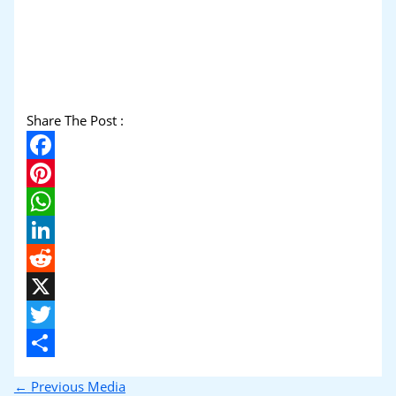
Share The Post :
Facebook
Pinterest
WhatsApp
LinkedIn
Reddit
X
Twitter
Share
←
Previous Media