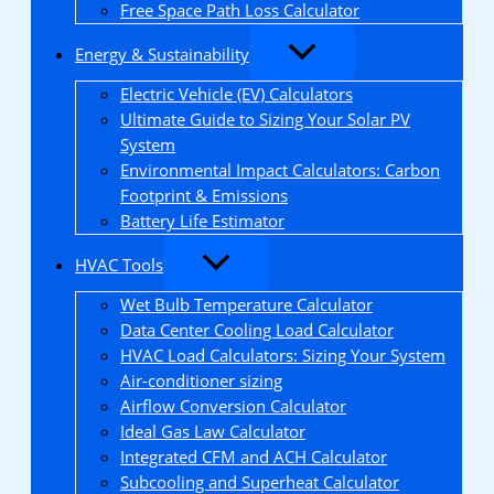
Free Space Path Loss Calculator
Energy & Sustainability
Electric Vehicle (EV) Calculators
Ultimate Guide to Sizing Your Solar PV
System
Environmental Impact Calculators: Carbon
Footprint & Emissions
Battery Life Estimator
HVAC Tools
Wet Bulb Temperature Calculator
Data Center Cooling Load Calculator
HVAC Load Calculators: Sizing Your System
Air-conditioner sizing
Airflow Conversion Calculator
Ideal Gas Law Calculator
Integrated CFM and ACH Calculator
Subcooling and Superheat Calculator