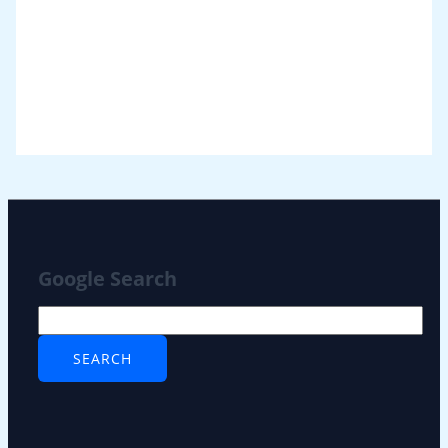
Google Search