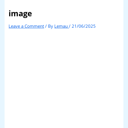
image
Leave a Comment
/ By
Lemau
/
21/06/2025