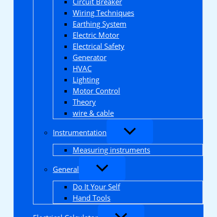
Circuit Breaker
Wiring Techniques
Earthing System
Electric Motor
Electrical Safety
Generator
HVAC
Lighting
Motor Control
Theory
wire & cable
Instrumentation
Measuring instruments
General
Do It Your Self
Hand Tools