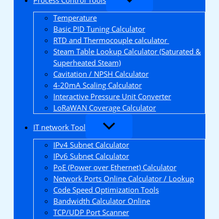
Temperature
Basic PID Tuning Calculator
RTD and Thermocouple calculator
Steam Table Lookup Calculator (Saturated &
Superheated Steam)
Cavitation / NPSH Calculator
4-20mA Scaling Calculator
Interactive Pressure Unit Converter
LoRaWAN Coverage Calculator
IT network Tool
IPv4 Subnet Calculator
IPv6 Subnet Calculator
PoE (Power over Ethernet) Calculator
Network Ports Online Calculator / Lookup
Code Speed Optimization Tools
Bandwidth Calculator Online
TCP/UDP Port Scanner