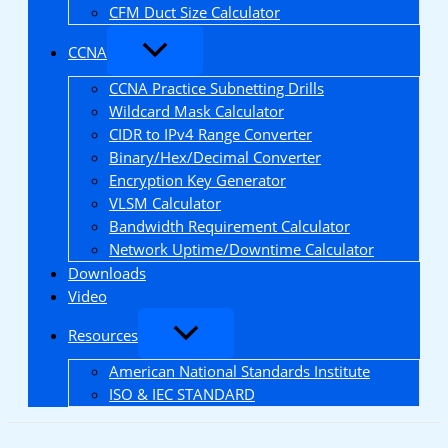
CFM Duct Size Calculator
CCNA
CCNA Practice Subnetting Drills
Wildcard Mask Calculator
CIDR to IPv4 Range Converter
Binary/Hex/Decimal Converter
Encryption Key Generator
VLSM Calculator
Bandwidth Requirement Calculator
Network Uptime/Downtime Calculator
Downloads
Video
Resources
American National Standards Institute
ISO & IEC STANDARD