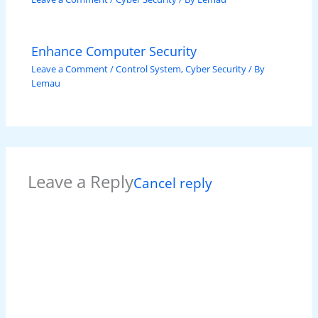
Enhance Computer Security
Leave a Comment
/
Control System
,
Cyber Security
/ By
Lemau
Leave a Reply
Cancel reply