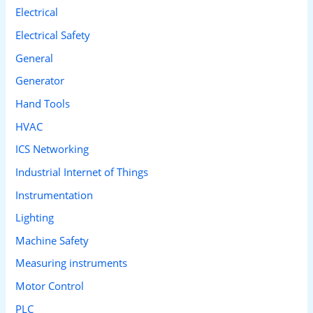
Electrical
Electrical Safety
General
Generator
Hand Tools
HVAC
ICS Networking
Industrial Internet of Things
Instrumentation
Lighting
Machine Safety
Measuring instruments
Motor Control
PLC