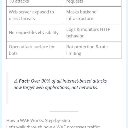
10 attacks
requests
Web server exposed to
Masks backend
direct threats
infrastructure
Logs & monitors HTTP
No request-level visibility
behavior
Open attack surface for
Bot protection & rate
bots
limiting
⚠️
Fact
: Over 90% of all internet-based attacks
now target web applications, not networks.
How a WAF Works: Step-by-Step
Let’s walk through how a WAF processes traffic: