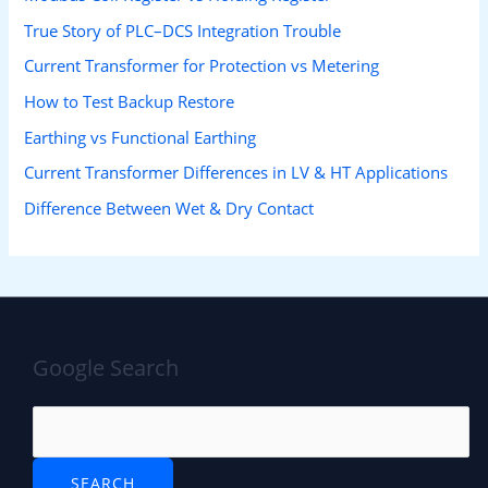
True Story of PLC–DCS Integration Trouble
Current Transformer for Protection vs Metering
How to Test Backup Restore
Earthing vs Functional Earthing
Current Transformer Differences in LV & HT Applications
Difference Between Wet & Dry Contact
Google Search