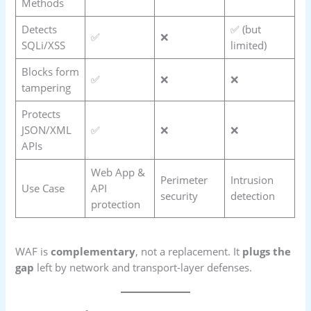
Methods
Detects
✅ (but
✅
❌
SQLi/XSS
limited)
Blocks form
✅
❌
❌
tampering
Protects
JSON/XML
✅
❌
❌
APIs
Web App &
Perimeter
Intrusion
Use Case
API
security
detection
protection
WAF is
complementary
, not a replacement. It
plugs the
gap
left by network and transport-layer defenses.