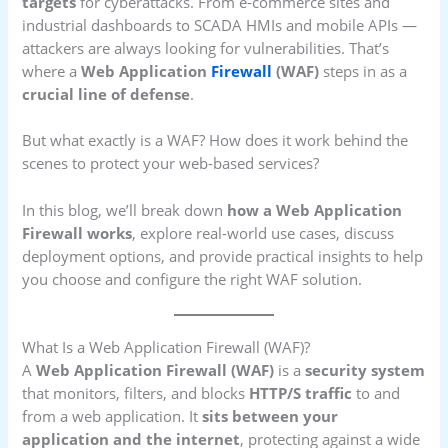
targets
for cyberattacks. From e-commerce sites and
industrial dashboards to SCADA HMIs and mobile APIs —
attackers are always looking for vulnerabilities. That’s
where a
Web Application
Firewall
(WAF)
steps in as a
crucial line of defense
.
But what exactly is a WAF? How does it work behind the
scenes to protect your web-based services?
In this blog, we’ll break down
how a Web Application
Firewall works
, explore real-world use cases, discuss
deployment options, and provide practical insights to help
you choose and configure the right WAF solution.
What Is a Web Application Firewall (WAF)?
A
Web Application Firewall (WAF)
is a
security system
that monitors, filters, and blocks
HTTP/S traffic
to and
from a web application. It
sits between your
application and the internet
, protecting against a wide