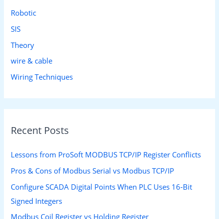
Robotic
SIS
Theory
wire & cable
Wiring Techniques
Recent Posts
Lessons from ProSoft MODBUS TCP/IP Register Conflicts
Pros & Cons of Modbus Serial vs Modbus TCP/IP
Configure SCADA Digital Points When PLC Uses 16-Bit
Signed Integers
Modbus Coil Register vs Holding Register