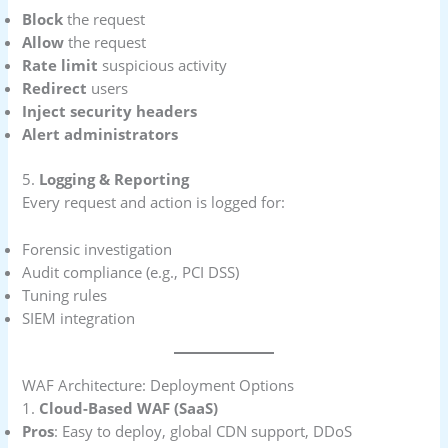
Block
the request
Allow
the request
Rate limit
suspicious activity
Redirect
users
Inject security headers
Alert administrators
5.
Logging & Reporting
Every request and action is logged for:
Forensic investigation
Audit compliance (e.g., PCI DSS)
Tuning rules
SIEM integration
WAF Architecture: Deployment Options
1.
Cloud-Based WAF (SaaS)
Pros
: Easy to deploy, global CDN support, DDoS