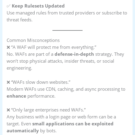
✅
Keep Rulesets Updated
Use managed rules from trusted providers or subscribe to
threat feeds.
Common Misconceptions
❌ “A WAF will protect me from everything.”
No. WAFs are part of a
defense-in-depth
strategy. They
won’t stop physical attacks, insider threats, or social
engineering.
❌ “WAFs slow down websites.”
Modern WAFs use CDN, caching, and async processing to
enhance
performance.
❌ “Only large enterprises need WAFs.”
Any business with a login page or web form can be a
target. Even
small applications can be exploited
automatically
by bots.