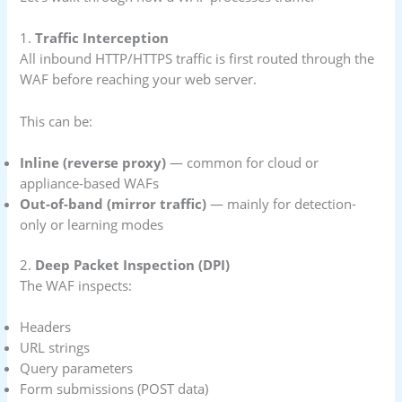
1.
Traffic Interception
All inbound HTTP/HTTPS traffic is first routed through the
WAF before reaching your web server.
This can be:
Inline (reverse proxy)
— common for cloud or
appliance-based WAFs
Out-of-band (mirror traffic)
— mainly for detection-
only or learning modes
2.
Deep Packet Inspection (DPI)
The WAF inspects:
Headers
URL strings
Query parameters
Form submissions (POST data)