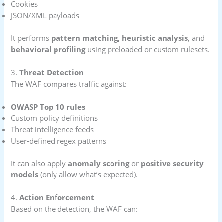
Cookies
JSON/XML payloads
It performs
pattern matching, heuristic analysis
, and
behavioral profiling
using preloaded or custom rulesets.
3.
Threat Detection
The WAF compares traffic against:
OWASP Top 10 rules
Custom policy definitions
Threat intelligence feeds
User-defined regex patterns
It can also apply
anomaly scoring
or
positive security
models
(only allow what’s expected).
4.
Action Enforcement
Based on the detection, the WAF can: