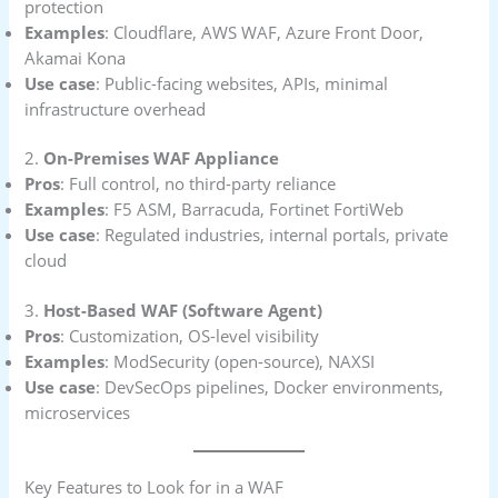
protection
Examples
: Cloudflare, AWS WAF, Azure Front Door,
Akamai Kona
Use case
: Public-facing websites, APIs, minimal
infrastructure overhead
2.
On-Premises WAF Appliance
Pros
: Full control, no third-party reliance
Examples
: F5 ASM, Barracuda, Fortinet FortiWeb
Use case
: Regulated industries, internal portals, private
cloud
3.
Host-Based WAF (Software Agent)
Pros
: Customization, OS-level visibility
Examples
: ModSecurity (open-source), NAXSI
Use case
: DevSecOps pipelines, Docker environments,
microservices
Key Features to Look for in a WAF