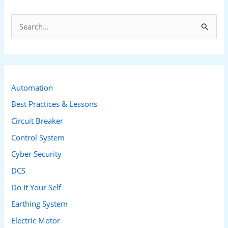
S
e
a
r
c
Automation
h
Best Practices & Lessons
f
Circuit Breaker
o
Control System
r
Cyber Security
:
DCS
Do It Your Self
Earthing System
Electric Motor