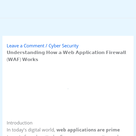
Skip
to
content
Leave a Comment
/
Cyber Security
𝗨𝗻𝗱𝗲𝗿𝘀𝘁𝗮𝗻𝗱𝗶𝗻𝗴 𝗛𝗼𝘄 𝗮 𝗪𝗲𝗯 𝗔𝗽𝗽𝗹𝗶𝗰𝗮𝘁𝗶𝗼𝗻 𝗙𝗶𝗿𝗲𝘄𝗮𝗹𝗹
(𝗪𝗔𝗙) 𝗪𝗼𝗿𝗸𝘀
Introduction
In today’s digital world,
web applications are prime