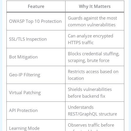
Feature
Why It Matters
Guards against the most
OWASP Top 10 Protection
common vulnerabilities
Can analyze encrypted
SSL/TLS Inspection
HTTPS traffic
Blocks credential stuffing,
Bot Mitigation
scraping, brute force
Restricts access based on
Geo-IP Filtering
location
Shields vulnerabilities
Virtual Patching
before backend fix
Understands
API Protection
REST/GraphQL structure
Observes traffic before
Learning Mode