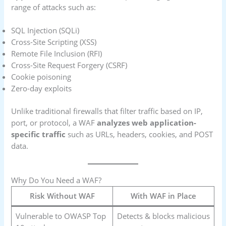
range of attacks such as:
SQL Injection (SQLi)
Cross-Site Scripting (XSS)
Remote File Inclusion (RFI)
Cross-Site Request Forgery (CSRF)
Cookie poisoning
Zero-day exploits
Unlike traditional firewalls that filter traffic based on IP,
port, or protocol, a WAF
analyzes web application-
specific traffic
such as URLs, headers, cookies, and POST
data.
Why Do You Need a WAF?
Risk Without WAF
With WAF in Place
Vulnerable to OWASP Top
Detects & blocks malicious