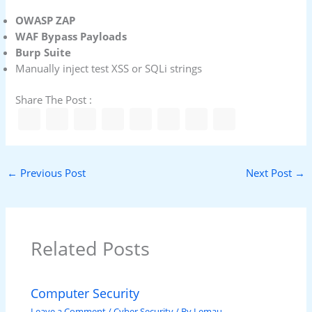
OWASP ZAP
WAF Bypass Payloads
Burp Suite
Manually inject test XSS or SQLi strings
Share The Post :
←
Previous Post
Next Post
→
Related Posts
Computer Security
Leave a Comment
/
Cyber Security
/ By
Lemau