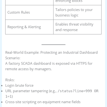
enforcing blocks
Tailors policies to your
Custom Rules
business logic
Enables threat visibility
Reporting & Alerting
and response
Real-World Example: Protecting an Industrial Dashboard
Scenario:
A factory SCADA dashboard is exposed via HTTPS for
remote access by managers.
Risks:
Login brute force
URL parameter tampering (e.g.,
/status?line=999 OR
)
1=1
Cross-site scripting on equipment name fields