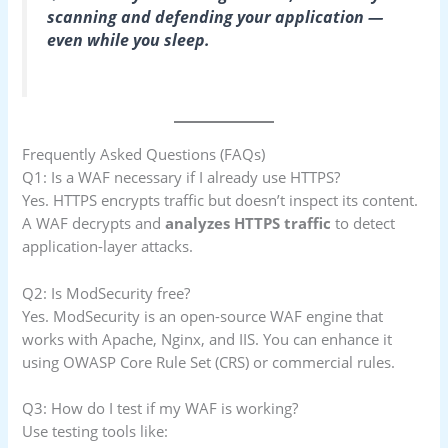
scanning and defending your application —
even while you sleep.
Frequently Asked Questions (FAQs)
Q1: Is a WAF necessary if I already use HTTPS?
Yes. HTTPS encrypts traffic but doesn’t inspect its content.
A WAF decrypts and
analyzes HTTPS traffic
to detect
application-layer attacks.
Q2: Is ModSecurity free?
Yes. ModSecurity is an open-source WAF engine that
works with Apache, Nginx, and IIS. You can enhance it
using OWASP Core Rule Set (CRS) or commercial rules.
Q3: How do I test if my WAF is working?
Use testing tools like: