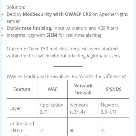
Solution:
Deploy
ModSecurity with OWASP CRS
on Apache/Nginx
server
Enable
rate limiting
, input validation, and XSS filters
Integrate logs with
SIEM
for real-time alerting
Outcome: Over 150 malicious requests were blocked
within the first week without affecting legitimate users.
WAF vs Traditional Firewall vs IPS: What’s the Difference?
Network
Feature
WAF
IPS/IDS
Firewall
Application
Network
Network
Layer
(L7)
(L3/L4)
(L3–L7)
Understand
s HTTP
✅
❌
⚠️