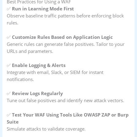
Best Practices for Using a WAF
✅
Run in Learning Mode First
Observe baseline traffic patterns before enforcing block
rules.
✅
Customize Rules Based on Application Logic
Generic rules can generate false positives. Tailor to your
URLs and parameters.
✅
Enable Logging & Alerts
Integrate with email, Slack, or SIEM for instant
notifications.
✅
Review Logs Regularly
Tune out false positives and identify new attack vectors.
✅
Test Your WAF Using Tools Like OWASP ZAP or Burp
Suite
Simulate attacks to validate coverage.