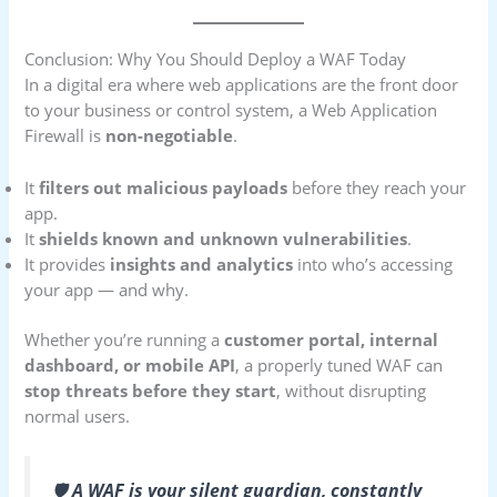
Conclusion: Why You Should Deploy a WAF Today
In a digital era where web applications are the front door
to your business or control system, a Web Application
Firewall is
non-negotiable
.
It
filters out malicious payloads
before they reach your
app.
It
shields known and unknown vulnerabilities
.
It provides
insights and analytics
into who’s accessing
your app — and why.
Whether you’re running a
customer portal, internal
dashboard, or mobile API
, a properly tuned WAF can
stop threats before they start
, without disrupting
normal users.
🛡️
A WAF is your silent guardian, constantly