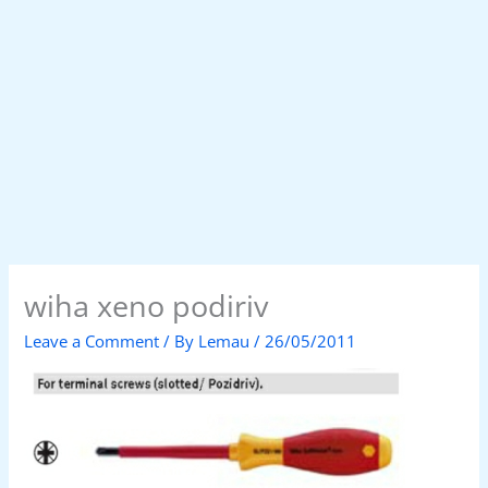
wiha xeno podiriv
Leave a Comment
/ By
Lemau
/
26/05/2011