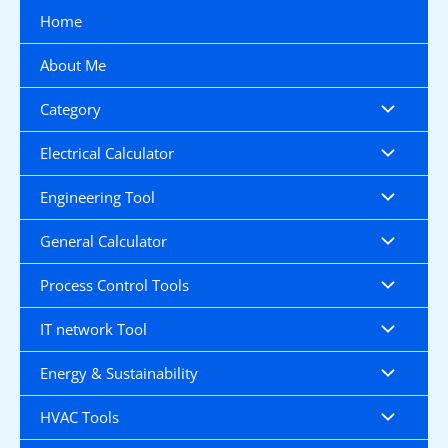
Skip
Home
to
content
About Me
Category
Electrical Calculator
Engineering Tool
General Calculator
Process Control Tools
IT network Tool
Energy & Sustainability
HVAC Tools