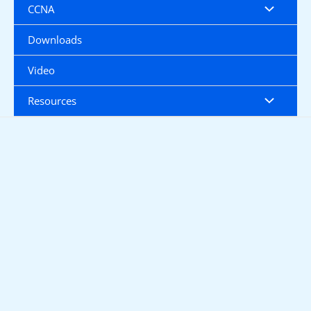
CCNA
Downloads
Video
Resources