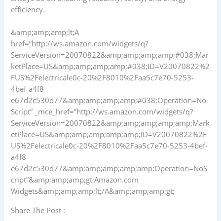
efficiency.
&amp;amp;amp;lt;A
href=”http://ws.amazon.com/widgets/q?
ServiceVersion=20070822&amp;amp;amp;amp;#038;Mar
ketPlace=US&amp;amp;amp;amp;#038;ID=V20070822%2
FUS%2Felectricale0c-20%2F8010%2Faa5c7e70-5253-
4bef-a4f8-
e67d2c530d77&amp;amp;amp;amp;#038;Operation=No
Script” _mce_href=”http://ws.amazon.com/widgets/q?
ServiceVersion=20070822&amp;amp;amp;amp;amp;Mark
etPlace=US&amp;amp;amp;amp;amp;ID=V20070822%2F
US%2Felectricale0c-20%2F8010%2Faa5c7e70-5253-4bef-
a4f8-
e67d2c530d77&amp;amp;amp;amp;amp;Operation=NoS
cript”&amp;amp;amp;gt;Amazon.com
Widgets&amp;amp;amp;lt;/A&amp;amp;amp;gt;
Share The Post :