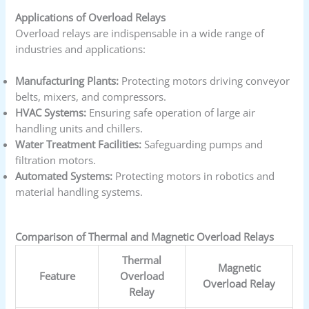
Applications of Overload Relays
Overload relays are indispensable in a wide range of
industries and applications:
Manufacturing Plants:
Protecting motors driving conveyor
belts, mixers, and compressors.
HVAC Systems:
Ensuring safe operation of large air
handling units and chillers.
Water Treatment Facilities:
Safeguarding pumps and
filtration motors.
Automated Systems:
Protecting motors in robotics and
material handling systems.
Comparison of Thermal and Magnetic Overload Relays
Thermal
Magnetic
Feature
Overload
Overload Relay
Relay