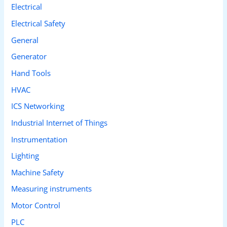
Electrical
Electrical Safety
General
Generator
Hand Tools
HVAC
ICS Networking
Industrial Internet of Things
Instrumentation
Lighting
Machine Safety
Measuring instruments
Motor Control
PLC