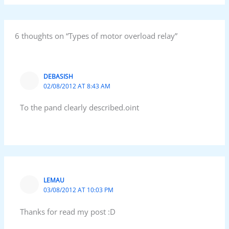
6 thoughts on “Types of motor overload relay”
DEBASISH
02/08/2012 AT 8:43 AM
To the pand clearly described.oint
LEMAU
03/08/2012 AT 10:03 PM
Thanks for read my post :D