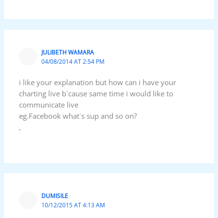
JULIBETH WAMARA
04/08/2014 AT 2:54 PM
i like your explanation but how can i have your
charting live b`cause same time i would like to
communicate live
eg.Facebook what`s sup and so on?
,
DUMISILE
10/12/2015 AT 4:13 AM