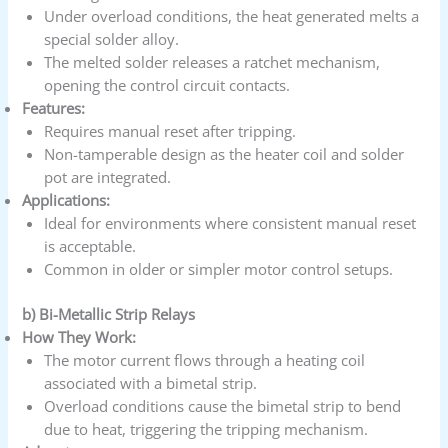
Under overload conditions, the heat generated melts a
special solder alloy.
The melted solder releases a ratchet mechanism,
opening the control circuit contacts.
Features:
Requires manual reset after tripping.
Non-tamperable design as the heater coil and solder
pot are integrated.
Applications:
Ideal for environments where consistent manual reset
is acceptable.
Common in older or simpler motor control setups.
b) Bi-Metallic Strip Relays
How They Work:
The motor current flows through a heating coil
associated with a bimetal strip.
Overload conditions cause the bimetal strip to bend
due to heat, triggering the tripping mechanism.