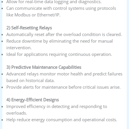
Allow for real-time data logging and diagnostics.
Can communicate with control systems using protocols
like Modbus or Ethernet/IP.
2) Self-Resetting Relays
Automatically reset after the overload condition is cleared.
Reduce downtime by eliminating the need for manual
intervention.
Ideal for applications requiring continuous operation.
3) Predictive Maintenance Capabilities
Advanced relays monitor motor health and predict failures
based on historical data.
Provide alerts for maintenance before critical issues arise.
4) Energy-Efficient Designs
Improved efficiency in detecting and responding to
overloads.
Help reduce energy consumption and operational costs.