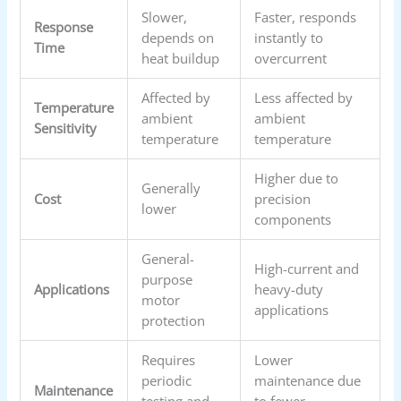
Slower,
Faster, responds
Response
depends on
instantly to
Time
heat buildup
overcurrent
Affected by
Less affected by
Temperature
ambient
ambient
Sensitivity
temperature
temperature
Higher due to
Generally
Cost
precision
lower
components
General-
High-current and
purpose
Applications
heavy-duty
motor
applications
protection
Requires
Lower
periodic
maintenance due
Maintenance
testing and
to fewer