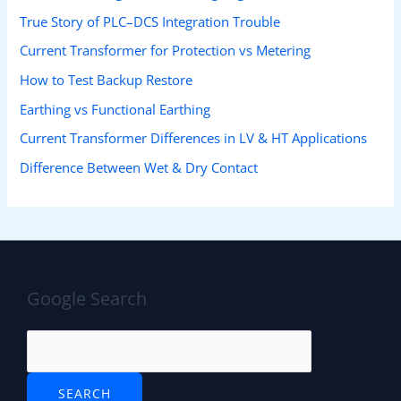
True Story of PLC–DCS Integration Trouble
Current Transformer for Protection vs Metering
How to Test Backup Restore
Earthing vs Functional Earthing
Current Transformer Differences in LV & HT Applications
Difference Between Wet & Dry Contact
Google Search