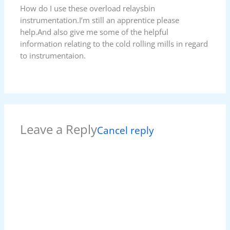
How do I use these overload relaysbin
instrumentation.I’m still an apprentice please
help.And also give me some of the helpful
information relating to the cold rolling mills in regard
to instrumentaion.
Leave a Reply
Cancel reply