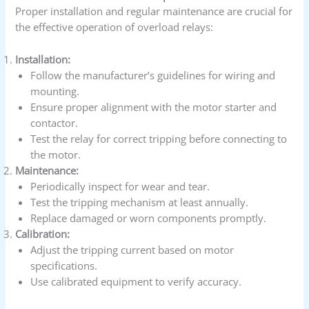
Proper installation and regular maintenance are crucial for
the effective operation of overload relays:
Installation:
Follow the manufacturer’s guidelines for wiring and
mounting.
Ensure proper alignment with the motor starter and
contactor.
Test the relay for correct tripping before connecting to
the motor.
Maintenance:
Periodically inspect for wear and tear.
Test the tripping mechanism at least annually.
Replace damaged or worn components promptly.
Calibration:
Adjust the tripping current based on motor
specifications.
Use calibrated equipment to verify accuracy.