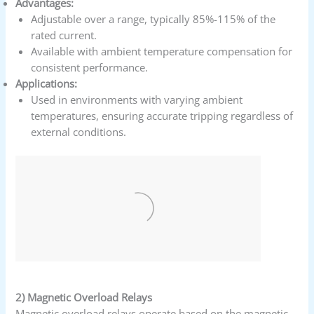
Advantages:
Adjustable over a range, typically 85%-115% of the
rated current.
Available with ambient temperature compensation for
consistent performance.
Applications:
Used in environments with varying ambient
temperatures, ensuring accurate tripping regardless of
external conditions.
2) Magnetic Overload Relays
Magnetic overload relays operate based on the magnetic