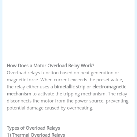
How Does a Motor Overload Relay Work?
Overload relays function based on heat generation or
magnetic force. When current exceeds the preset value,
the relay either uses a
bimetallic strip
or
electromagnetic
mechanism
to activate the tripping mechanism. The relay
disconnects the motor from the power source, preventing
potential damage caused by overheating.
Types of Overload Relays
1) Thermal Overload Relays