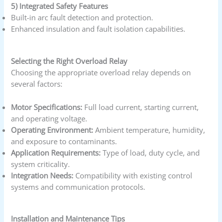
5) Integrated Safety Features
Built-in arc fault detection and protection.
Enhanced insulation and fault isolation capabilities.
Selecting the Right Overload Relay
Choosing the appropriate overload relay depends on
several factors:
Motor Specifications:
Full load current, starting current,
and operating voltage.
Operating Environment:
Ambient temperature, humidity,
and exposure to contaminants.
Application Requirements:
Type of load, duty cycle, and
system criticality.
Integration Needs:
Compatibility with existing control
systems and communication protocols.
Installation and Maintenance Tips