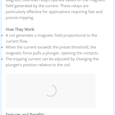
field generated by the current. These relays are
particularly effective for applications requiring fast and
precise tripping.
How They Work:
A coil generates a magnetic field proportional to the
current flow.
When the current exceeds the preset threshold, the
magnetic force pulls a plunger, opening the contacts.
The tripping current can be adjusted by changing the
plunger’s position relative to the coil.
Features and Benefits: