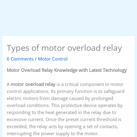
Skip
to
content
Types of motor overload relay
6 Comments
/
Motor Control
Motor Overload Relay Knowledge with Latest Technology
A
motor overload relay
is a critical component in motor
control applications. Its primary function is to safeguard
electric motors from damage caused by prolonged
overload conditions. This protective device operates by
responding to the heat generated in the relay due to
excessive current. Once the preset current threshold is
exceeded, the relay acts by opening a set of contacts,
interrupting the power supply to the motor.