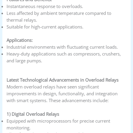
Instantaneous response to overloads.
Less affected by ambient temperature compared to
thermal relays.
Suitable for high-current applications.
Applications:
Industrial environments with fluctuating current loads.
Heavy-duty applications such as compressors, crushers,
and large pumps.
Latest Technological Advancements in Overload Relays
Modern overload relays have seen significant
improvements in design, functionality, and integration
with smart systems. These advancements include:
1) Digital Overload Relays
Equipped with microprocessors for precise current
monitoring.