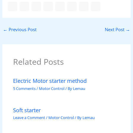
←
Previous Post
Next Post
→
Related Posts
Electric Motor starter method
5 Comments
/
Motor Control
/ By
Lemau
Soft starter
Leave a Comment
/
Motor Control
/ By
Lemau