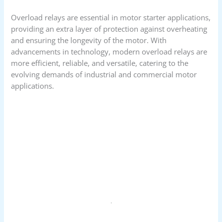
Overload relays are essential in motor starter applications,
providing an extra layer of protection against overheating
and ensuring the longevity of the motor. With
advancements in technology, modern overload relays are
more efficient, reliable, and versatile, catering to the
evolving demands of industrial and commercial motor
applications.