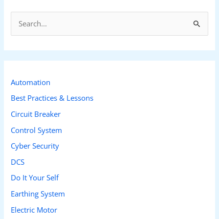
S
e
a
r
c
Automation
h
Best Practices & Lessons
f
Circuit Breaker
o
Control System
r
Cyber Security
:
DCS
Do It Your Self
Earthing System
Electric Motor