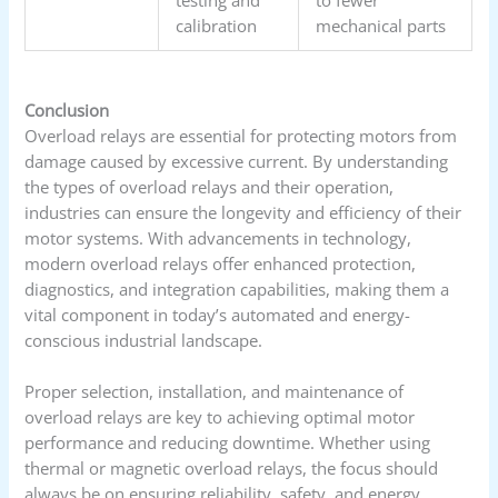
calibration
mechanical parts
Conclusion
Overload relays are essential for protecting motors from
damage caused by excessive current. By understanding
the types of overload relays and their operation,
industries can ensure the longevity and efficiency of their
motor systems. With advancements in technology,
modern overload relays offer enhanced protection,
diagnostics, and integration capabilities, making them a
vital component in today’s automated and energy-
conscious industrial landscape.
Proper selection, installation, and maintenance of
overload relays are key to achieving optimal motor
performance and reducing downtime. Whether using
thermal or magnetic overload relays, the focus should
always be on ensuring reliability, safety, and energy