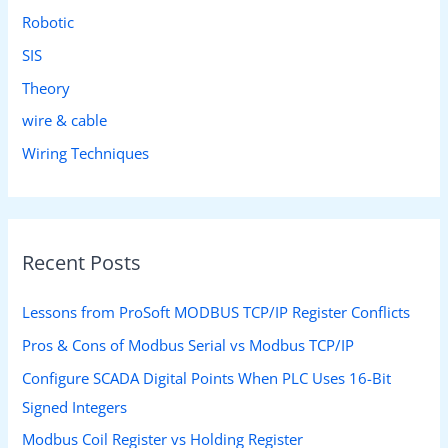
Robotic
SIS
Theory
wire & cable
Wiring Techniques
Recent Posts
Lessons from ProSoft MODBUS TCP/IP Register Conflicts
Pros & Cons of Modbus Serial vs Modbus TCP/IP
Configure SCADA Digital Points When PLC Uses 16-Bit
Signed Integers
Modbus Coil Register vs Holding Register