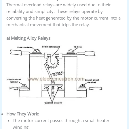
Thermal overload relays are widely used due to their
reliability and simplicity. These relays operate by
converting the heat generated by the motor current into a
mechanical movement that trips the relay.
a) Melting Alloy Relays
How They Work:
The motor current passes through a small heater
winding.