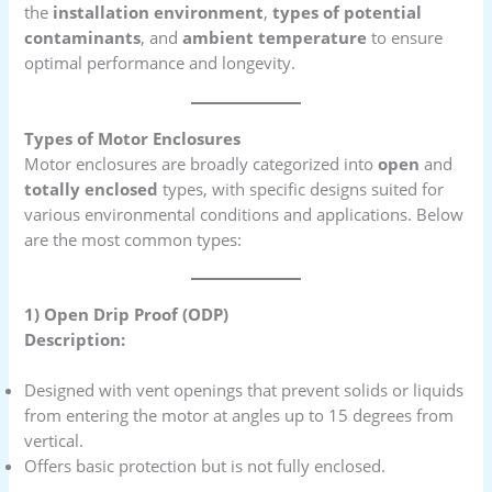
the
installation environment
,
types of potential
contaminants
, and
ambient temperature
to ensure
optimal performance and longevity.
Types of Motor Enclosures
Motor enclosures are broadly categorized into
open
and
totally enclosed
types, with specific designs suited for
various environmental conditions and applications. Below
are the most common types:
1) Open Drip Proof (ODP)
Description:
Designed with vent openings that prevent solids or liquids
from entering the motor at angles up to 15 degrees from
vertical.
Offers basic protection but is not fully enclosed.