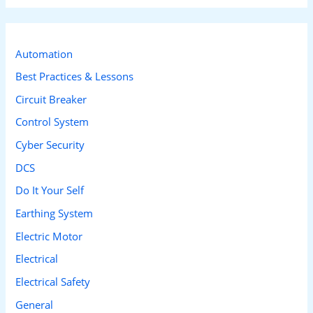
a
r
c
Automation
h
Best Practices & Lessons
f
Circuit Breaker
o
Control System
r
Cyber Security
:
DCS
Do It Your Self
Earthing System
Electric Motor
Electrical
Electrical Safety
General