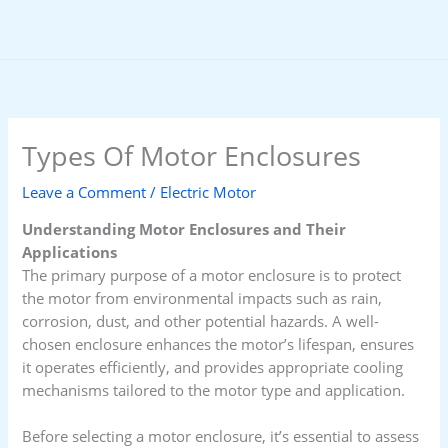
Skip
to
content
Types Of Motor Enclosures
Leave a Comment
/
Electric Motor
Understanding Motor Enclosures and Their
Applications
The primary purpose of a motor enclosure is to protect
the motor from environmental impacts such as rain,
corrosion, dust, and other potential hazards. A well-
chosen enclosure enhances the motor’s lifespan, ensures
it operates efficiently, and provides appropriate cooling
mechanisms tailored to the motor type and application.
Before selecting a motor enclosure, it’s essential to assess