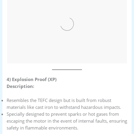
4) Explosion Proof (XP)
Description:
Resembles the TEFC design but is built from robust
materials like cast iron to withstand hazardous impacts.
Specially designed to prevent sparks or hot gases from
escaping the motor in the event of internal faults, ensuring
safety in flammable environments.