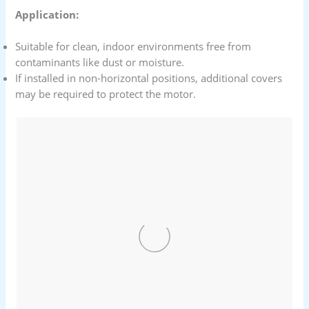
Application:
Suitable for clean, indoor environments free from
contaminants like dust or moisture.
If installed in non-horizontal positions, additional covers
may be required to protect the motor.