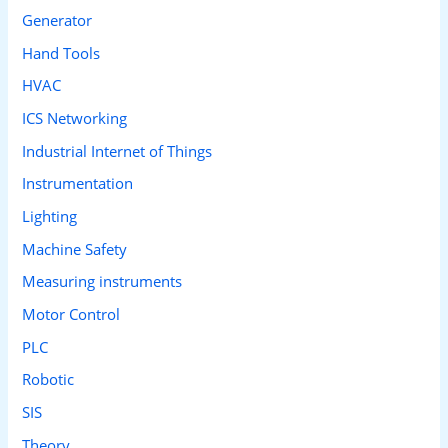
Generator
Hand Tools
HVAC
ICS Networking
Industrial Internet of Things
Instrumentation
Lighting
Machine Safety
Measuring instruments
Motor Control
PLC
Robotic
SIS
Theory