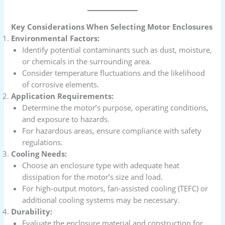
Key Considerations When Selecting Motor Enclosures
Environmental Factors:
Identify potential contaminants such as dust, moisture,
or chemicals in the surrounding area.
Consider temperature fluctuations and the likelihood
of corrosive elements.
Application Requirements:
Determine the motor’s purpose, operating conditions,
and exposure to hazards.
For hazardous areas, ensure compliance with safety
regulations.
Cooling Needs:
Choose an enclosure type with adequate heat
dissipation for the motor’s size and load.
For high-output motors, fan-assisted cooling (TEFC) or
additional cooling systems may be necessary.
Durability:
Evaluate the enclosure material and construction for