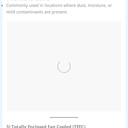
Commonly used in locations where dust, moisture, or
mild contaminants are present.
3) Totally Enclosed Fan Cooled (TEFC)