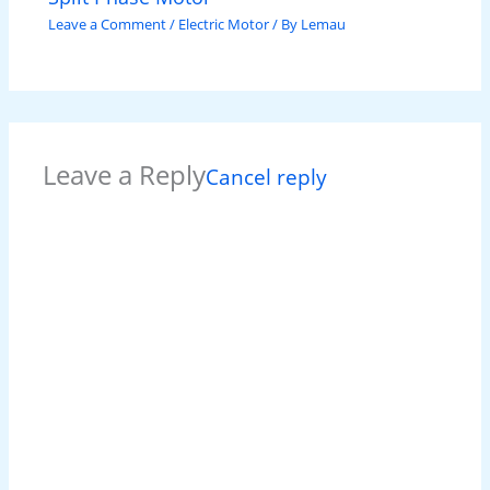
Leave a Comment
/
Electric Motor
/ By
Lemau
Leave a Reply
Cancel reply