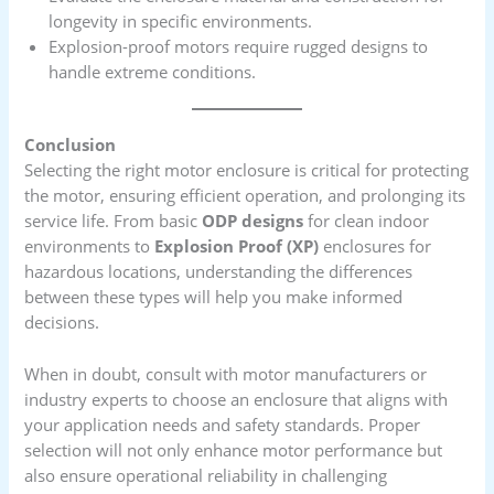
longevity in specific environments.
Explosion-proof motors require rugged designs to
handle extreme conditions.
Conclusion
Selecting the right motor enclosure is critical for protecting
the motor, ensuring efficient operation, and prolonging its
service life. From basic
ODP designs
for clean indoor
environments to
Explosion Proof (XP)
enclosures for
hazardous locations, understanding the differences
between these types will help you make informed
decisions.
When in doubt, consult with motor manufacturers or
industry experts to choose an enclosure that aligns with
your application needs and safety standards. Proper
selection will not only enhance motor performance but
also ensure operational reliability in challenging