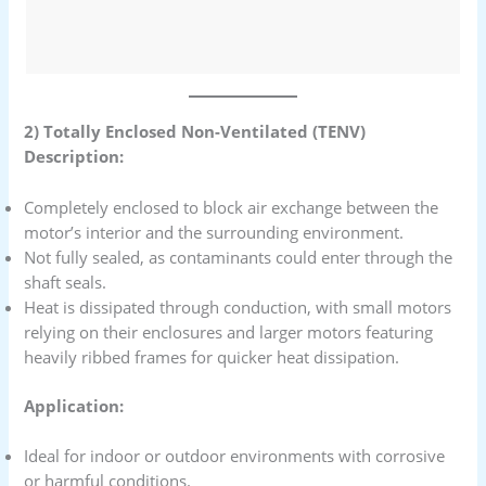
2) Totally Enclosed Non-Ventilated (TENV)
Description:
Completely enclosed to block air exchange between the
motor’s interior and the surrounding environment.
Not fully sealed, as contaminants could enter through the
shaft seals.
Heat is dissipated through conduction, with small motors
relying on their enclosures and larger motors featuring
heavily ribbed frames for quicker heat dissipation.
Application:
Ideal for indoor or outdoor environments with corrosive
or harmful conditions.