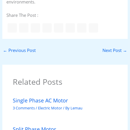
environments.
Share The Post :
←
Previous Post
Next Post
→
Related Posts
Single Phase AC Motor
3 Comments
/
Electric Motor
/ By
Lemau
Split Phase Motor