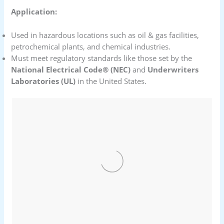
Application:
Used in hazardous locations such as oil & gas facilities,
petrochemical plants, and chemical industries.
Must meet regulatory standards like those set by the
National Electrical Code® (NEC)
and
Underwriters
Laboratories (UL)
in the United States.