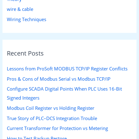
wire & cable
Wiring Techniques
Recent Posts
Lessons from ProSoft MODBUS TCP/IP Register Conflicts
Pros & Cons of Modbus Serial vs Modbus TCP/IP
Configure SCADA Digital Points When PLC Uses 16-Bit
Signed Integers
Modbus Coil Register vs Holding Register
True Story of PLC–DCS Integration Trouble
Current Transformer for Protection vs Metering
How to Test Backup Restore