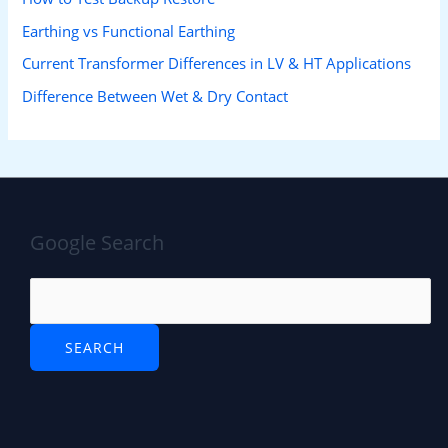
Earthing vs Functional Earthing
Current Transformer Differences in LV & HT Applications
Difference Between Wet & Dry Contact
Google Search