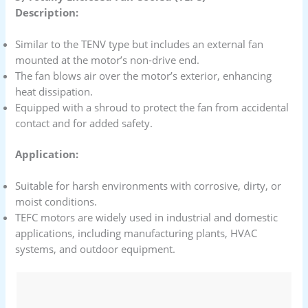
Description:
Similar to the TENV type but includes an external fan
mounted at the motor’s non-drive end.
The fan blows air over the motor’s exterior, enhancing
heat dissipation.
Equipped with a shroud to protect the fan from accidental
contact and for added safety.
Application:
Suitable for harsh environments with corrosive, dirty, or
moist conditions.
TEFC motors are widely used in industrial and domestic
applications, including manufacturing plants, HVAC
systems, and outdoor equipment.