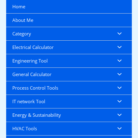
Skip
Home
to
content
About Me
Category
Electrical Calculator
Engineering Tool
General Calculator
Process Control Tools
IT network Tool
Energy & Sustainability
HVAC Tools