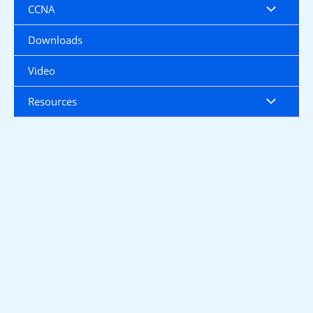
CCNA
Downloads
Video
Resources