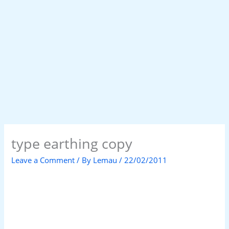
type earthing copy
Leave a Comment
/ By
Lemau
/
22/02/2011