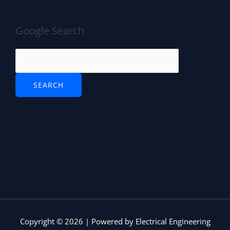
Google Search
Copyright © 2026 | Powered by Electrical Engineering