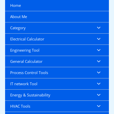
Skip
Home
to
content
About Me
Category
Electrical Calculator
Engineering Tool
General Calculator
Process Control Tools
IT network Tool
Energy & Sustainability
HVAC Tools