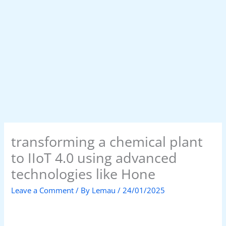
transforming a chemical plant
to IIoT 4.0 using advanced
technologies like Hone
Leave a Comment
/ By
Lemau
/
24/01/2025