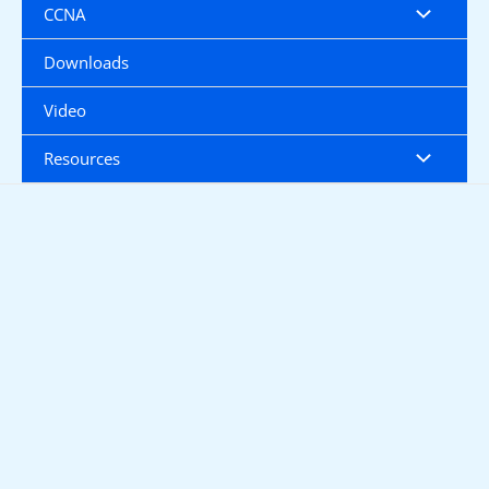
CCNA
Downloads
Video
Resources