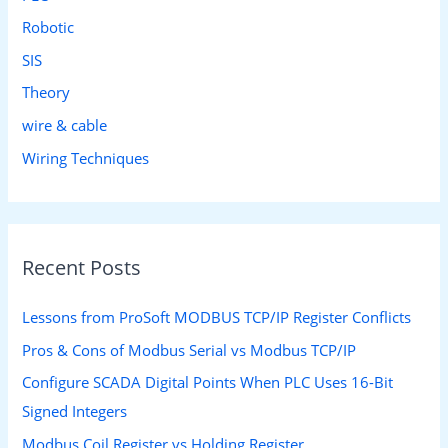
Robotic
SIS
Theory
wire & cable
Wiring Techniques
Recent Posts
Lessons from ProSoft MODBUS TCP/IP Register Conflicts
Pros & Cons of Modbus Serial vs Modbus TCP/IP
Configure SCADA Digital Points When PLC Uses 16-Bit
Signed Integers
Modbus Coil Register vs Holding Register