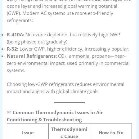
ozone layer and increased global warming potential
(GWP). Modern AC systems use more eco-friendly
refrigerants:
R-410A:
No ozone depletion, but relatively high GWP
(being phased out gradually).
R-32:
Lower GWP, higher efficiency, increasingly popular.
Natural Refrigerants:
CO₂, ammonia, propane—near-
zero environmental impact, used primarily in commercial
systems.
Choosing low-GWP refrigerants reduces environmental
impact and aligns with global climate goals.
🚨
Common Thermodynamic Issues in Air
Conditioning & Troubleshooting
Thermodynami
Issue
How to Fix
c Cause