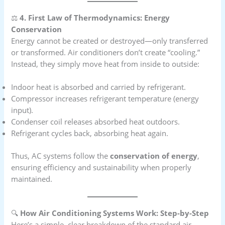
⚖️
4. First Law of Thermodynamics: Energy
Conservation
Energy cannot be created or destroyed—only transferred
or transformed. Air conditioners don’t create “cooling.”
Instead, they simply move heat from inside to outside:
Indoor heat is absorbed and carried by refrigerant.
Compressor increases refrigerant temperature (energy
input).
Condenser coil releases absorbed heat outdoors.
Refrigerant cycles back, absorbing heat again.
Thus, AC systems follow the
conservation of energy
,
ensuring efficiency and sustainability when properly
maintained.
🔍
How Air Conditioning Systems Work: Step-by-Step
Here’s a simple, clear breakdown of the standard air