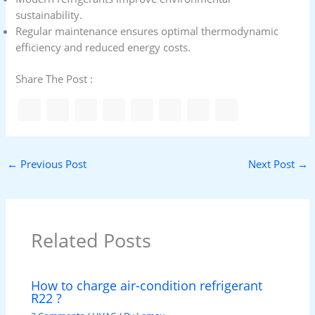
sustainability.
Regular maintenance ensures optimal thermodynamic
efficiency and reduced energy costs.
Share The Post :
←
Previous Post
Next Post
→
Related Posts
How to charge air-condition refrigerant
R22 ?