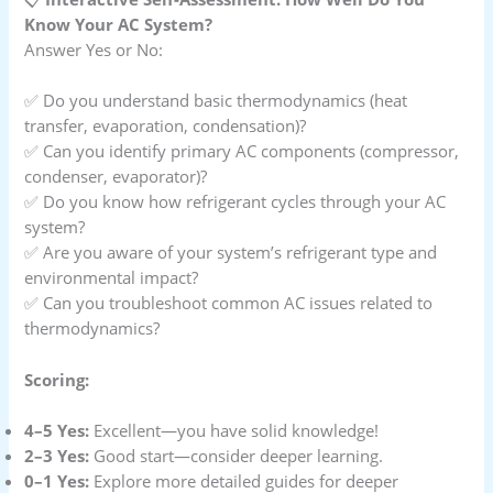
Know Your AC System?
Answer Yes or No:
✅ Do you understand basic thermodynamics (heat
transfer, evaporation, condensation)?
✅ Can you identify primary AC components (compressor,
condenser, evaporator)?
✅ Do you know how refrigerant cycles through your AC
system?
✅ Are you aware of your system’s refrigerant type and
environmental impact?
✅ Can you troubleshoot common AC issues related to
thermodynamics?
Scoring:
4–5 Yes:
Excellent—you have solid knowledge!
2–3 Yes:
Good start—consider deeper learning.
0–1 Yes:
Explore more detailed guides for deeper