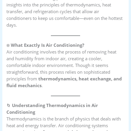
insights into the principles of thermodynamics, heat
transfer, and refrigeration cycles that allow air
conditioners to keep us comfortable—even on the hottest
days.
❄️
What Exactly Is Air Conditioning?
Air conditioning involves the process of removing heat
and humidity from indoor air, creating a cooler,
comfortable indoor environment. Though it seems
straightforward, this process relies on sophisticated
principles from
thermodynamics, heat exchange, and
fluid mechanics
.
🌀
Understanding Thermodynamics in Air
Conditioning
Thermodynamics is the branch of physics that deals with
heat and energy transfer. Air conditioning systems