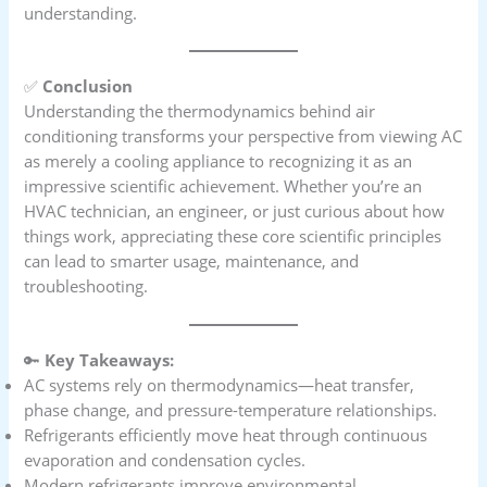
understanding.
✅
Conclusion
Understanding the thermodynamics behind air
conditioning transforms your perspective from viewing AC
as merely a cooling appliance to recognizing it as an
impressive scientific achievement. Whether you’re an
HVAC technician, an engineer, or just curious about how
things work, appreciating these core scientific principles
can lead to smarter usage, maintenance, and
troubleshooting.
🔑
Key Takeaways:
AC systems rely on thermodynamics—heat transfer,
phase change, and pressure-temperature relationships.
Refrigerants efficiently move heat through continuous
evaporation and condensation cycles.
Modern refrigerants improve environmental