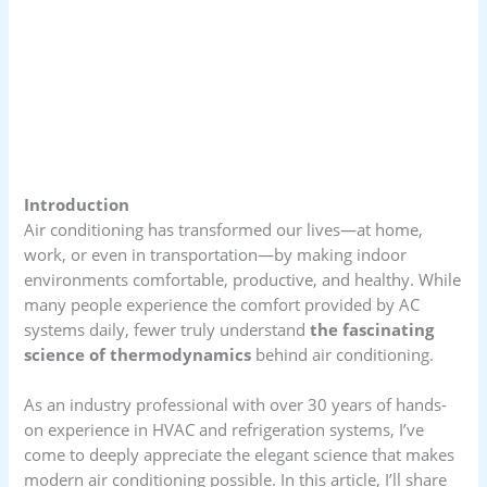
Introduction
Air conditioning has transformed our lives—at home,
work, or even in transportation—by making indoor
environments comfortable, productive, and healthy. While
many people experience the comfort provided by AC
systems daily, fewer truly understand
the fascinating
science of thermodynamics
behind air conditioning.
As an industry professional with over 30 years of hands-
on experience in HVAC and refrigeration systems, I’ve
come to deeply appreciate the elegant science that makes
modern air conditioning possible. In this article, I’ll share