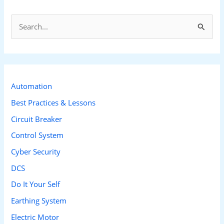
S
e
a
r
c
Automation
h
Best Practices & Lessons
f
Circuit Breaker
o
Control System
r
Cyber Security
:
DCS
Do It Your Self
Earthing System
Electric Motor