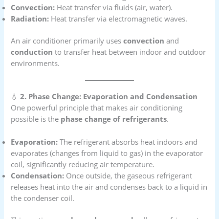
Convection:
Heat transfer via fluids (air, water).
Radiation:
Heat transfer via electromagnetic waves.
An air conditioner primarily uses
convection
and
conduction
to transfer heat between indoor and outdoor
environments.
💧
2. Phase Change: Evaporation and Condensation
One powerful principle that makes air conditioning
possible is the
phase change of refrigerants
.
Evaporation:
The refrigerant absorbs heat indoors and
evaporates (changes from liquid to gas) in the evaporator
coil, significantly reducing air temperature.
Condensation:
Once outside, the gaseous refrigerant
releases heat into the air and condenses back to a liquid in
the condenser coil.