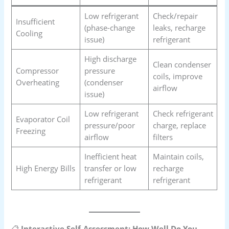
Low refrigerant
Check/repair
Insufficient
(phase-change
leaks, recharge
Cooling
issue)
refrigerant
High discharge
Clean condenser
Compressor
pressure
coils, improve
Overheating
(condenser
airflow
issue)
Low refrigerant
Check refrigerant
Evaporator Coil
pressure/poor
charge, replace
Freezing
airflow
filters
Inefficient heat
Maintain coils,
High Energy Bills
transfer or low
recharge
refrigerant
refrigerant
📋
Interactive Self-Assessment: How Well Do You