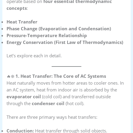
operate based on
four essential thermodynamic
concepts
:
Heat Transfer
Phase Change (Evaporation and Condensation)
Pressure-Temperature Relationship
Energy Conservation (First Law of Thermodynamics)
Let’s explore each in detail.
🔥❄️
1. Heat Transfer: The Core of AC Systems
Heat naturally moves from hotter areas to cooler ones. In
an AC system, heat from indoor air is absorbed by the
evaporator coil
(cold coil) and transferred outside
through the
condenser coil
(hot coil).
There are three primary ways heat transfers:
Conduction:
Heat transfer through solid objects.