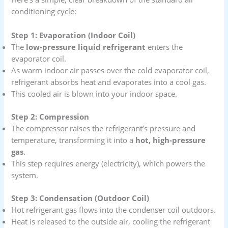
conditioning cycle:
Step 1: Evaporation (Indoor Coil)
The
low-pressure liquid refrigerant
enters the
evaporator coil.
As warm indoor air passes over the cold evaporator coil,
refrigerant absorbs heat and evaporates into a cool gas.
This cooled air is blown into your indoor space.
Step 2: Compression
The compressor raises the refrigerant’s pressure and
temperature, transforming it into a
hot, high-pressure
gas
.
This step requires energy (electricity), which powers the
system.
Step 3: Condensation (Outdoor Coil)
Hot refrigerant gas flows into the condenser coil outdoors.
Heat is released to the outside air, cooling the refrigerant