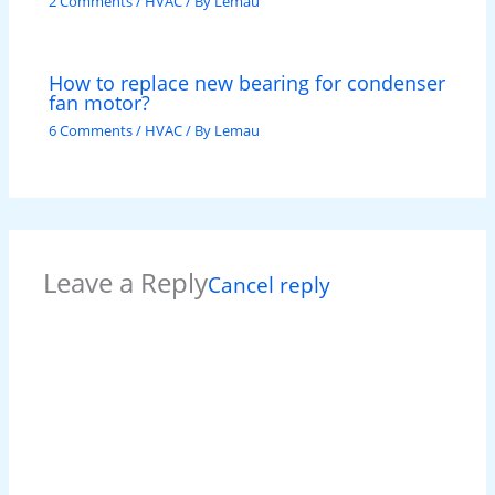
2 Comments
/
HVAC
/ By
Lemau
How to replace new bearing for condenser
fan motor?
6 Comments
/
HVAC
/ By
Lemau
Leave a Reply
Cancel reply