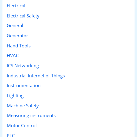
Electrical
Electrical Safety
General
Generator
Hand Tools
HVAC
ICS Networking
Industrial Internet of Things
Instrumentation
Lighting
Machine Safety
Measuring instruments
Motor Control
PLC