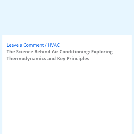
Skip
to
content
Leave a Comment
/
HVAC
The Science Behind Air Conditioning: Exploring
Thermodynamics and Key Principles