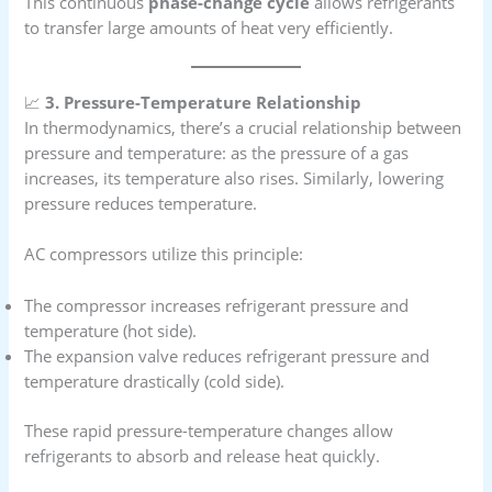
This continuous
phase-change cycle
allows refrigerants
to transfer large amounts of heat very efficiently.
📈
3. Pressure-Temperature Relationship
In thermodynamics, there’s a crucial relationship between
pressure and temperature: as the pressure of a gas
increases, its temperature also rises. Similarly, lowering
pressure reduces temperature.
AC compressors utilize this principle:
The compressor increases refrigerant pressure and
temperature (hot side).
The expansion valve reduces refrigerant pressure and
temperature drastically (cold side).
These rapid pressure-temperature changes allow
refrigerants to absorb and release heat quickly.