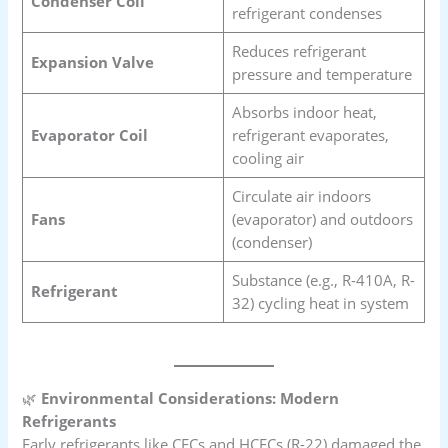
Condenser Coil
refrigerant condenses
Reduces refrigerant
Expansion Valve
pressure and temperature
Absorbs indoor heat,
Evaporator Coil
refrigerant evaporates,
cooling air
Circulate air indoors
Fans
(evaporator) and outdoors
(condenser)
Substance (e.g., R-410A, R-
Refrigerant
32) cycling heat in system
🌿
Environmental Considerations: Modern
Refrigerants
Early refrigerants like CFCs and HCFCs (R-22) damaged the