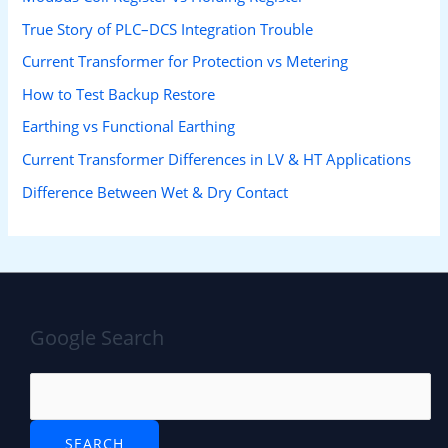
True Story of PLC–DCS Integration Trouble
Current Transformer for Protection vs Metering
How to Test Backup Restore
Earthing vs Functional Earthing
Current Transformer Differences in LV & HT Applications
Difference Between Wet & Dry Contact
Google Search