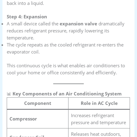
back into a liquid.
Step 4: Expansion
A small device called the
expansion valve
dramatically
reduces refrigerant pressure, rapidly lowering its
temperature.
The cycle repeats as the cooled refrigerant re-enters the
evaporator coil.
This continuous cycle is what enables air conditioners to
cool your home or office consistently and efficiently.
📊
Key Components of an Air Conditioning System
Component
Role in AC Cycle
Increases refrigerant
Compressor
pressure and temperature
Releases heat outdoors,