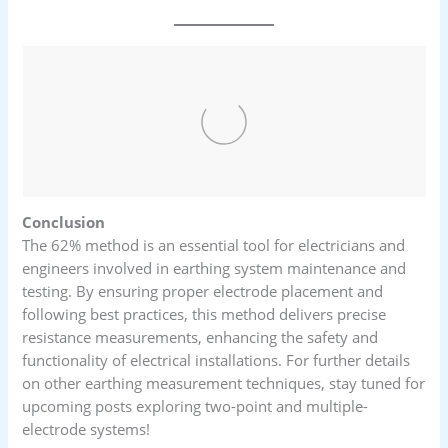
Conclusion
The 62% method is an essential tool for electricians and
engineers involved in earthing system maintenance and
testing. By ensuring proper electrode placement and
following best practices, this method delivers precise
resistance measurements, enhancing the safety and
functionality of electrical installations. For further details
on other earthing measurement techniques, stay tuned for
upcoming posts exploring two-point and multiple-
electrode systems!