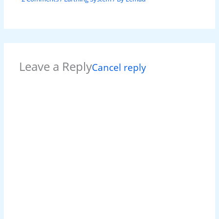
Leave a Reply
Cancel reply