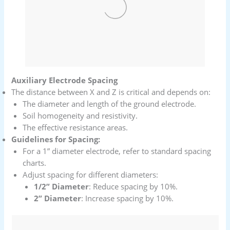
Auxiliary Electrode Spacing
The distance between X and Z is critical and depends on:
The diameter and length of the ground electrode.
Soil homogeneity and resistivity.
The effective resistance areas.
Guidelines for Spacing:
For a 1” diameter electrode, refer to standard spacing
charts.
Adjust spacing for different diameters:
1/2” Diameter
: Reduce spacing by 10%.
2” Diameter
: Increase spacing by 10%.