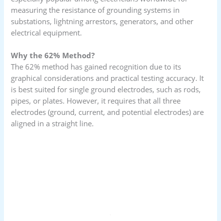
measuring the resistance of grounding systems in
substations, lightning arrestors, generators, and other
electrical equipment.
Why the 62% Method?
The 62% method has gained recognition due to its
graphical considerations and practical testing accuracy. It
is best suited for single ground electrodes, such as rods,
pipes, or plates. However, it requires that all three
electrodes (ground, current, and potential electrodes) are
aligned in a straight line.