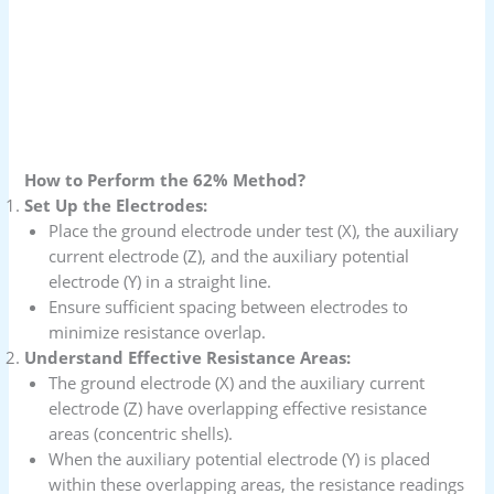
How to Perform the 62% Method?
Set Up the Electrodes:
Place the ground electrode under test (X), the auxiliary
current electrode (Z), and the auxiliary potential
electrode (Y) in a straight line.
Ensure sufficient spacing between electrodes to
minimize resistance overlap.
Understand Effective Resistance Areas:
The ground electrode (X) and the auxiliary current
electrode (Z) have overlapping effective resistance
areas (concentric shells).
When the auxiliary potential electrode (Y) is placed
within these overlapping areas, the resistance readings