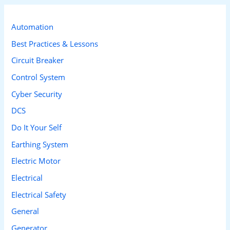
r
c
Automation
h
Best Practices & Lessons
f
Circuit Breaker
o
Control System
r
Cyber Security
:
DCS
Do It Your Self
Earthing System
Electric Motor
Electrical
Electrical Safety
General
Generator