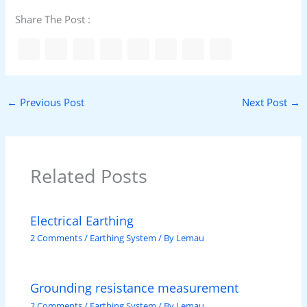
Share The Post :
←
Previous Post
Next Post
→
Related Posts
Electrical Earthing
2 Comments
/
Earthing System
/ By
Lemau
Grounding resistance measurement
2 Comments
/
Earthing System
/ By
Lemau