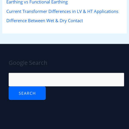
Earthing vs Functional Earthing
Current Transformer Differences in LV & HT Applications
Difference Between Wet & Dry Contact
Google Search