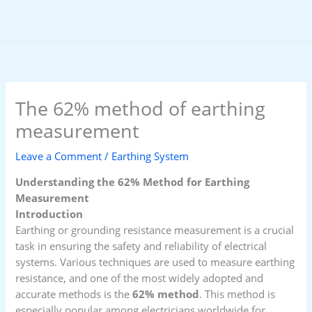
Skip
to
content
The 62% method of earthing
measurement
Leave a Comment
/
Earthing System
Understanding the 62% Method for Earthing
Measurement
Introduction
Earthing or grounding resistance measurement is a crucial
task in ensuring the safety and reliability of electrical
systems. Various techniques are used to measure earthing
resistance, and one of the most widely adopted and
accurate methods is the
62% method
. This method is
especially popular among electricians worldwide for