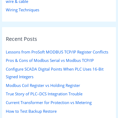
wire & cable
Wiring Techniques
Recent Posts
Lessons from ProSoft MODBUS TCP/IP Register Conflicts
Pros & Cons of Modbus Serial vs Modbus TCP/IP
Configure SCADA Digital Points When PLC Uses 16-Bit
Signed Integers
Modbus Coil Register vs Holding Register
True Story of PLC–DCS Integration Trouble
Current Transformer for Protection vs Metering
How to Test Backup Restore