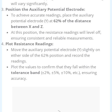
will vary significantly.
Position the Auxiliary Potential Electrode:
To achieve accurate readings, place the auxiliary
potential electrode (Y) at
62% of the distance
between X and Z
.
At this position, the resistance readings will level off,
ensuring consistent and reliable measurements.
Plot Resistance Readings:
Move the auxiliary potential electrode (Y) slightly on
either side of the 62% position and record the
readings.
Plot the values to confirm that they fall within the
tolerance band
(±2%, ±5%, ±10%, etc.), ensuring
accuracy.