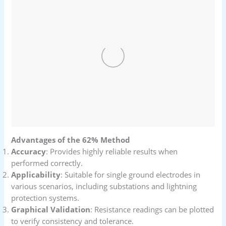
Advantages of the 62% Method
Accuracy
: Provides highly reliable results when
performed correctly.
Applicability
: Suitable for single ground electrodes in
various scenarios, including substations and lightning
protection systems.
Graphical Validation
: Resistance readings can be plotted
to verify consistency and tolerance.