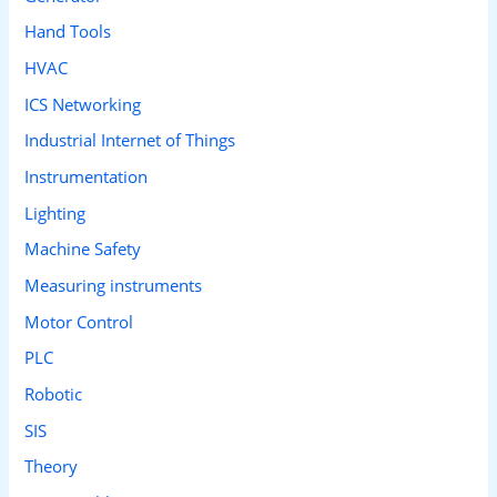
Hand Tools
HVAC
ICS Networking
Industrial Internet of Things
Instrumentation
Lighting
Machine Safety
Measuring instruments
Motor Control
PLC
Robotic
SIS
Theory