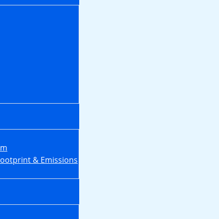
em
Footprint & Emissions