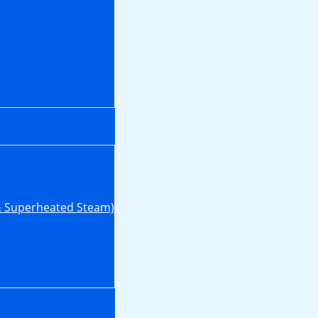
& Superheated Steam)