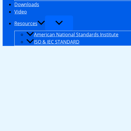
Downloads
Video
Resources
American National Standards Institute
ISO & IEC STANDARD