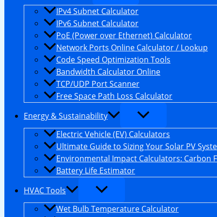
IPv4 Subnet Calculator
IPv6 Subnet Calculator
PoE (Power over Ethernet) Calculator
Network Ports Online Calculator / Lookup
Code Speed Optimization Tools
Bandwidth Calculator Online
TCP/UDP Port Scanner
Free Space Path Loss Calculator
Energy & Sustainability
Electric Vehicle (EV) Calculators
Ultimate Guide to Sizing Your Solar PV Syst
Environmental Impact Calculators: Carbon 
Battery Life Estimator
HVAC Tools
Wet Bulb Temperature Calculator