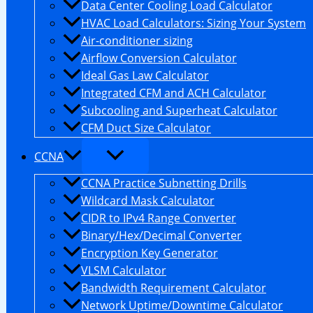
Data Center Cooling Load Calculator
HVAC Load Calculators: Sizing Your System
Air-conditioner sizing
Airflow Conversion Calculator
Ideal Gas Law Calculator
Integrated CFM and ACH Calculator
Subcooling and Superheat Calculator
CFM Duct Size Calculator
CCNA
CCNA Practice Subnetting Drills
Wildcard Mask Calculator
CIDR to IPv4 Range Converter
Binary/Hex/Decimal Converter
Encryption Key Generator
VLSM Calculator
Bandwidth Requirement Calculator
Network Uptime/Downtime Calculator