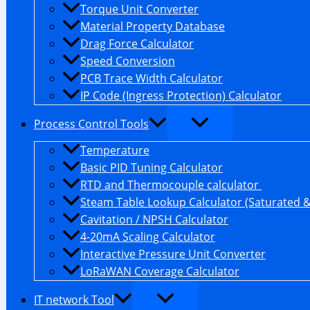
Torque Unit Converter
Material Property Database
Drag Force Calculator
Speed Conversion
PCB Trace Width Calculator
IP Code (Ingress Protection) Calculator
Process Control Tools
Temperature
Basic PID Tuning Calculator
RTD and Thermocouple calculator
Steam Table Lookup Calculator (Saturated 
Cavitation / NPSH Calculator
4-20mA Scaling Calculator
Interactive Pressure Unit Converter
LoRaWAN Coverage Calculator
IT network Tool