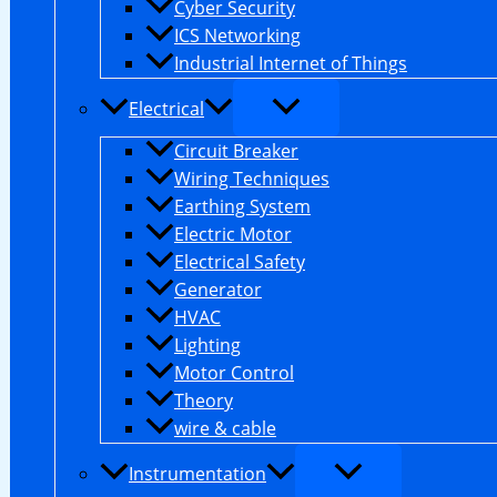
Cyber Security
ICS Networking
Industrial Internet of Things
Electrical
Circuit Breaker
Wiring Techniques
Earthing System
Electric Motor
Electrical Safety
Generator
HVAC
Lighting
Motor Control
Theory
wire & cable
Instrumentation