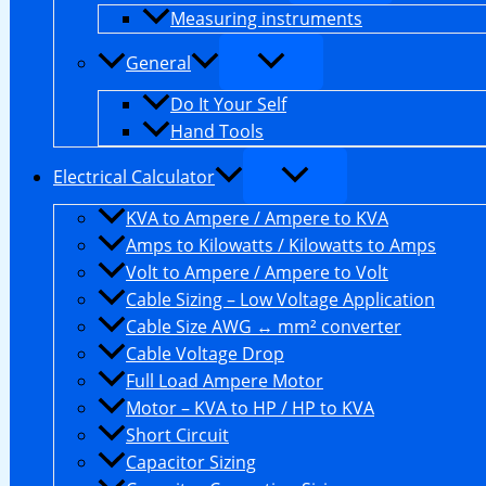
Measuring instruments
General
Do It Your Self
Hand Tools
Electrical Calculator
KVA to Ampere / Ampere to KVA
Amps to Kilowatts / Kilowatts to Amps
Volt to Ampere / Ampere to Volt
Cable Sizing – Low Voltage Application
Cable Size AWG ↔ mm² converter
Cable Voltage Drop
Full Load Ampere Motor
Motor – KVA to HP / HP to KVA
Short Circuit
Capacitor Sizing