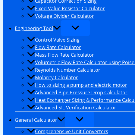
Capacitor Correction Sizing
Fixed Value Resistor Calculator
Voltage Divider Calculator
Engineering Tool
Control Valve Sizing
Flow Rate Calculator
Mass Flow Rate Calculator
Volumetric Flow Rate Calculator using Poiseu
Reynolds Number Calculator
Molarity Calculator
How to sizing a pump and electric motor
Advanced Pipe Pressure Drop Calculator
Heat Exchanger Sizing & Performance Calcu
Advanced SIL Verification Calculator
General Calculator
Comprehensive Unit Converters