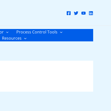
or
Process Control Tools
Resources