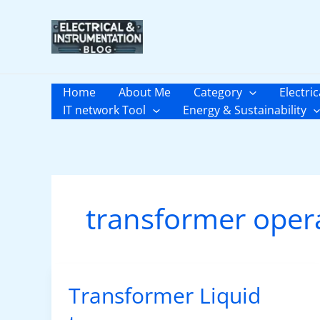
Skip
to
content
Home
About Me
Category
Electric
IT network Tool
Energy & Sustainability
transformer oper
Transformer Liquid
Transformer
Liquid