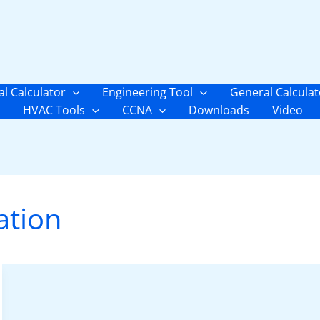
al Calculator
Engineering Tool
General Calculat
HVAC Tools
CCNA
Downloads
Video
ation