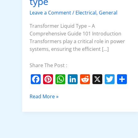
type
type
Leave a Comment
/
Electrical
,
General
Transformer Liquid Type – A
Comprehensive Guide 101 Introduction
Transformers play a critical role in power
systems, ensuring the efficient […]
Share The Post :
F
Pi
W
Li
R
X
T
S
a
nt
h
n
e
w
h
c
er
at
k
d
itt
ar
Read More »
e
e
s
e
di
er
e
b
st
A
dI
t
o
p
n