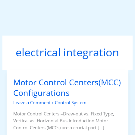
Skip
to
content
electrical integration
Motor Control Centers(MCC)
Configurations
Leave a Comment
/
Control System
Motor Control Centers –Draw-out vs. Fixed Type,
Vertical vs. Horizontal Bus Introduction Motor
Control Centers (MCCs) are a crucial part […]