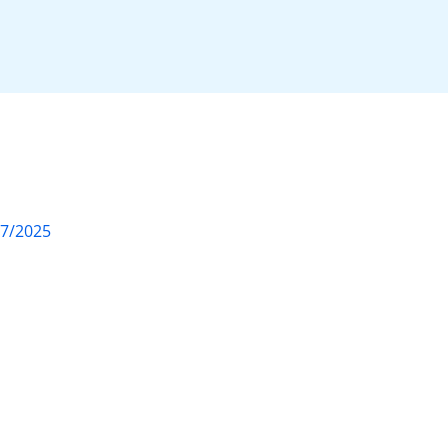
07/2025