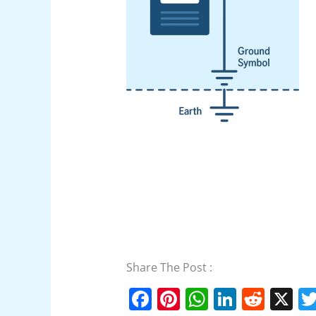
Share The Post :
F
Pi
W
Li
R
X