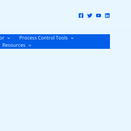
or
Process Control Tools
Resources