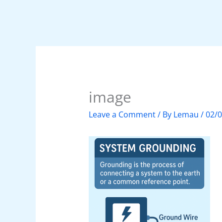
image
Leave a Comment
/ By
Lemau
/
02/