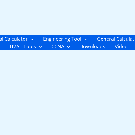
al Calculator
Engineering Tool
General Calculat
HVAC Tools
CCNA
Downloads
Video