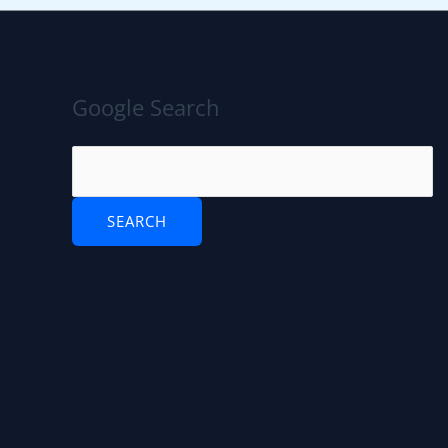
Google Search