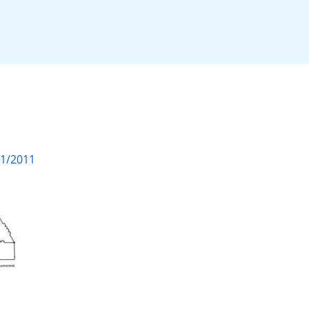
01/2011