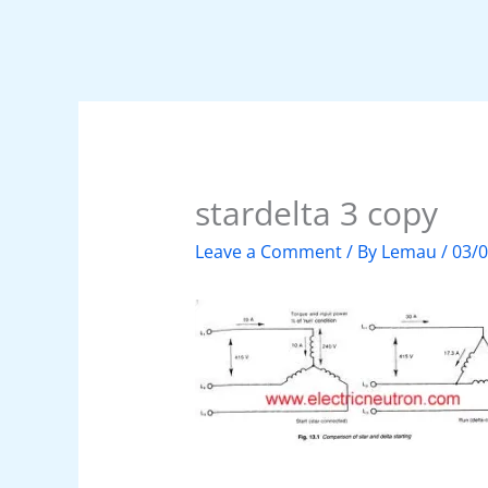
stardelta 3 copy
Leave a Comment
/ By
Lemau
/
03/