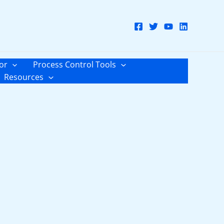
or
Process Control Tools
Resources