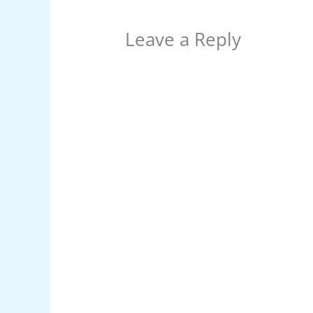
Leave a Reply