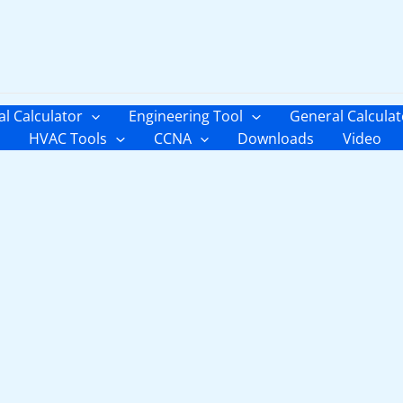
al Calculator
Engineering Tool
General Calculat
HVAC Tools
CCNA
Downloads
Video