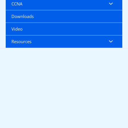
CCNA
Downloads
Video
Resources