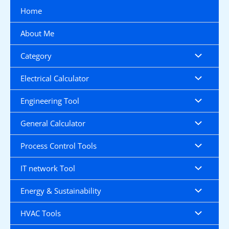
Skip
Home
to
content
About Me
Category
Electrical Calculator
Engineering Tool
General Calculator
Process Control Tools
IT network Tool
Energy & Sustainability
HVAC Tools