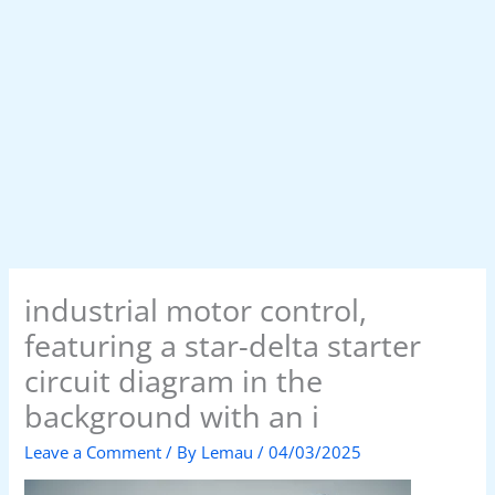
industrial motor control,
featuring a star-delta starter
circuit diagram in the
background with an i
Leave a Comment
/ By
Lemau
/
04/03/2025