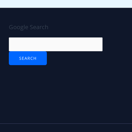
Google Search