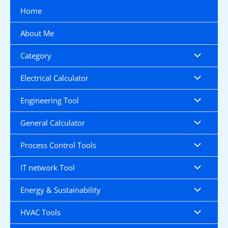
Skip
Home
to
content
About Me
Category
Electrical Calculator
Engineering Tool
General Calculator
Process Control Tools
IT network Tool
Energy & Sustainability
HVAC Tools