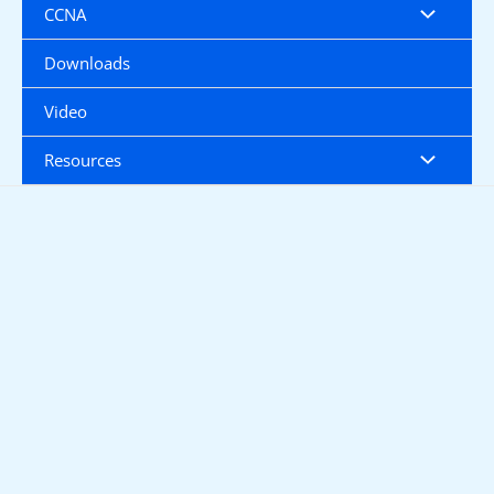
CCNA
Downloads
Video
Resources