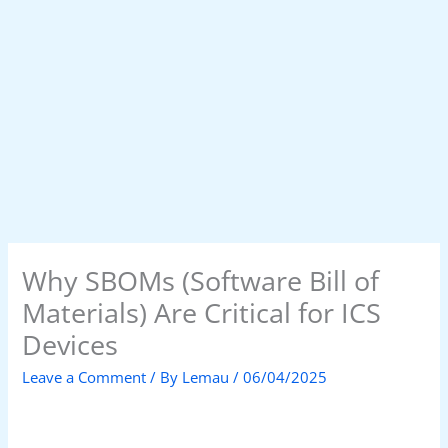
Why SBOMs (Software Bill of
Materials) Are Critical for ICS
Devices
Leave a Comment
/ By
Lemau
/
06/04/2025