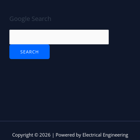
Google Search
Copyright © 2026 | Powered by Electrical Engineering