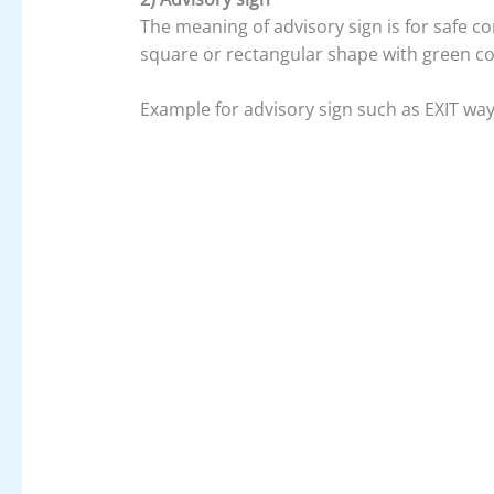
The meaning of advisory sign is for safe c
square or rectangular shape with green co
Example for advisory sign such as EXIT way,f