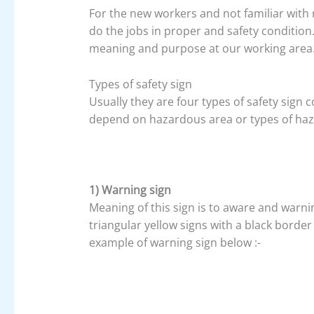
For the new workers and not familiar with 
do the jobs in proper and safety condition
meaning and purpose at our working area
Types of safety sign
Usually they are four types of safety sign
depend on hazardous area or types of haza
1) Warning sign
Meaning of this sign is to aware and warni
triangular yellow signs with a black borde
example of warning sign below :-