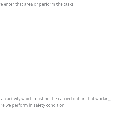
 enter that area or perform the tasks.
e an activity which must not be carried out on that working
re we perform in safety condition.