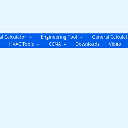
al Calculator
Engineering Tool
General Calculat
HVAC Tools
CCNA
Downloads
Video