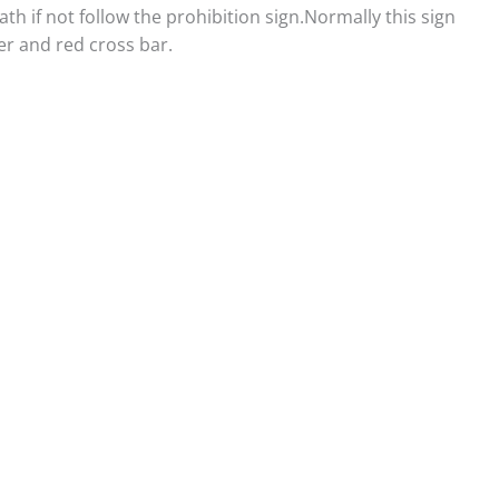
eath if not follow the prohibition sign.Normally this sign
er and red cross bar.