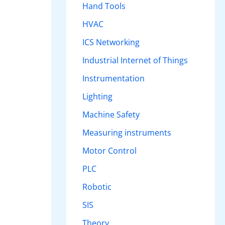
Hand Tools
HVAC
ICS Networking
Industrial Internet of Things
Instrumentation
Lighting
Machine Safety
Measuring instruments
Motor Control
PLC
Robotic
SIS
Theory