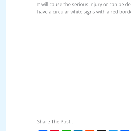
It will cause the serious injury or can be d
have a circular white signs with a red bord
Share The Post :