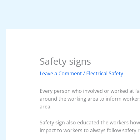
Safety signs
Leave a Comment
/
Electrical Safety
Every person who involved or worked at fact
around the working area to inform workers
area.
Safety sign also educated the workers how t
impact to workers to always follow safety 