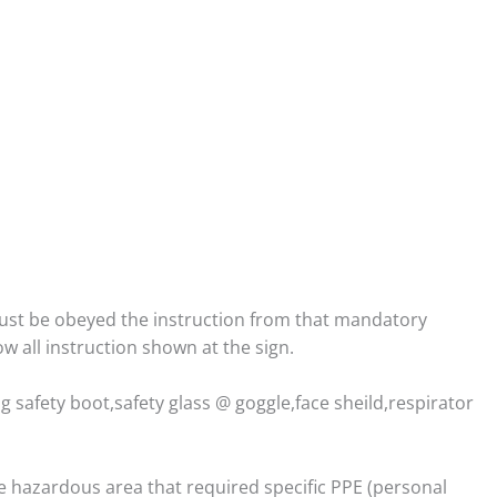
st be obeyed the instruction from that mandatory
w all instruction shown at the sign.
safety boot,safety glass @ goggle,face sheild,respirator
e hazardous area that required specific PPE (personal