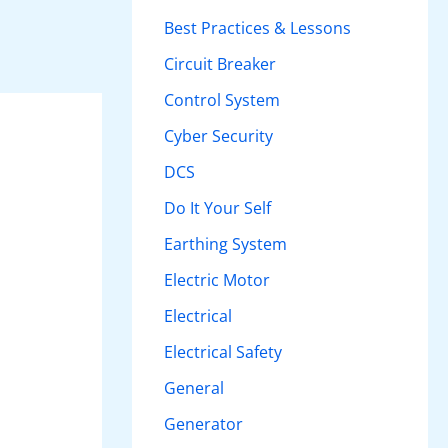
h
Best Practices & Lessons
f
Circuit Breaker
o
Control System
r
Cyber Security
:
DCS
Do It Your Self
Earthing System
Electric Motor
Electrical
Electrical Safety
General
Generator