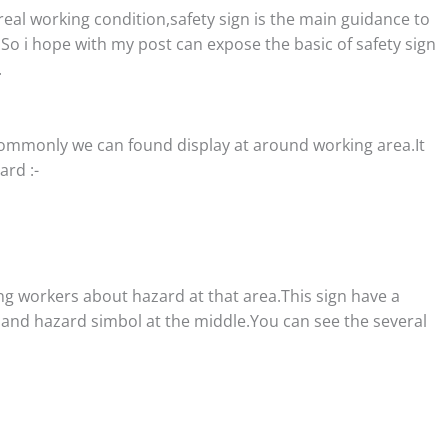
real working condition,safety sign is the main guidance to
.So i hope with my post can expose the basic of safety sign
.
 commonly we can found display at around working area.It
rd :-
ng workers about hazard at that area.This sign have a
r and hazard simbol at the middle.You can see the several