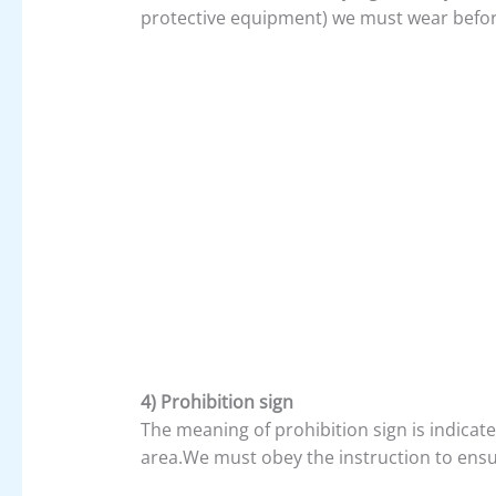
protective equipment) we must wear before
4) Prohibition sign
The meaning of prohibition sign is indicat
area.We must obey the instruction to ensu