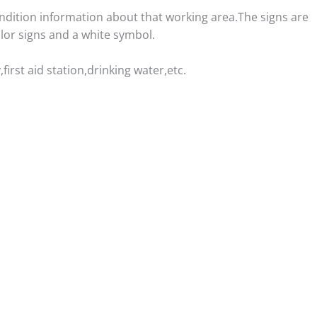
ondition information about that working area.The signs are
lor signs and a white symbol.
irst aid station,drinking water,etc.