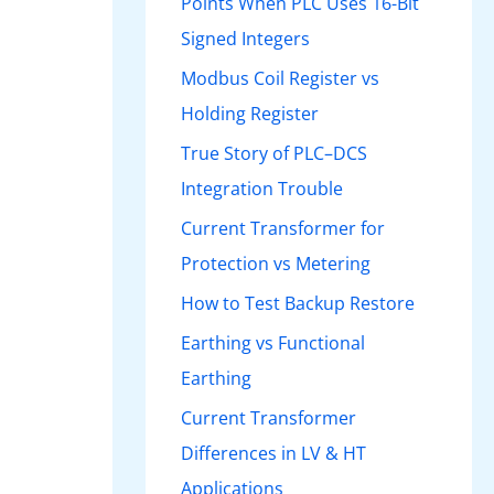
Points When PLC Uses 16-Bit
Signed Integers
Modbus Coil Register vs
Holding Register
True Story of PLC–DCS
Integration Trouble
Current Transformer for
Protection vs Metering
How to Test Backup Restore
Earthing vs Functional
Earthing
Current Transformer
Differences in LV & HT
Applications