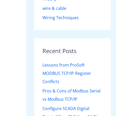
wire & cable
Wiring Techniques
Recent Posts
Lessons from ProSoft
MODBUS TCP/IP Register
Conflicts
Pros & Cons of Modbus Serial
vs Modbus TCP/IP
Configure SCADA Digital