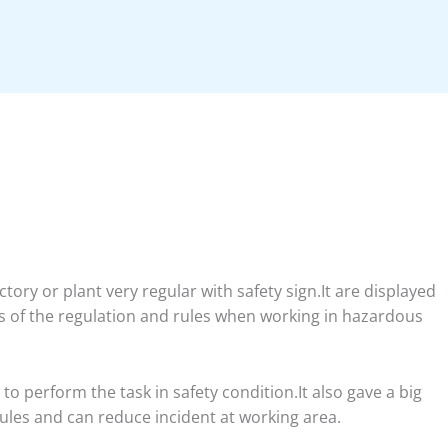
ory or plant very regular with safety sign.It are displayed
 of the regulation and rules when working in hazardous
o perform the task in safety condition.It also gave a big
rules and can reduce incident at working area.