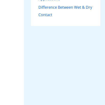
Difference Between Wet & Dry
Contact