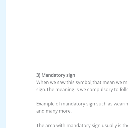
3) Mandatory sign
When we saw this symbol,that mean we mu
sign.The meaning is we compulsory to follo
Example of mandatory sign such as wearing 
and many more.
The area with mandatory sign usually is th