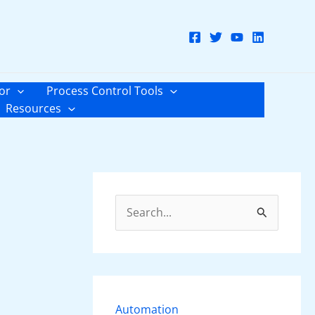
or
Process Control Tools
Resources
S
e
a
r
c
Automation