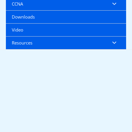
CCNA
Downloads
Video
Resources