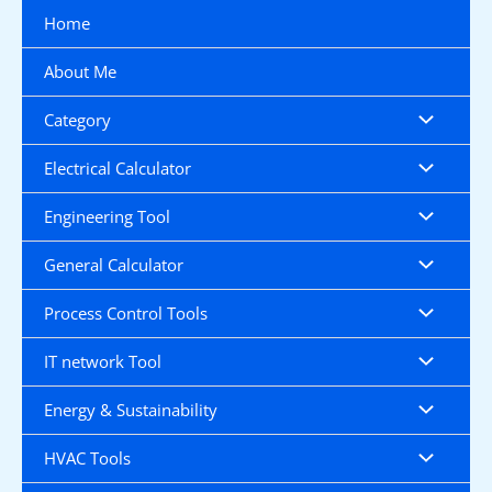
Skip
Home
to
content
About Me
Category
Electrical Calculator
Engineering Tool
General Calculator
Process Control Tools
IT network Tool
Energy & Sustainability
HVAC Tools