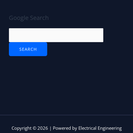
Google Search
Copyright © 2026 | Powered by Electrical Engineering