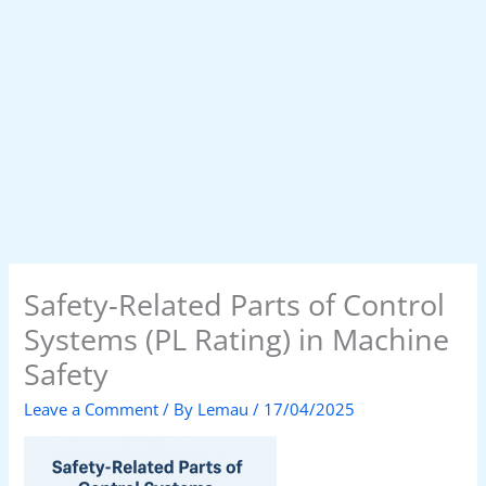
Safety-Related Parts of Control
Systems (PL Rating) in Machine
Safety
Leave a Comment
/ By
Lemau
/
17/04/2025