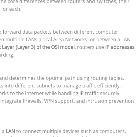
 the core differences between routers and switches, their
 for each.
to forward data packets between different computer
ween multiple LANs (Local Area Networks) or between a LAN
Layer (Layer 3) of the OSI model
, routers use
IP addresses
rding.
nd determines the optimal path using routing tables.
into different subnets to manage traffic efficiently.
ks to the internet while handling IP traffic securely.
ntegrate firewalls, VPN support, and intrusion prevention
n a
LAN
to connect multiple devices such as computers,