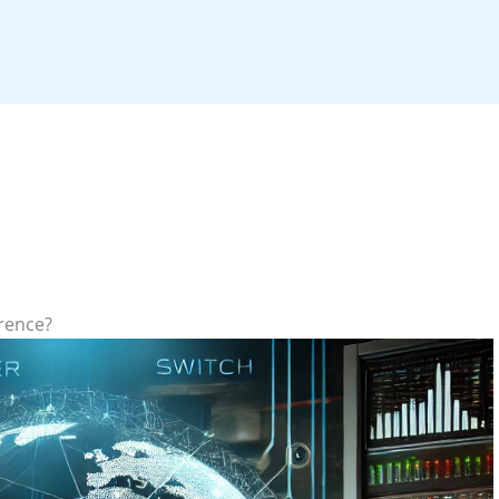
erence?