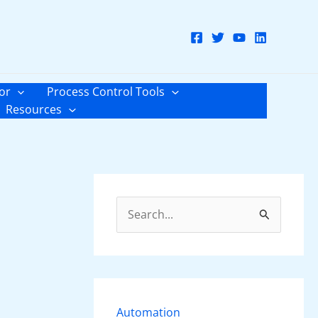
or
Process Control Tools
Resources
S
e
a
r
c
Automation