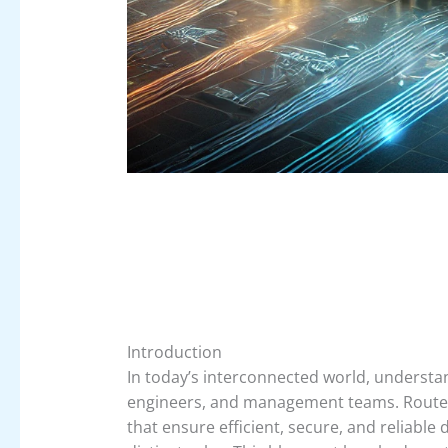
Introduction
In today’s interconnected world, understand
engineers, and management teams. Router
that ensure efficient, secure, and reliabl