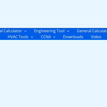
al Calculator
Engineering Tool
General Calculat
HVAC Tools
CCNA
Downloads
Video