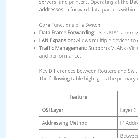
servers, and printers. Operating at the
Dat
addresses
to forward data packets within
Core Functions of a Switch:
Data Frame Forwarding:
Uses MAC addresses
LAN Expansion:
Allows multiple devices to
Traffic Management:
Supports VLANs (Virtu
and performance.
Key Differences Between Routers and Swi
The following table highlights the primary
Feature
OSI Layer
Layer 3
Addressing Method
IP Addr
Between