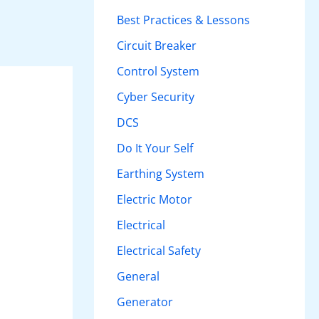
h
Best Practices & Lessons
f
Circuit Breaker
o
Control System
r
Cyber Security
:
DCS
Do It Your Self
Earthing System
Electric Motor
Electrical
Electrical Safety
General
Generator