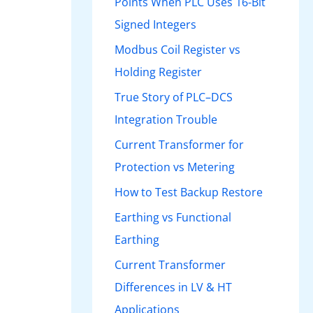
Points When PLC Uses 16-Bit
Signed Integers
Modbus Coil Register vs
Holding Register
True Story of PLC–DCS
Integration Trouble
Current Transformer for
Protection vs Metering
How to Test Backup Restore
Earthing vs Functional
Earthing
Current Transformer
Differences in LV & HT
Applications