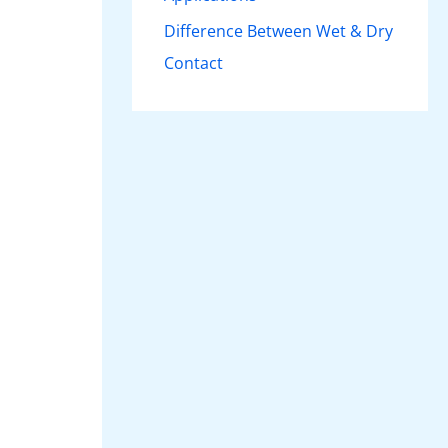
Difference Between Wet & Dry
Contact