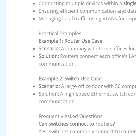
Connecting multiple devices within a
singl
Ensuring efficient communication and data
Managing local traffic using VLANs for im
Practical Examples
Example 1: Router Use Case
Scenario:
A company with three offices locat
Solution:
Routers connect each office’s LAN
communication.
Example 2: Switch Use Case
Scenario:
A large office floor with 50 comp
Solution:
A high-speed Ethernet switch conn
communication.
Frequently Asked Questions
Can switches connect to routers?
Yes, switches commonly connect to routers,