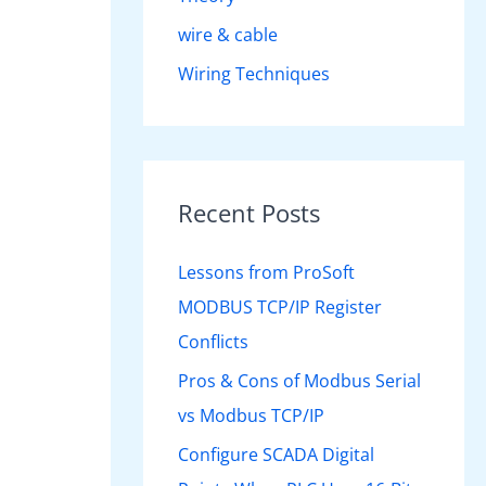
wire & cable
Wiring Techniques
Recent Posts
Lessons from ProSoft
MODBUS TCP/IP Register
Conflicts
Pros & Cons of Modbus Serial
vs Modbus TCP/IP
Configure SCADA Digital