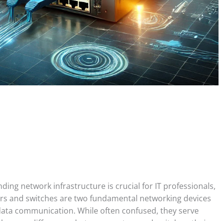
ing network infrastructure is crucial for IT professionals,
s and switches are two fundamental networking devices
e data communication. While often confused, they serve