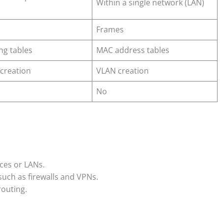
Within a single network (LAN)
Frames
ing tables
MAC address tables
creation
VLAN creation
No
ces or LANs.
uch as firewalls and VPNs.
routing.