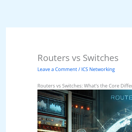
Routers vs Switches
Leave a Comment
/
ICS Networking
Routers vs Switches: What’s the Core Diff