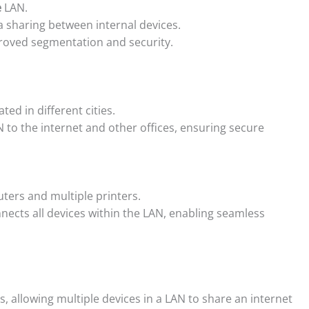
e
LAN.
 sharing between internal devices.
proved segmentation and security.
ed in different cities.
 to the internet and other offices, ensuring secure
uters and multiple printers.
ects all devices within the LAN, enabling seamless
 allowing multiple devices in a LAN to share an internet