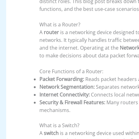
distinct roles. This blog post breaks down
functions, and the best use-case scenarios
What is a Router?
A
router
is a networking device designed 
networks. It typically handles traffic bet
and the internet. Operating at the
Network 
to make decisions about data packet forwa
Core Functions of a Router:
Packet Forwarding:
Reads packet headers a
Network Segmentation:
Separates networks 
Internet Connectivity:
Connects local networ
Security & Firewall Features:
Many routers i
mechanisms.
What is a Switch?
A
switch
is a networking device used withi