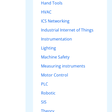
Hand Tools
HVAC
ICS Networking
Industrial Internet of Things
Instrumentation
Lighting
Machine Safety
Measuring instruments
Motor Control
PLC
Robotic
SIS
Theory