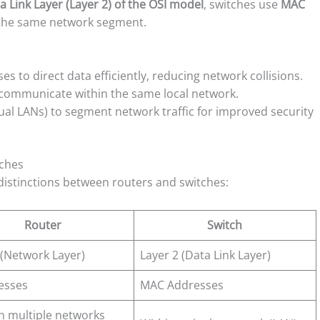
a Link Layer (Layer 2) of the OSI model
, switches use
MAC
 the same network segment.
 to direct data efficiently, reducing network collisions.
 communicate within the same local network.
al LANs) to segment network traffic for improved security
tches
 distinctions between routers and switches:
Router
Switch
 (Network Layer)
Layer 2 (Data Link Layer)
esses
MAC Addresses
 multiple networks