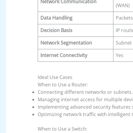
Network Communication
(WAN)
Data Handling
Packets
Decision Basis
IP rout
Network Segmentation
Subnet 
Internet Connectivity
Yes
Ideal Use Cases
When to Use a Router:
Connecting different networks or subnets.
Managing internet access for multiple devi
Implementing advanced security features s
Optimizing network traffic with intelligent 
When to Use a Switch: