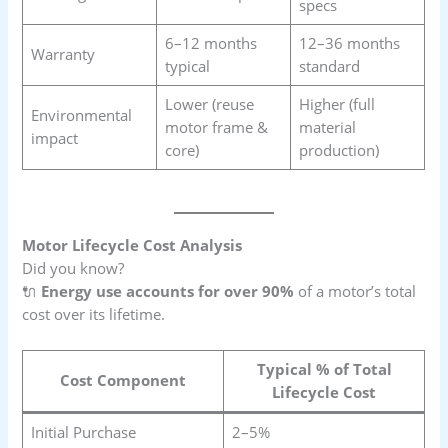
specs
6–12 months
12–36 months
Warranty
typical
standard
Lower (reuse
Higher (full
Environmental
motor frame &
material
impact
core)
production)
Motor Lifecycle Cost Analysis
Did you know?
🔌
Energy use accounts for over 90%
of a motor’s total
cost over its lifetime.
Typical % of Total
Cost Component
Lifecycle Cost
Initial Purchase
2–5%