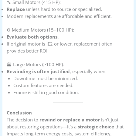
🔧 Small Motors (<15 HP):
Replace
unless hard to source or specialized.
Modern replacements are affordable and efficient.
⚙️ Medium Motors (15–100 HP):
Evaluate both options.
If original motor is IE2 or lower, replacement often
provides better ROI.
🏭 Large Motors (>100 HP):
Rewinding is often justified
, especially when:
Downtime must be minimized.
Custom features are needed.
Frame is still in good condition.
Conclusion
The decision to
rewind or replace a motor
isn’t just
about restoring operations—it’s a
strategic choice
that
impacts long-term energy costs, system efficiency,