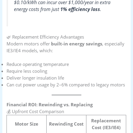
$0.10/kWh can incur over $1,000/year in extra
energy costs from just
1% efficiency loss
.
🌿 Replacement Efficiency Advantages
Modern motors offer
built-in energy savings
, especially
IE3/IE4 models, which:
Reduce operating temperature
Require less cooling
Deliver longer insulation life
Can cut power usage by 2–6% compared to legacy motors
Financial ROI: Rewinding vs. Replacing
💰 Upfront Cost Comparison
Replacement
Motor Size
Rewinding Cost
Cost (IE3/IE4)