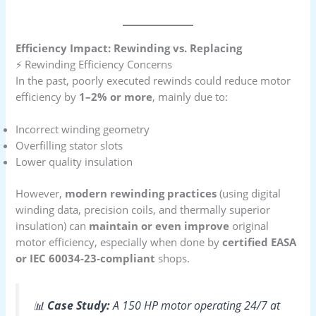
Efficiency Impact: Rewinding vs. Replacing
⚡ Rewinding Efficiency Concerns
In the past, poorly executed rewinds could reduce motor
efficiency by
1–2% or more
, mainly due to:
Incorrect winding geometry
Overfilling stator slots
Lower quality insulation
However,
modern rewinding practices
(using digital
winding data, precision coils, and thermally superior
insulation) can
maintain or even improve
original
motor efficiency, especially when done by
certified EASA
or IEC 60034-23-compliant
shops.
📊
Case Study:
A 150 HP motor operating 24/7 at