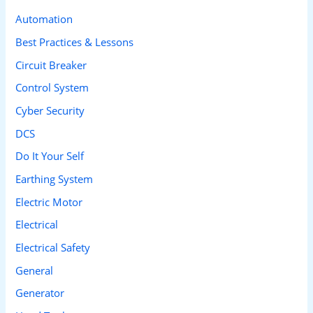
c
Automation
h
Best Practices & Lessons
f
Circuit Breaker
o
Control System
r
Cyber Security
:
DCS
Do It Your Self
Earthing System
Electric Motor
Electrical
Electrical Safety
General
Generator