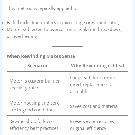
This method is typically applied to:
Failed induction motors (squirrel cage or wound rotor)
Motors subjected to overcurrent, insulation breakdown,
or overheating
When Rewinding Makes Sense
Scenario
Why Rewinding is Ideal
Long lead times or no
Motor is custom-built or
direct replacements
specialty rated
available
Motor housing and core
Saves cost and material
are in good condition
Rewind shop follows
Preserves or restores
efficiency best practices
original efficiency