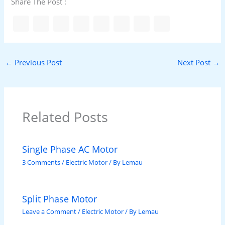
Share The Post :
←
Previous Post
Next Post
→
Related Posts
Single Phase AC Motor
3 Comments
/
Electric Motor
/ By
Lemau
Split Phase Motor
Leave a Comment
/
Electric Motor
/ By
Lemau