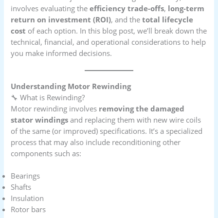
involves evaluating the
efficiency trade-offs
,
long-term
return on investment (ROI)
, and the
total lifecycle
cost
of each option. In this blog post, we’ll break down the
technical, financial, and operational considerations to help
you make informed decisions.
Understanding Motor Rewinding
🔧 What is Rewinding?
Motor rewinding involves
removing the damaged
stator windings
and replacing them with new wire coils
of the same (or improved) specifications. It’s a specialized
process that may also include reconditioning other
components such as:
Bearings
Shafts
Insulation
Rotor bars