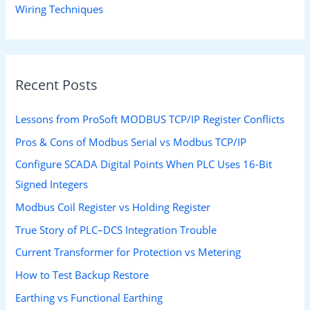
Wiring Techniques
Recent Posts
Lessons from ProSoft MODBUS TCP/IP Register Conflicts
Pros & Cons of Modbus Serial vs Modbus TCP/IP
Configure SCADA Digital Points When PLC Uses 16-Bit
Signed Integers
Modbus Coil Register vs Holding Register
True Story of PLC–DCS Integration Trouble
Current Transformer for Protection vs Metering
How to Test Backup Restore
Earthing vs Functional Earthing