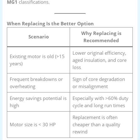
MG1
classifications.
When Replacing Is the Better Option
Why Replacing is
Scenario
Recommended
Lower original efficiency,
Existing motor is old (>15
aged insulation, and core
years)
loss
Frequent breakdowns or
Sign of core degradation
overheating
or misalignment
Energy savings potential is
Especially with >60% duty
high
cycle and long run times
Replacement is often
Motor size is < 30 HP
cheaper than a quality
rewind