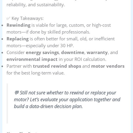
reliability, and sustainability.
✅ Key Takeaways:
Rewinding
is viable for large, custom, or high-cost
motors—if done by skilled professionals.
Replacing
is often better for small, old, or inefficient
motors—especially under 30 HP.
Consider
energy savings
,
downtime
,
warranty
, and
environmental impact
in your ROI calculation.
Partner with
trusted rewind shops
and
motor vendors
for the best long-term value.
💬 Still not sure whether to rewind or replace your
motor? Let’s evaluate your application together and
build a data-driven decision plan.