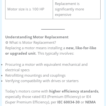
Replacement is
Motor size is ≥ 100 HP
significantly more
expensive
Understanding Motor Replacement
⚙️ What is Motor Replacement?
Replacing a motor means installing a
new, like-for-like
or upgraded unit
. This typically involves:
Procuring a motor with equivalent mechanical and
electrical specs
Retrofitting mountings and couplings
Verifying compatibility with drives or starters
Today’s motors come with
higher efficiency standards
,
especially those rated IE3 (Premium Efficiency) or IE4
(Super Premium Efficiency), per
IEC 60034-30
or
NEMA