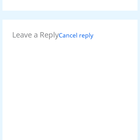
Leave a Reply
Cancel reply