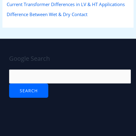
Current Transformer Differences in LV & HT Applications
Difference Between Wet & Dry Contact
Google Search