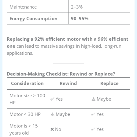
Maintenance
2–3%
Energy Consumption
90–95%
Replacing a 92% efficient motor with a 96% efficient
one
can lead to massive savings in high-load, long-run
applications.
Decision-Making Checklist: Rewind or Replace?
Consideration
Rewind
Replace
Motor size > 100
✅ Yes
⚠ Maybe
HP
Motor < 30 HP
⚠ Maybe
✅ Yes
Motor is > 15
❌ No
✅ Yes
years old