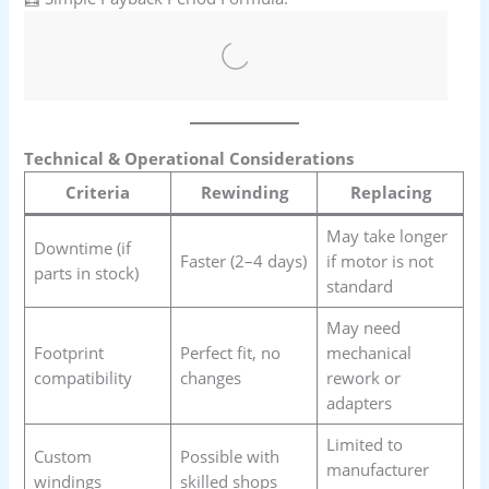
Technical & Operational Considerations
Criteria
Rewinding
Replacing
May take longer
Downtime (if
Faster (2–4 days)
if motor is not
parts in stock)
standard
May need
Footprint
Perfect fit, no
mechanical
compatibility
changes
rework or
adapters
Limited to
Custom
Possible with
manufacturer
windings
skilled shops