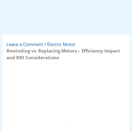
Skip
to
content
Leave a Comment
/
Electric Motor
Rewinding vs. Replacing Motors – Efficiency Impact
and ROI Considerations