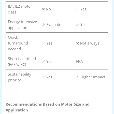
IE1/IE2 motor
❌ No
✅ Yes
class
Energy-intensive
⚠ Evaluate
✅ Yes
application
Quick
turnaround
✅ Yes
❌ Not always
needed
Shop is certified
✅ Yes
N/A
(EASA/IEC)
Sustainability
✅ Yes
⚠ Higher impact
priority
Recommendations Based on Motor Size and
Application