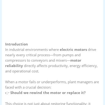
Introduction
In industrial environments where
electric motors
drive
nearly every critical process—from pumps and
compressors to conveyors and mixers—
motor
reliability
directly affects productivity, energy efficiency,
and operational cost.
When a motor fails or underperforms, plant managers are
faced with a crucial decision:
👉
Should we rewind the motor or replace it?
This choice is not just about restoring functionality; it