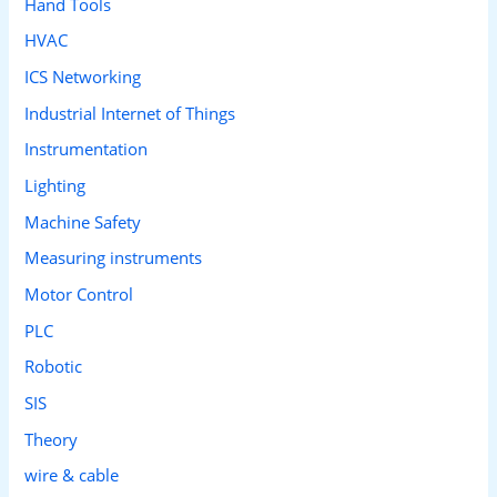
Hand Tools
HVAC
ICS Networking
Industrial Internet of Things
Instrumentation
Lighting
Machine Safety
Measuring instruments
Motor Control
PLC
Robotic
SIS
Theory
wire & cable