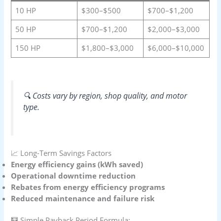
10 HP
$300–$500
$700–$1,200
50 HP
$700–$1,200
$2,000–$3,000
150 HP
$1,800–$3,000
$6,000–$10,000
🔍 Costs vary by region, shop quality, and motor
type.
📈 Long-Term Savings Factors
Energy efficiency gains (kWh saved)
Operational downtime reduction
Rebates from energy efficiency programs
Reduced maintenance and failure risk
🧮 Simple Payback Period Formula: