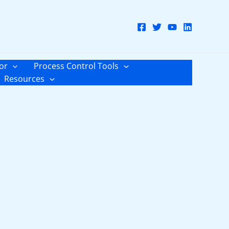
or
Process Control Tools
Resources