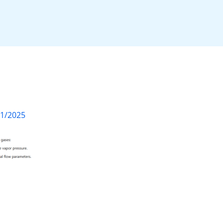
01/2025