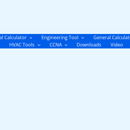
al Calculator
Engineering Tool
General Calculat
HVAC Tools
CCNA
Downloads
Video