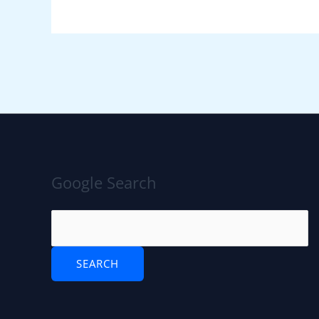
Google Search