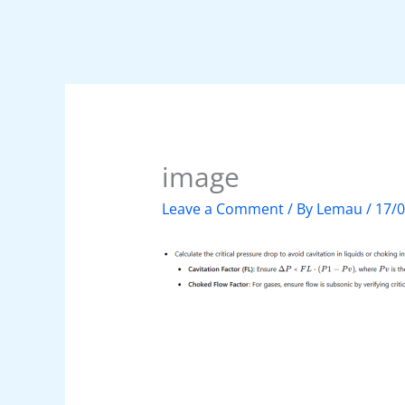
image
Leave a Comment
/ By
Lemau
/
17/