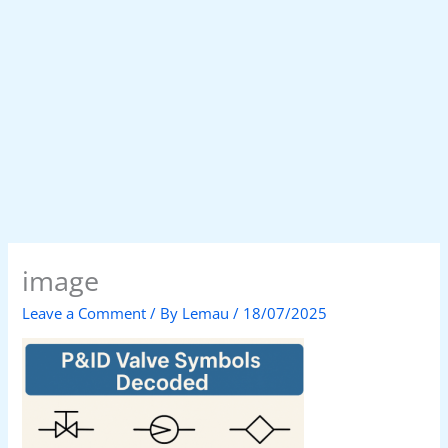
image
Leave a Comment
/ By
Lemau
/
18/07/2025