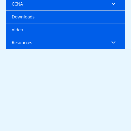
CCNA
Downloads
Video
Resources