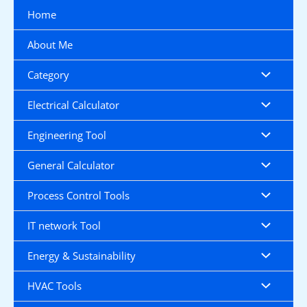
Skip
Home
to
content
About Me
Category
Electrical Calculator
Engineering Tool
General Calculator
Process Control Tools
IT network Tool
Energy & Sustainability
HVAC Tools