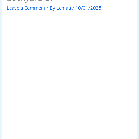
Leave a Comment
/ By
Lemau
/
10/01/2025