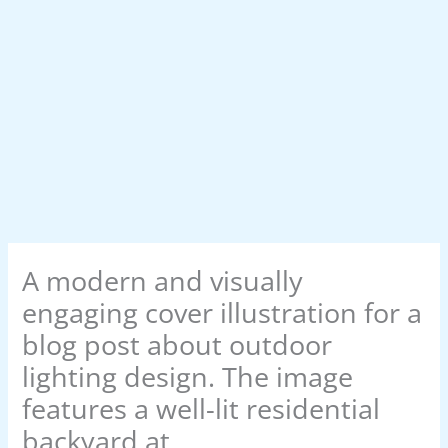
A modern and visually
engaging cover illustration for a
blog post about outdoor
lighting design. The image
features a well-lit residential
backyard at