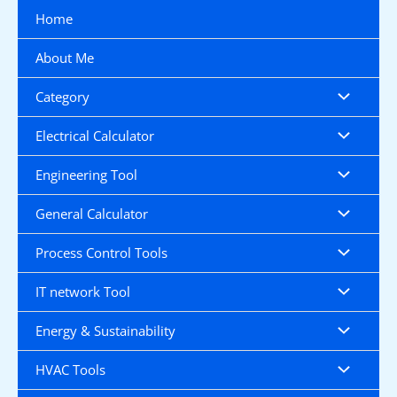
Skip
Home
to
content
About Me
Category
Electrical Calculator
Engineering Tool
General Calculator
Process Control Tools
IT network Tool
Energy & Sustainability
HVAC Tools