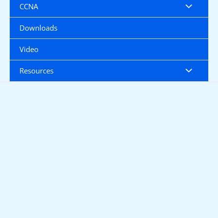
CCNA
Downloads
Video
Resources