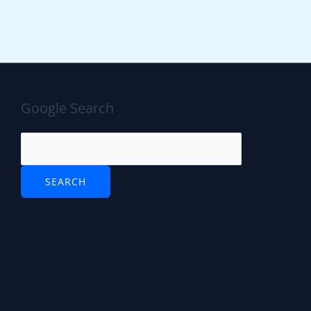
Google Search