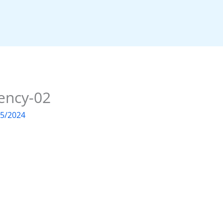
ency-02
05/2024