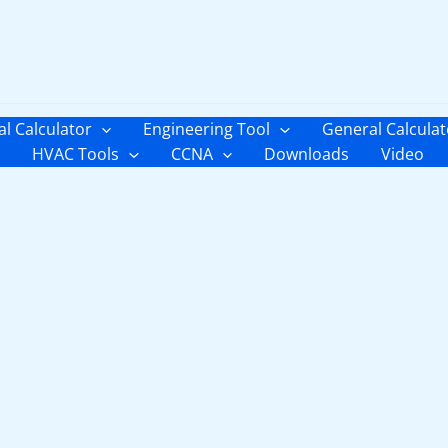
al Calculator
Engineering Tool
General Calculat
HVAC Tools
CCNA
Downloads
Video