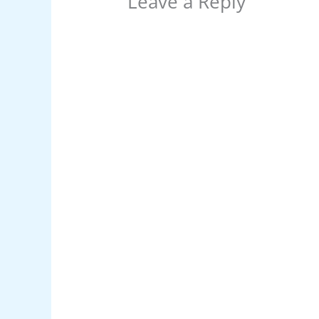
Leave a Reply