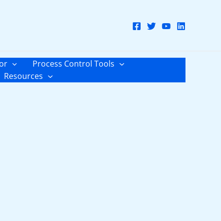
or
Process Control Tools
Resources