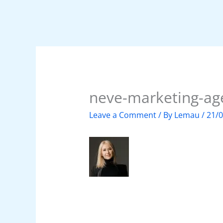
neve-marketing-ag
Leave a Comment
/ By
Lemau
/
21/