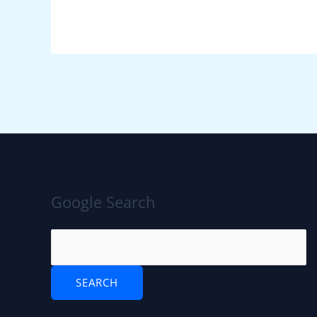
Google Search