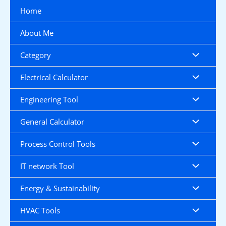
Skip
Home
to
content
About Me
Category
Electrical Calculator
Engineering Tool
General Calculator
Process Control Tools
IT network Tool
Energy & Sustainability
HVAC Tools