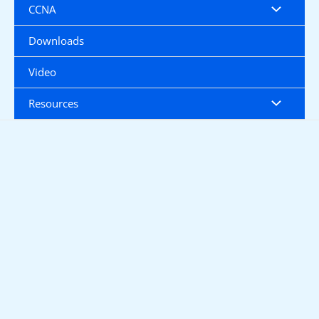
CCNA
Downloads
Video
Resources