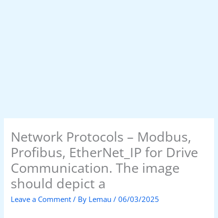
Network Protocols – Modbus,
Profibus, EtherNet_IP for Drive
Communication. The image
should depict a
Leave a Comment
/ By
Lemau
/
06/03/2025