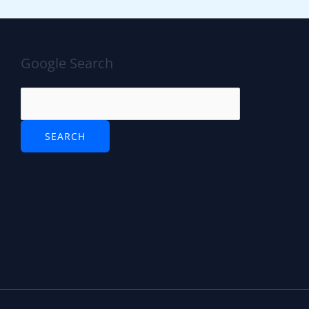
Google Search